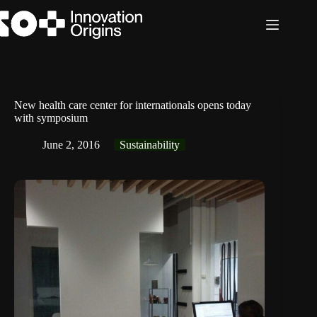
Skip
to
content
New health care center for internationals opens today
with symposium
June 2, 2016
Sustainability