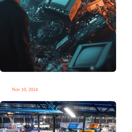
Amount of electronic waste threatens to explode due to the AI
revolution
Nov 10, 2024