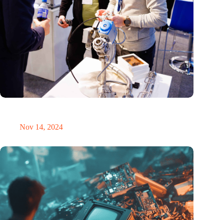
Precision Fair: clubhouse, reunion, networking venue,
masterclass and an exciting place for wonder
Nov 14, 2024