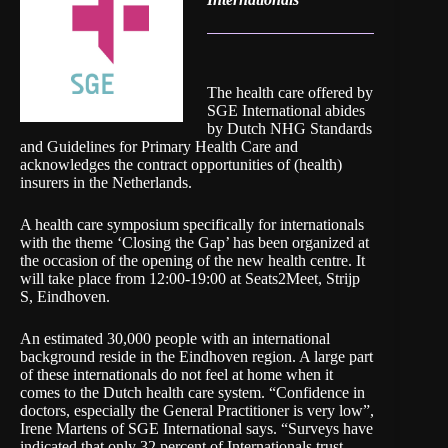
The health care offered by
SGE International abides
by Dutch NHG Standards
and Guidelines for Primary Health Care and
acknowledges the contract opportunities of (health)
insurers in the Netherlands.
A health care symposium specifically for internationals
with the theme ‘Closing the Gap’ has been organized at
the occasion of the opening of the new health centre. It
will take place from 12:00-19:00 at Seats2Meet, Strijp
S, Eindhoven.
An estimated 30,000 people with an international
background reside in the Eindhoven region. A large part
of these internationals do not feel at home when it
comes to the Dutch health care system. “Confidence in
doctors, especially the General Practitioner is very low”,
Irene Martens of SGE International says. “Surveys have
indicated that only 32 percent of Internationals trust