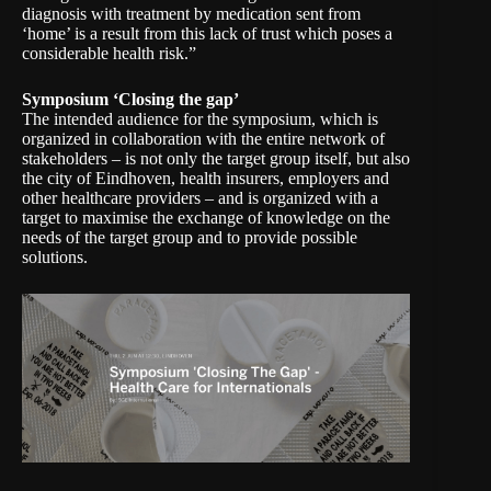
diagnosis with treatment by medication sent from
‘home’ is a result from this lack of trust which poses a
considerable health risk.”
Symposium ‘Closing the gap’
The intended audience for the symposium, which is
organized in collaboration with the entire network of
stakeholders – is not only the target group itself, but also
the city of Eindhoven, health insurers, employers and
other healthcare providers – and is organized with a
target to maximise the exchange of knowledge on the
needs of the target group and to provide possible
solutions.