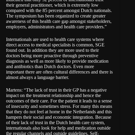
their general practitioner, which is extremely low
compared with the 85 percent amongst Dutch nationals.
The symposium has been organized to create greater
awareness of this health care gap amongst stakeholders,
employers, administrators and health care providers.”
Internationals are used to health care systems where
direct access to medical specialists is common, SGE
found out. In addition they are more used to their
doctors being more proactive through preventive
diagnosis as well as more likely to provide medication
and antibiotics than Dutch doctors. Even more
important there are often cultural differences and there is
almost always a language barrier.
Martens: “The lack of trust in their GP has a negative
impact on the treatment relationship and hence the
outcomes of their care. For the patient it leads to a sense
of insecurity and sometimes stress. For many this means
that they do not feel at home in the Netherlands and this
hampers their social and economic integration. Because
of their lack of trust in the Dutch health care system,
internationals also look for help and medication outside
the regular channels and outside guidelines. Self-