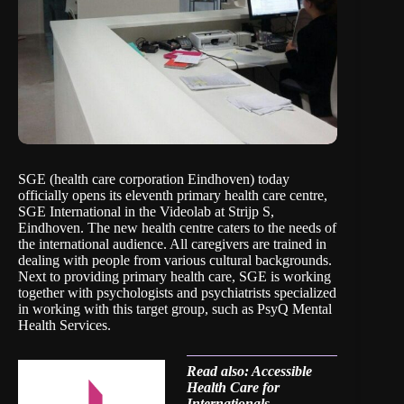
SGE (health care corporation Eindhoven) today
officially opens its eleventh primary health care centre,
SGE International in the Videolab at Strijp S,
Eindhoven. The new health centre caters to the needs of
the international audience. All caregivers are trained in
dealing with people from various cultural backgrounds.
Next to providing primary health care, SGE is working
together with psychologists and psychiatrists specialized
in working with this target group, such as PsyQ Mental
Health Services.
Read also: Accessible
Health Care for
Internationals