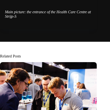
Main picture: the entrance of the Health Care Centre at
Strijp-S
Related Posts