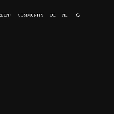
REEN+
COMMUNITY
DE
NL