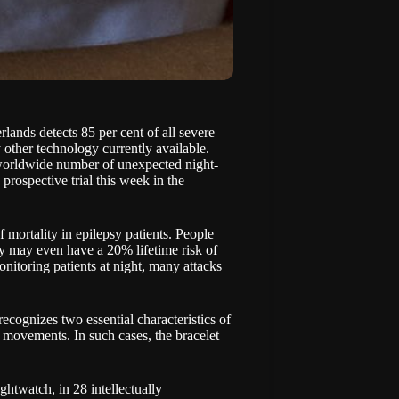
lands detects 85 per cent of all severe
y other technology currently available.
e worldwide number of unexpected night-
a prospective trial this week
in the
mortality in epilepsy patients. People
psy may even have a 20% lifetime risk of
nitoring patients at night, many attacks
ecognizes two essential characteristics of
g movements. In such cases, the bracelet
htwatch, in 28 intellectually