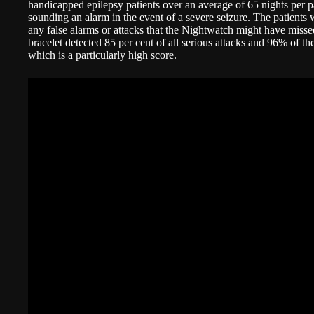
handicapped epilepsy patients over an average of 65 nights per pa
sounding an alarm in the event of a severe seizure. The patients 
any false alarms or attacks that the Nightwatch might have miss
bracelet detected 85 per cent of all serious attacks and 96% of th
which is a particularly high score.