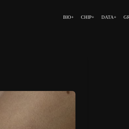
BIO+
CHIP+
DATA+
G