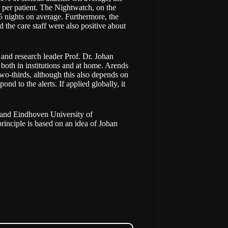
s per patient. The Nightwatch, on the
25 nights on average. Furthermore, the
 the care staff were also positive about
 and research leader Prof. Dr. Johan
oth in institutions and at home. Arends
o-thirds, although this also depends on
nd to the alerts. If applied globally, it
 and Eindhoven University of
inciple is based on an idea of Johan