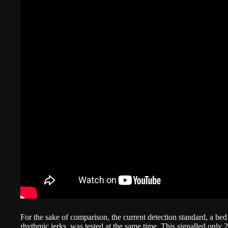
For the sake of comparison, the current detection standard, a bed 
rhythmic jerks, was tested at the same time. This signalled only 