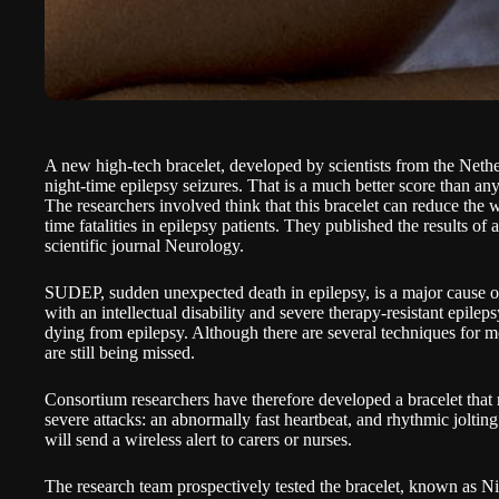
A new high-tech bracelet, developed by scientists from the Nether
night-time epilepsy seizures. That is a much better score than an
The researchers involved think that this bracelet can reduce th
time fatalities in epilepsy patients. They published the results of 
scientific journal Neurology
.
SUDEP, sudden unexpected death in epilepsy, is a major cause of 
with an intellectual disability and severe therapy-resistant epile
dying from epilepsy. Although there are several techniques for mo
are still being missed.
Consortium researchers have therefore developed a bracelet that r
severe attacks: an abnormally fast heartbeat, and rhythmic joltin
will send a wireless alert to carers or nurses.
The research team prospectively tested the bracelet, known as Nig