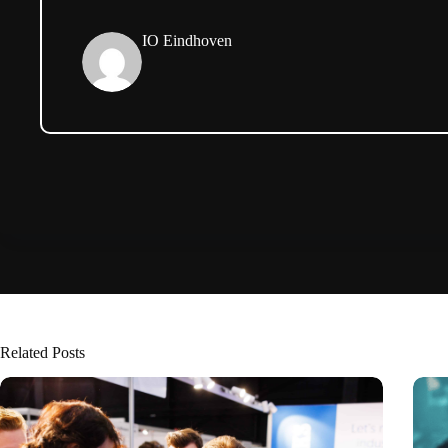
IO Eindhoven
Related Posts