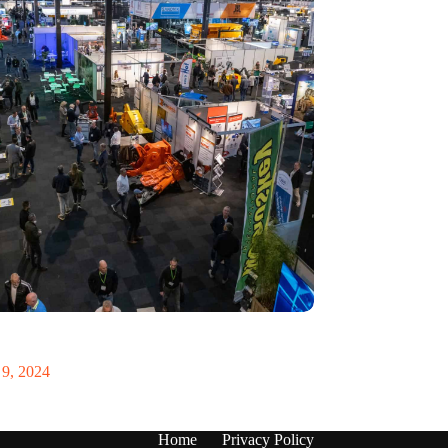
 Recycling 2024 focuses on an AI-driven circular
9, 2024
Home
Privacy Policy