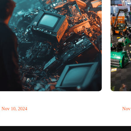
t of electronic waste threatens to explode due to the
Trade fair
volution
economy
Nov 10, 2024
Nov 