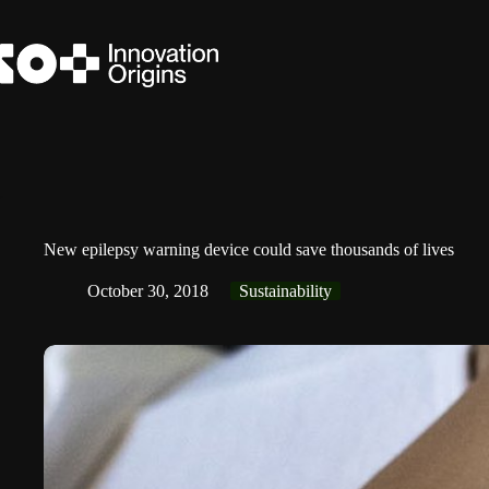
Skip
to
content
New epilepsy warning device could save thousands of lives
October 30, 2018
Sustainability