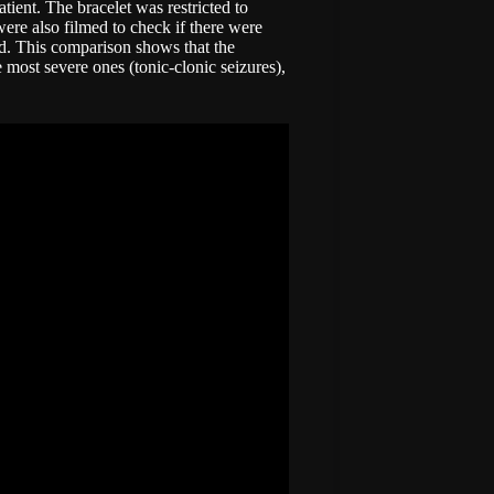
tient. The bracelet was restricted to
were also filmed to check if there were
ed. This comparison shows that the
e most severe ones (tonic-clonic seizures),