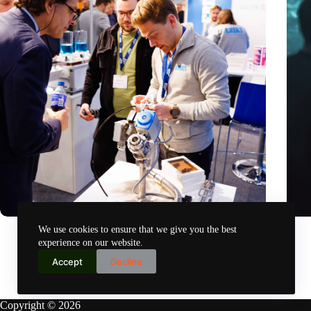
Precision Fair: clubhouse, reunion, networking venue,
Amoun
We use cookies to ensure that we give you the best
masterclass and an exciting place for wonder
AI re
experience on our website.
Nov 14, 2024
Accept
Decline
Copyright © 2026