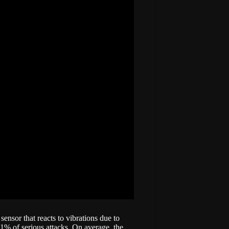
sensor that reacts to vibrations due to
21% of serious attacks. On average, the