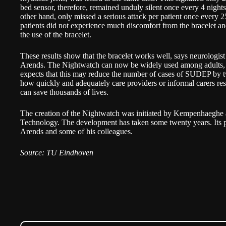
bed sensor, therefore, remained unduly silent once every 4 night
other hand, only missed a serious attack per patient once every 
patients did not experience much discomfort from the bracelet and
the use of the bracelet.
These results show that the bracelet works well, says neurologist
Arends. The Nightwatch can now be widely used among adults, b
expects that this may reduce the number of cases of SUDEP by tw
how quickly and adequately care providers or informal carers respo
can save thousands of lives.
The creation of the Nightwatch was initiated by Kempenhaeghe
Technology. The development has taken some twenty years. Its pr
Arends and some of his colleagues.
Source: TU Eindhoven