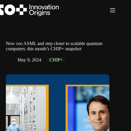
Skip
to
content
New ceo ASML and step closer to scalable quantum
computers: this month’s CHIP+ snapshot
May 9, 2024
CHIP+