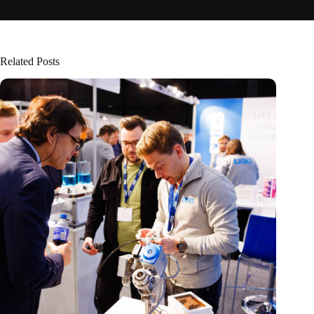
Related Posts