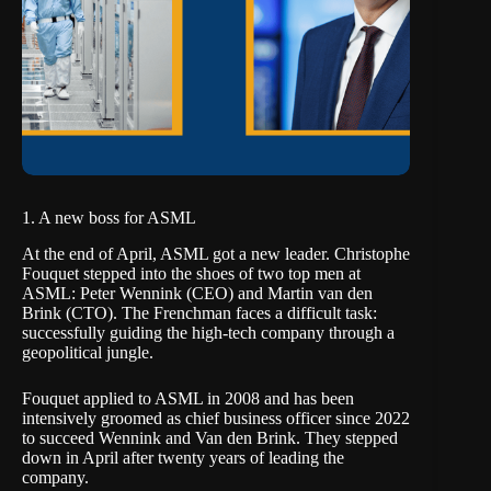
1. A new boss for ASML
At the end of April, ASML got a new leader. Christophe
Fouquet stepped into the shoes of two top men at
ASML: Peter Wennink (CEO) and Martin van den
Brink (CTO).
The Frenchman faces a difficult task
:
successfully guiding the high-tech company through a
geopolitical jungle.
Fouquet applied to ASML in 2008 and has been
intensively groomed as chief business officer since 2022
to succeed Wennink and Van den Brink. They stepped
down in April after twenty years of leading the
company.