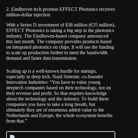
2. Eindhoven tech promise EFFECT Photonics receives
million-dollar injection
With a Series D investment of $38 million (€35 million),
EFFECT Photonics is taking a big step in the photonics
industry. The Eindhoven-based company announced
this last month. The company provides products based
on integrated photonics on chips. It will use the funding
to scale up production further to meet the bandwidth
demand and faster data transmission.
Scaling up is a well-known hurdle for startups,
especially in deep tech. Nard Sintenie, co-founder
Innovation Industries: “You have to value young
deeptech companies based on their technology, not on
their revenue and profit. So that requires knowledge
about the technology and the industry. To build these
companies you have to take a long breath, but
ultimately they are of enormous added value to the
Netherlands and Europe, the whole ecosystem benefits
from that.”