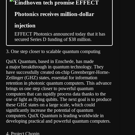
Eindhoven tech promise EFFECT
Photonics receives million-dollar
injection
EFFECT Photonics announced today that it has
secured Series D funding of $38 million.
3. One step closer to scalable quantum computing
QuiX Quantum, based in Enschede, has made
a
major breakthrough in quantum technology
. They
have successfully created on-chip Greenberger-Horne-
Zeilinger (GHZ) states, essential for information
retention in photonic quantum computers. This advance
brings us one step closer to powerful quantum
computers that can rapidly process data thanks to the
use of light as flying qubits. The next goal is to produce
these GHZ states on a large scale, which could
significantly increase the potential of quantum
computers. QuiX Quantum is leading worldwide in
developing practical and powerful quantum computers.
4. Project Chopin