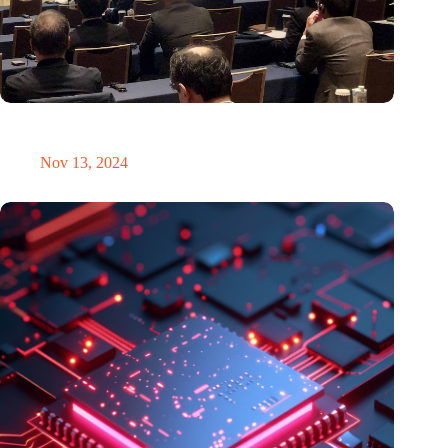
Brabant Innovation Day in Tokyo: Bridging innovation in
sustainable electronics and integrated photonics
Nov 13, 2024