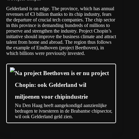
Gelderland is on edge. The province, which has annual
revenues of €3 billion thanks to its chip industry, fears
the departure of crucial tech companies. The chip sector
in this province is demanding hundreds of millions to
preserve and strengthen the industry. Project Chopin’s
initiative should improve the business climate and attract
talent from home and abroad. The region thus follows
the example of Eindhoven (project Beethoven), in
which billions were previously invested.
Na project Beethoven is er nu project
Chopin: ook Gelderland wil
miljoenen voor chipindustrie
Nu Den Haag heeft aangekondigd aanzienlijke
bedragen te ivnesteren in de Brabantse chipsector,
wil ook Gelderland geld zien.