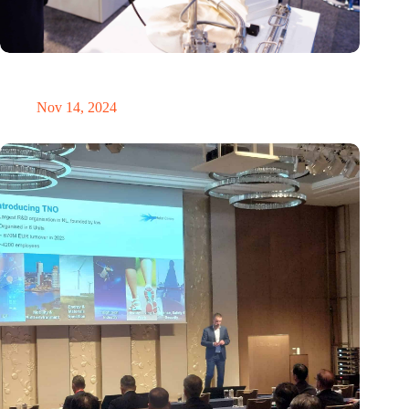
Precision Fair: clubhouse, reunion, networking venue,
masterclass and an exciting place for wonder
Nov 14, 2024