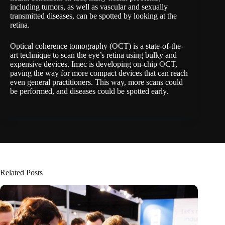
including tumors, as well as vascular and sexually
transmitted diseases, can be spotted by looking at the
retina.
Optical coherence tomography (OCT) is a state-of-the-
art technique to scan the eye’s retina using bulky and
expensive devices. Imec is developing on-chip OCT,
paving the way for more compact devices that can reach
even general practitioners. This way, more scans could
be performed, and diseases could be spotted early.
Related Posts