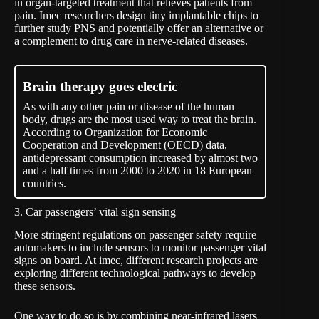
in organ-targeted treatment that relieves patients from
pain. Imec researchers design tiny implantable chips to
further study PNS and potentially offer an alternative or
a complement to drug care in nerve-related diseases.
Brain therapy goes electric
As with any other pain or disease of the human
body, drugs are the most used way to treat the brain.
According to Organization for Economic
Cooperation and Development (OECD) data,
antidepressant consumption increased by almost two
and a half times from 2000 to 2020 in 18 European
countries.
3. Car passengers’ vital sign sensing
More stringent regulations on passenger safety require
automakers to include sensors to monitor passenger vital
signs on board. At imec, different research projects are
exploring different technological pathways to develop
these sensors.
One way to do so is by combining near-infrared lasers