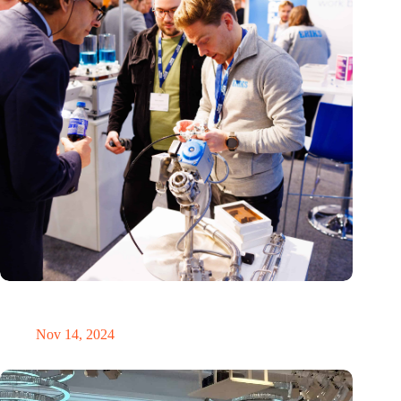
Precision Fair: clubhouse, reunion, networking venue,
masterclass and an exciting place for wonder
Nov 14, 2024