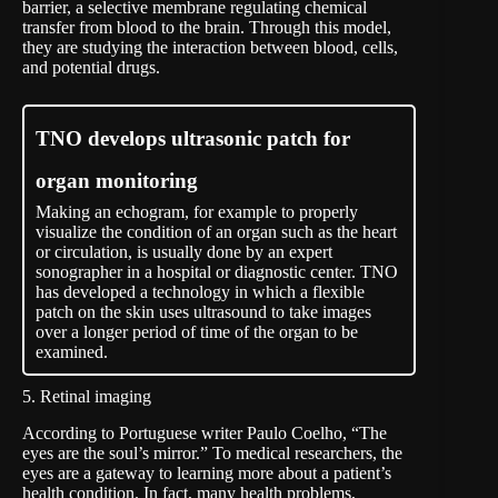
barrier, a selective membrane regulating chemical
transfer from blood to the brain. Through this model,
they are studying the interaction between blood, cells,
and potential drugs.
TNO develops ultrasonic patch for
organ monitoring
Making an echogram, for example to properly
visualize the condition of an organ such as the heart
or circulation, is usually done by an expert
sonographer in a hospital or diagnostic center. TNO
has developed a technology in which a flexible
patch on the skin uses ultrasound to take images
over a longer period of time of the organ to be
examined.
5. Retinal imaging
According to Portuguese writer Paulo Coelho, “The
eyes are the soul’s mirror.” To medical researchers, the
eyes are a gateway to learning more about a patient’s
health condition. In fact, many health problems,