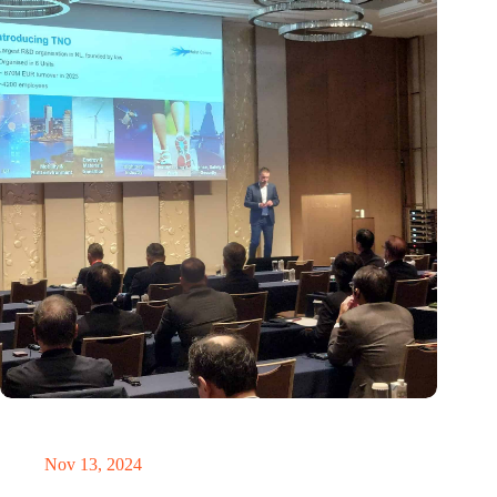
Brabant Innovation Day in Tokyo: Bridging innovation in
sustainable electronics and integrated photonics
Nov 13, 2024