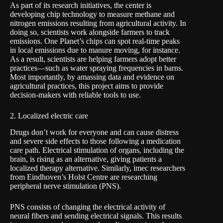
As part of its research initiatives, the center is
developing chip technology to measure
methane and
nitrogen emissions
resulting from agricultural activity. In
doing so, scientists work alongside farmers to track
emissions. One Planet’s chips can spot real-time peaks
in local emissions due to manure moving, for instance.
As a result, scientists are helping farmers adopt better
practices—such as water spraying frequencies in barns.
Most importantly, by amassing data and evidence on
agricultural practices, this project aims to provide
decision-makers with reliable tools to use.
2. Localized electric care
Drugs don’t work for everyone and can cause distress
and severe side effects to those following a medication
care path. Electrical stimulation of organs, including the
brain, is rising as an alternative, giving patients a
localized therapy alternative. Similarly, imec researchers
from Eindhoven’s Holst Centre are researching
peripheral nerve stimulation (
PNS
).
PNS consists of changing the electrical activity of
neural fibers and sending electrical signals. This results