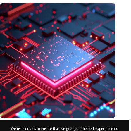
Europe chooses pilot photonic chip factory in the Netherlands
We use cookies to ensure that we give you the best experience on
Nov 11, 2024