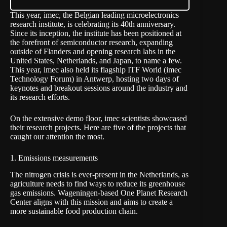
This year,
imec
, the Belgian leading microelectronics
research institute, is celebrating its 40th anniversary.
Since its inception, the institute has been positioned at
the forefront of semiconductor research, expanding
outside of Flanders and opening research labs in the
United States, Netherlands, and Japan, to name a few.
This year, imec also held its flagship
ITF World
(imec
Technology Forum) in Antwerp, hosting two days of
keynotes and breakout sessions around the industry and
its research efforts.
On the extensive demo floor, imec scientists showcased
their research projects. Here are five of the projects that
caught our attention the most.
1. Emissions measurements
The nitrogen crisis is ever-present in the Netherlands, as
agriculture needs to find ways to reduce its greenhouse
gas emissions. Wageningen-based One Planet Research
Center aligns with this mission and aims to create a
more sustainable food production chain.