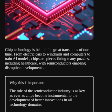
Chip technology is behind the great transitions of our
time. From electric cars to windmills and computers to
train AI models, chips are pieces fitting many puzzles,
including healthcare, with semiconductors enabling
disruptive developments.
Why this is important:
The role of the semiconductor industry is as key
as ever as chips become instrumental to the
development of better innovations in all
technology domains.