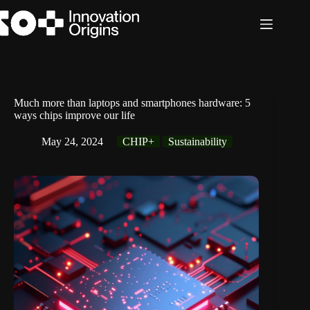
Skip
to
content
Much more than laptops and smartphones hardware: 5
ways chips improve our life
May 24, 2024
CHIP+
Sustainability