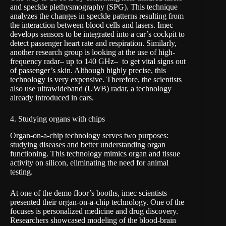
and speckle plethysmography (SPG). This technique
analyzes the changes in speckle patterns resulting from
the interaction between blood cells and lasers. Imec
develops sensors to be integrated into a car’s cockpit to
detect passenger heart rate and respiration. Similarly,
another research group is looking at the use of high-
frequency radar– up to 140 GHz– to get vital signs out
of passenger’s skin. Although highly precise, this
technology is very expensive. Therefore, the scientists
also use ultrawideband (UWB) radar, a technology
already introduced in cars.
4. Studying organs with chips
Organ-on-a-chip technology serves two purposes:
studying diseases and better understanding organ
functioning. This technology mimics organ and tissue
activity on silicon, eliminating the need for animal
testing.
At one of the demo floor’s booths, imec scientists
presented their
organ-on-a-chip technology
. One of the
focuses is personalized medicine and drug discovery.
Researchers showcased modeling of the blood-brain