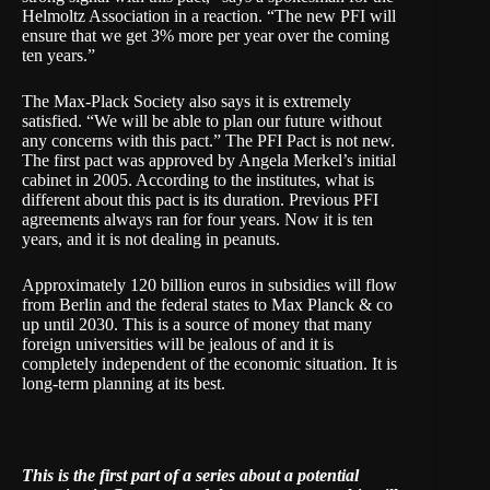
Helmoltz Association in a reaction. “The new PFI will
ensure that we get 3% more per year over the coming
ten years.”
The Max-Plack Society also says it is extremely
satisfied. “We will be able to plan our future without
any concerns with this pact.” The PFI Pact is not new.
The first pact was approved by Angela Merkel’s initial
cabinet in 2005. According to the institutes, what is
different about this pact is its duration. Previous PFI
agreements always ran for four years. Now it is ten
years, and it is not dealing in peanuts.
Approximately 120 billion euros in subsidies will flow
from Berlin and the federal states to Max Planck & co
up until 2030. This is a source of money that many
foreign universities will be jealous of and it is
completely independent of the economic situation. It is
long-term planning at its best.
This is the first part of a series about a potential