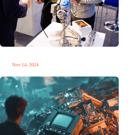
Precision Fair: clubhouse, reunion, networking venue,
masterclass and an exciting place for wonder
Nov 14, 2024