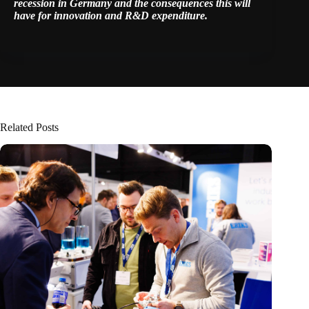
recession in Germany and the consequences this will
have for innovation and R&D expenditure.
Related Posts