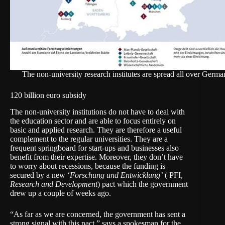
The non-university research institutes are spread all over Germa
120 billion euro subsidy
The non-university institutions do not have to deal with
the education sector and are able to focus entirely on
basic and applied research. They are therefore a useful
complement to the regular universities. They are a
frequent springboard for start-ups and businesses also
benefit from their expertise. Moreover, they don’t have
to worry about recessions, because the funding is
secured by a new ‘
Forschung und Entwicklung’
( PFI,
Research and Development
) pact which the government
drew up a couple of weeks ago.
“As far as we are concerned, the government has sent a
strong signal with this pact,” says a spokesman for the