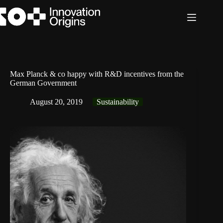
Skip
to
content
Max Planck & co happy with R&D incentives from the
German Government
August 20, 2019
Sustainability