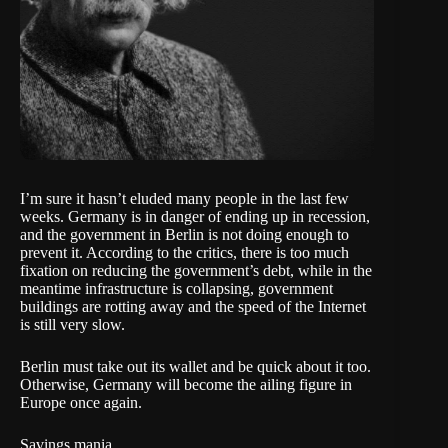
I’m sure it hasn’t eluded many people in the last few
weeks. Germany is in danger of ending up in recession,
and the government in Berlin is not doing enough to
prevent it. According to the critics, there is too much
fixation on reducing the government’s debt, while in the
meantime infrastructure is collapsing, government
buildings are rotting away and the speed of the Internet
is still very slow.
Berlin must take out its wallet and be quick about it too.
Otherwise, Germany will become the ailing figure in
Europe once again.
Savings mania