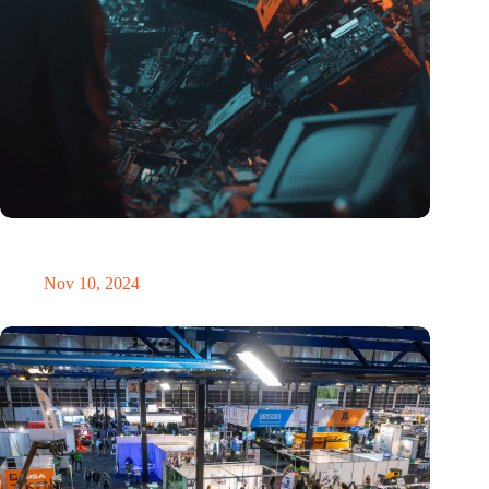
Amount of electronic waste threatens to explode due to the AI
revolution
Nov 10, 2024