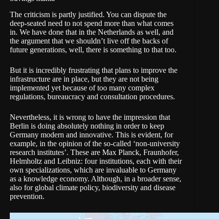
The criticism is partly justified. You can dispute the
deep-seated need to not spend more than what comes
in. We have done that in the Netherlands as well, and
the argument that we shouldn’t live off the backs of
future generations, well, there is something to that too.
But it is incredibly frustrating that plans to improve the
infrastructure are in place, but they are not being
implemented yet because of too many complex
regulations, bureaucracy and consultation procedures.
Nevertheless, it is wrong to have the impression that
Berlin is doing absolutely nothing in order to keep
Germany modern and innovative. This is evident, for
example, in the opinion of the so-called ‘non-university
research institutes’. These are
Max Planck
,
Fraunhofer
,
Helmholtz
and
Leibniz
: four institutions, each with their
own specializations, which are invaluable to Germany
as a knowledge economy. Although, in a broader sense,
also for global climate policy, biodiversity and disease
prevention.