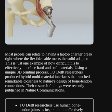
Most people can relate to having a laptop charger break
right where the flexible cable meets the solid adapter.
This is just one example of how difficult it is to
effectively interface hard and soft materials. Using a
unique 3D printing process,
TU Delft researchers
produced
hybrid multi-material interfaces that reached a
remarkable closeness to nature’s design of bone-tendon
connections. Their research findings were recently
published in
Nature Communications
.
TU Delft researchers use human bone-
tendon joints as inspiration to effectively