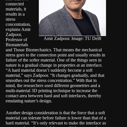
connected
materials, it
results in a
stress
concentration,
explains Amir
Zadpoor,
Amir Zadpoor. Image: TU Delft
Professor of
Biomaterials
and Tissue Biomechanics. That means the mechanical
stress goes to the connection point and usually results in
failure of the softer material. One of the things seen in
nature is a gradual change in properties at an interface.
“A hard material doesn’t suddenly become a soft
material,” says Zadpoor. “It changes gradually, and that
smoothes out the stress concentration.” With that in
mind, the researchers used different geometries and a
multi-material 3D printing technique to increase the
contact area between hard and soft interfaces, thereby
emulating nature’s design.
Another design consideration is that the force that a soft
material can tolerate before failure is lower than that of a
hard material. “It’s only relevant to make the interface as