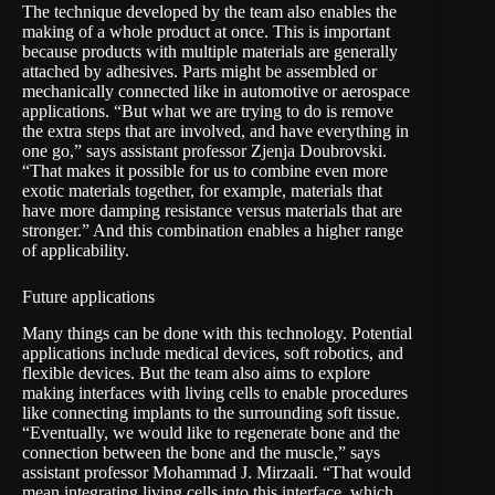
The technique developed by the team also enables the
making of a whole product at once. This is important
because products with multiple materials are generally
attached by adhesives. Parts might be assembled or
mechanically connected like in automotive or aerospace
applications. “But what we are trying to do is remove
the extra steps that are involved, and have everything in
one go,” says assistant professor Zjenja Doubrovski.
“That makes it possible for us to combine even more
exotic materials together, for example, materials that
have more damping resistance versus materials that are
stronger.” And this combination enables a higher range
of applicability.
Future applications
Many things can be done with this technology. Potential
applications include medical devices, soft robotics, and
flexible devices. But the team also aims to explore
making interfaces with living cells to enable procedures
like connecting implants to the surrounding soft tissue.
“Eventually, we would like to regenerate bone and the
connection between the bone and the muscle,” says
assistant professor Mohammad J. Mirzaali. “That would
mean integrating living cells into this interface, which