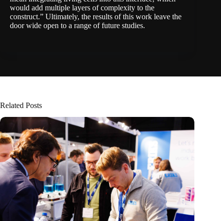
would add multiple layers of complexity to the
construct.” Ultimately, the results of this work leave the
door wide open to a range of future studies.
Related Posts