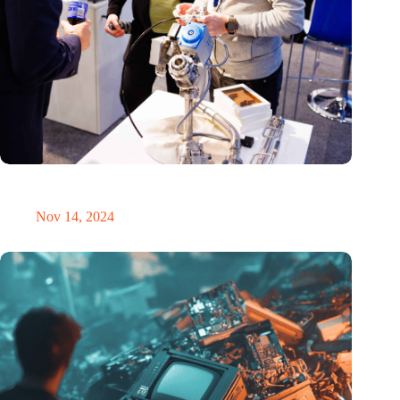
Precision Fair: clubhouse, reunion, networking venue,
masterclass and an exciting place for wonder
Nov 14, 2024