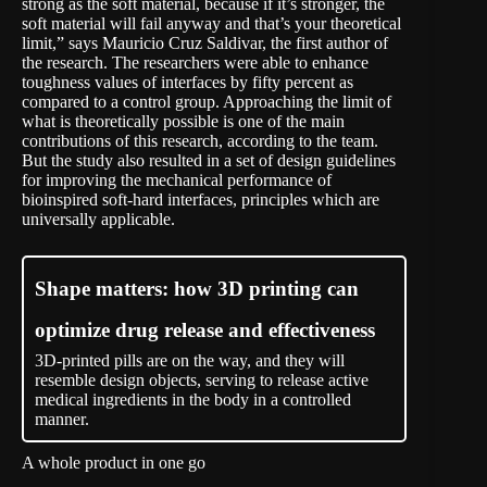
strong as the soft material, because if it’s stronger, the
soft material will fail anyway and that’s your theoretical
limit,” says Mauricio Cruz Saldivar, the first author of
the research. The researchers were able to enhance
toughness values of interfaces by fifty percent as
compared to a control group. Approaching the limit of
what is theoretically possible is one of the main
contributions of this research, according to the team.
But the study also resulted in a set of design guidelines
for improving the mechanical performance of
bioinspired soft-hard interfaces, principles which are
universally applicable.
Shape matters: how 3D printing can
optimize drug release and effectiveness
3D-printed pills are on the way, and they will
resemble design objects, serving to release active
medical ingredients in the body in a controlled
manner.
A whole product in one go