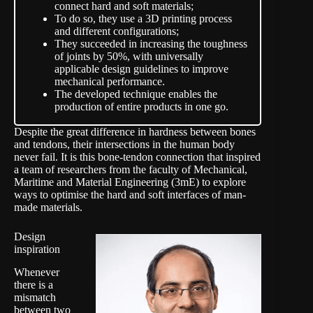
connect hard and soft materials;
To do so, they use a 3D printing process
and different configurations;
They succeeded in increasing the toughness
of joints by 50%, with universally
applicable design guidelines to improve
mechanical performance.
The developed technique enables the
production of entire products in one go.
Despite the great difference in hardness between bones
and tendons, their intersections in the human body
never fail. It is this bone-tendon connection that inspired
a team of researchers from the faculty of Mechanical,
Maritime and Material Engineering (3mE) to explore
ways to optimise the hard and soft interfaces of man-
made materials.
Design
inspiration
Whenever
there is a
mismatch
between two