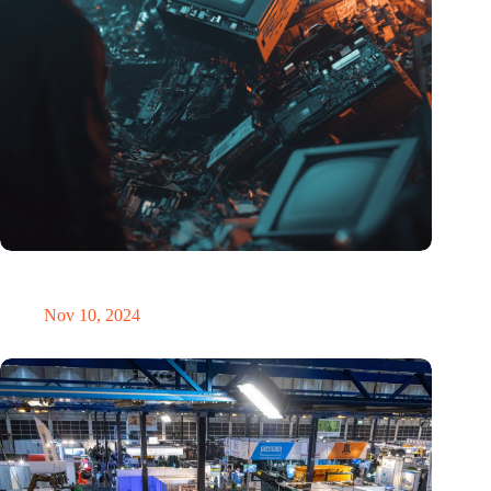
Amount of electronic waste threatens to explode due to the AI
revolution
Nov 10, 2024