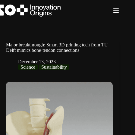
Skip
to
content
Major breakthrough: Smart 3D printing tech from TU
Delft mimics bone-tendon connections
December 13, 2023
Science
Sustainability