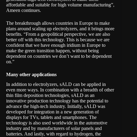
affordable and suitable for high volume manufacturing”,
Ameen continues.
The breakthrough allows countries in Europe to make
plans around scaling up electrolyzers, and it brings more
benefits. “From a geopolitical perspective, we are also
better off with this technology. This is because we are
confident that we have enough iridium in Europe to
make the green transition happen, without being
dependent on countries we don’t want to be dependent
on.”
Many other applications
In addition to electrolyzers, sALD can be applied in
even more ways. In combination with a breadth of other
thin film deposition technologies, sALD as an
innovative production technology has the potential to
advance the high-tech industry. Initially, sALD was
developed for integration in a new generation of
displays for TVs, tablets and smartphones. The
technology is also used worldwide in the automotive
industry and by manufacturers of solar panels and
batteries. And lastly, with regard to hydrogen, the