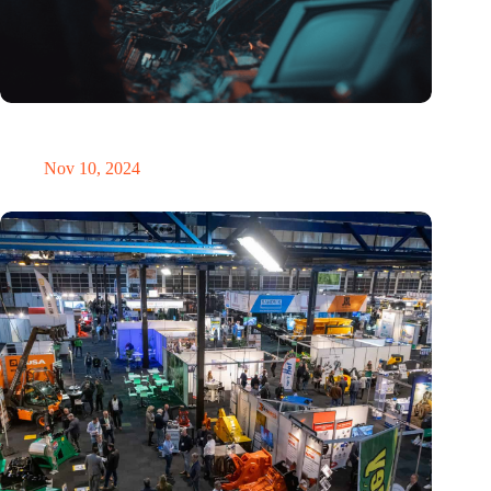
Amount of electronic waste threatens to explode due to the AI
revolution
Nov 10, 2024