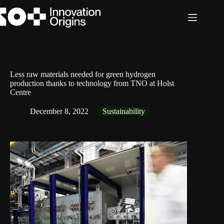
Skip
to
content
Less raw materials needed for green hydrogen
production thanks to technology from TNO at Holst
Centre
December 8, 2022
Sustainability