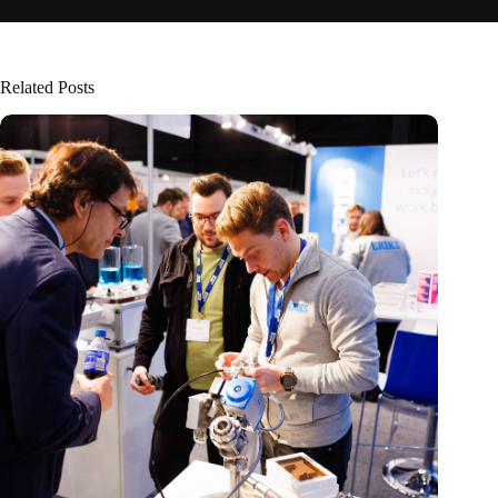
Related Posts