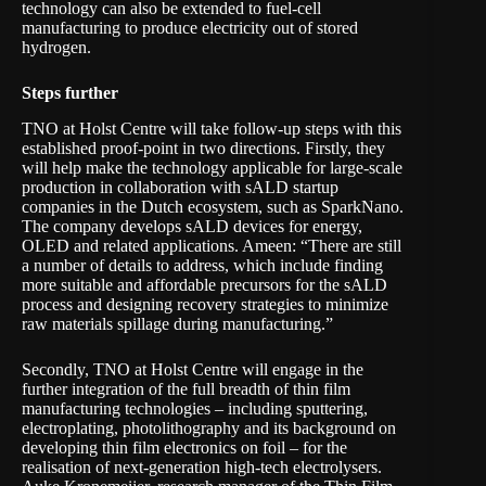
technology can also be extended to fuel-cell
manufacturing to produce electricity out of stored
hydrogen.
Steps further
TNO at Holst Centre will take follow-up steps with this
established proof-point in two directions. Firstly, they
will help make the technology applicable for large-scale
production in collaboration with sALD startup
companies in the Dutch ecosystem, such as SparkNano.
The company develops sALD devices for energy,
OLED and related applications. Ameen: “There are still
a number of details to address, which include finding
more suitable and affordable precursors for the sALD
process and designing recovery strategies to minimize
raw materials spillage during manufacturing.”
Secondly, TNO at Holst Centre will engage in the
further integration of the full breadth of thin film
manufacturing technologies – including sputtering,
electroplating, photolithography and its background on
developing thin film electronics on foil – for the
realisation of next-generation high-tech electrolysers.