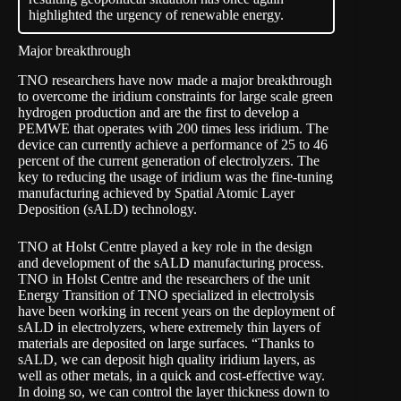
highlighted the urgency of renewable energy.
Major breakthrough
TNO researchers have now made
a major breakthrough
to overcome the iridium constraints for large scale green
hydrogen production and are the first to develop a
PEMWE that operates with 200 times less iridium. The
device can currently achieve a performance of 25 to 46
percent of the current generation of electrolyzers. The
key to reducing the usage of iridium was the fine-tuning
manufacturing achieved by Spatial Atomic Layer
Deposition (sALD) technology.
TNO at Holst Centre played a key role in the design
and development of the sALD manufacturing process.
TNO in Holst Centre and the researchers of the unit
Energy Transition of TNO specialized in electrolysis
have been working in recent years on the deployment of
sALD in electrolyzers, where extremely thin layers of
materials are deposited on large surfaces. “Thanks to
sALD, we can deposit high quality iridium layers, as
well as other metals, in a quick and cost-effective way.
In doing so, we can control the layer thickness down to