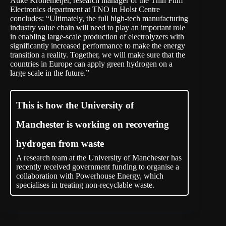
Auke Kronemeijer, research manager of the Thin Film
Electronics department at TNO in Holst Centre
concludes: “Ultimately, the full high-tech manufacturing
industry value chain will need to play an important role
in enabling large-scale production of electrolyzers with
significantly increased performance to make the energy
transition a reality. Together, we will make sure that the
countries in Europe can apply green hydrogen on a
large scale in the future.”
This is how the University of
Manchester is working on recovering
hydrogen from waste
A research team at the University of Manchester has
recently received government funding to organise a
collaboration with Powerhouse Energy, which
specialises in treating non-recyclable waste.