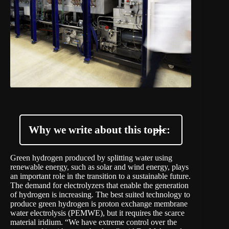
Why we write about this topic:
Green hydrogen produced by splitting water using
renewable energy, such as solar and wind energy, plays
an important role in the transition to a sustainable future.
The demand for electrolyzers that enable the generation
of hydrogen is increasing. The best suited technology to
produce green hydrogen is proton exchange membrane
water electrolysis (PEMWE), but it requires the scarce
material iridium. “We have extreme control over the