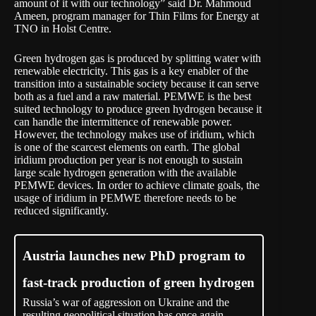
amount of it with our technology” said Dr. Mahmoud
Ameen, program manager for Thin Films for Energy at
TNO in Holst Centre.
Green hydrogen gas is produced by splitting water with
renewable electricity. This gas is a key enabler of the
transition into a sustainable society because it can serve
both as a fuel and a raw material. PEMWE is the best
suited technology to produce green hydrogen because it
can handle the intermittence of renewable power.
However, the technology makes use of iridium, which
is one of the scarcest elements on earth. The global
iridium production per year is not enough to sustain
large scale hydrogen generation with the available
PEMWE devices. In order to achieve climate goals, the
usage of iridium in PEMWE therefore needs to be
reduced significantly.
Austria launches new PhD program to
fast-track production of green hydrogen
Russia’s war of aggression on Ukraine and the
resulting geopolitical situation has once again