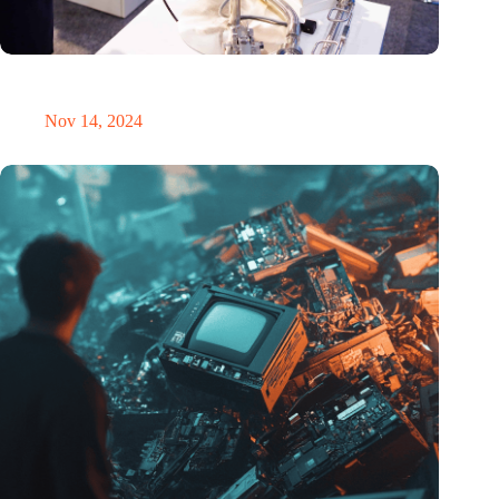
Precision Fair: clubhouse, reunion, networking venue,
masterclass and an exciting place for wonder
Nov 14, 2024