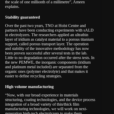
the scale of one millionth of a millimetre”, Ameen
explains.
Stability guaranteed
Over the past two years, TNO at Holst Centre and
partners have been conducting experiments with sALD
in electrolyzers. The researchers applied an ultrathin
layer of iridium as catalyst material to a porous titanium
support, called porous transport layer. The operation
and stability of the innovative methodology has now
been proven successful after several tests in the lab.
Little to no degradation occurred after the stress tests. In
the new PEMWE, the inorganic components (iridium
and platinum metal included) are separated from the
organic ones (polymer electrolyte) and that makes it
easier to define recycling strategies.
High volume manufacturing
“Now, with our broad experience in materials
structuring, coating technologies, and the device process
integration of a broad variety of thin/thick film
manufacturing technologies, we will work on next-
generation high-tech electrolyzers to make them