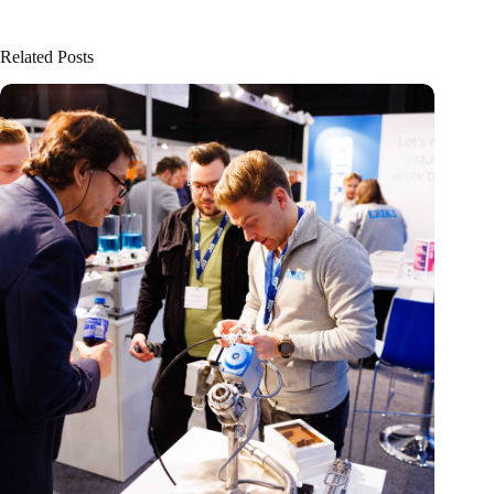
Related Posts