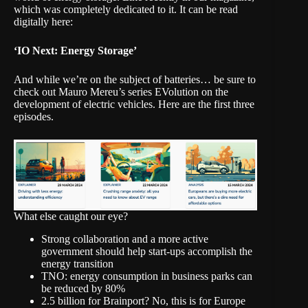
which was completely dedicated to it. It can be read
digitally here:
‘IO Next: Energy Storage’
And while we’re on the subject of batteries… be sure to
check out Mauro Mereu’s series EVolution on the
development of electric vehicles.
Here are the first three
episodes
.
What else caught our eye?
Strong collaboration and a more active
government should help start-ups accomplish the
energy transition
TNO: energy consumption in business parks can
be reduced by 80%
2.5 billion for Brainport? No, this is for Europe