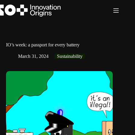
Skip
to
content
IO’s week: a passport for every battery
March 31, 2024
Sustainability