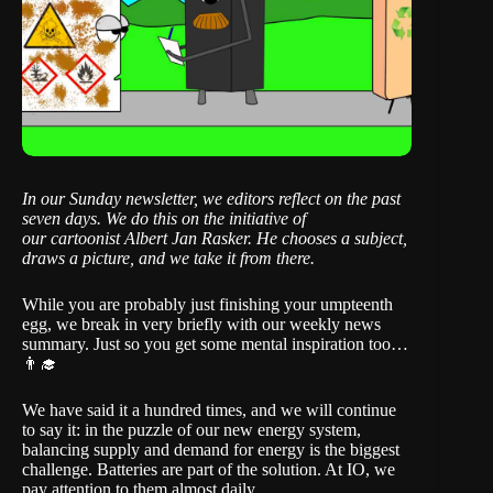
In our Sunday newsletter, we editors reflect on the past
seven days. We do this on the initiative of
our
cartoonist Albert Jan Rasker
. He chooses a subject,
draws a picture, and we take it from there.
While you are probably just finishing your umpteenth
egg, we break in very briefly with our weekly news
summary. Just so you get some mental inspiration too…
👨‍🎓
We have said it a hundred times, and we will continue
to say it: in the puzzle of our new energy system,
balancing supply and demand for energy is the biggest
challenge. Batteries are part of the solution. At IO, we
pay attention to them almost daily.