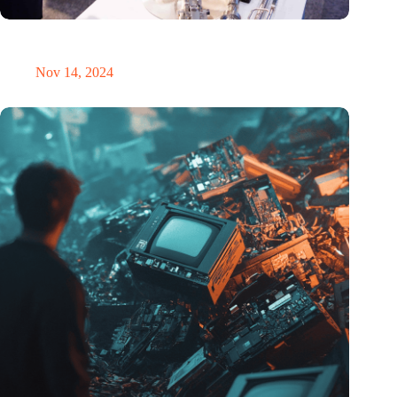
Precision Fair: clubhouse, reunion, networking venue,
masterclass and an exciting place for wonder
Nov 14, 2024