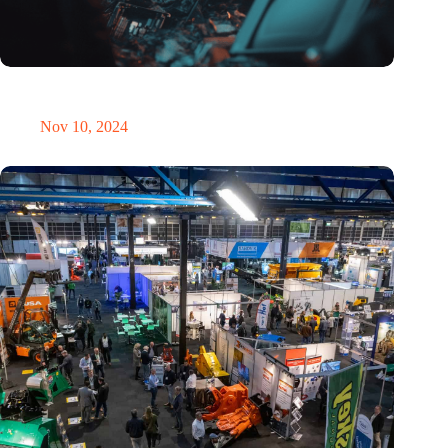
Amount of electronic waste threatens to explode due to the AI
revolution
Nov 10, 2024