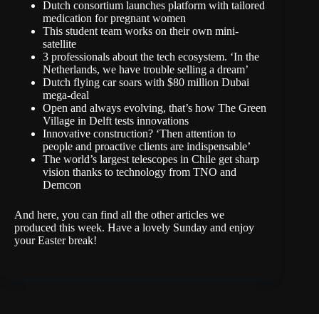
Dutch consortium launches platform with tailored
medication for pregnant women
This student team works on their own mini-
satellite
3 professionals about the tech ecosystem. ‘In the
Netherlands, we have trouble selling a dream’
Dutch flying car soars with $80 million Dubai
mega-deal
Open and always evolving, that’s how The Green
Village in Delft tests innovations
Innovative construction? ‘Then attention to
people and proactive clients are indispensable’
The world’s largest telescopes in Chile get sharp
vision thanks to technology from TNO and
Demcon
And
here
, you can find all the other articles we
produced this week. Have a lovely Sunday and enjoy
your Easter break!