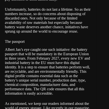
Unfortunately, batteries do not last a lifetime. So as their
numbers increase, so do concerns about disposing of
discarded ones. Not only because of the limited
availability of raw materials but especially because
battery waste deserves another chance, initiatives have
sprung up around the world to encourage reuse.
The passport
Albert Jan’s eye caught one such initiative:
the battery
passport
that will be mandatory in the European Union
in three years. From February 2027, every new EV and
industrial battery in the EU must have this digital
identity. It is a step to ensure that batteries perform well,
are recyclable, and are environmentally friendly. This
digital profile contains essential data such as the
battery’s unique serial number, production date, type,
chemical composition, manufacturer data, and
performance data. The QR code ensures that all this
information is easily accessible.
As mentioned, we keep our readers informed about the
world of energy storage. Like recently in our magazine,