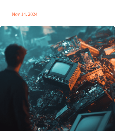
masterclass and an exciting place for wonder
Nov 14, 2024