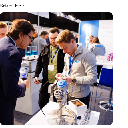
Related Posts
Precision Fair: clubhouse, reunion, networking venue,