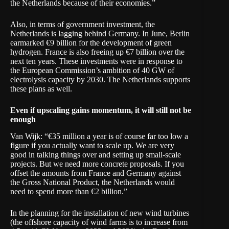
the Netherlands because of their economies.”
Also, in terms of government investment, the
Netherlands is lagging behind Germany. In June, Berlin
earmarked €9 billion for the development of green
hydrogen. France is also freeing up €7 billion over the
next ten years. These investments were in response to
the European Commission’s ambition of 40 GW of
electrolysis capacity by 2030. The Netherlands supports
these plans as well.
Even if upscaling gains momentum, it will still not be
enough
Van Wijk: “€35 million a year is of course far too low a
figure if you actually want to scale up. We are very
good in talking things over and setting up small-scale
projects. But we need more concrete proposals. If you
offset the amounts from France and Germany against
the Gross National Product, the Netherlands would
need to spend more than €2 billion.”
In the planning for the installation of new wind turbines
(the offshore capacity of wind farms is to increase from