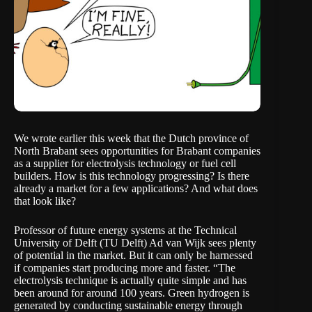
We
wrote
earlier this week that the Dutch province of
North Brabant sees opportunities for Brabant companies
as a supplier for electrolysis technology or fuel cell
builders. How is this technology progressing? Is there
already a market for a few applications? And what does
that look like?
Professor of future energy systems at the Technical
University of Delft (TU Delft) Ad van Wijk sees plenty
of potential in the market. But it can only be harnessed
if companies start producing more and faster. “The
electrolysis technique is actually quite simple and has
been around for around 100 years. Green hydrogen is
generated by conducting sustainable energy through