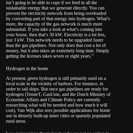
isn’t going to be able to cope if we feed in all the
sustainable energy that we generate directly. You can
prevent the electricity network from being overloaded
by converting part of that energy into hydrogen. What’s
more, the capacity of the gas network is much more
substantial. If you take a look at what’s coming into
your house, then that’s 30 kW. Electricity is a lot less,
just 3 kW. This network needs to be upgraded faster
than the gas pipelines. Not only does that cost a lot of
money, but it also takes an extremely long time. Simply
getting the licenses takes seven or eight years.”
Hydrogen in the home
At present, green hydrogen is still primarily used on a
local scale in the vicinity of harbors. For instance, in
order to sail ships. But once gas pipelines are ready for
hydrogen (TenneT, GasUnie,
and the Dutch Ministry of
Economic Affairs and Climate Policy
are currently
researching what will be needed and how much it will
cost), Van Wijk also sees possible applications for home
use in densely built-up inner cities or sparsely populated
rural areas.