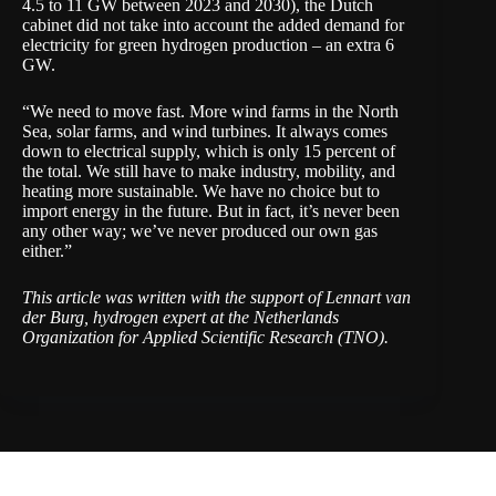
4.5 to 11 GW between 2023 and 2030), the Dutch
cabinet did not take into account the added demand for
electricity for green hydrogen production – an extra 6
GW.
“We need to move fast. More wind farms in the North
Sea, solar farms, and wind turbines. It always comes
down to electrical supply, which is only 15 percent of
the total. We still have to make industry, mobility, and
heating more sustainable. We have no choice but to
import energy in the future. But in fact, it’s never been
any other way; we’ve never produced our own gas
either.”
This article was written with the support of Lennart van
der Burg, hydrogen expert at the Netherlands
Organization for Applied Scientific Research (
TNO
).