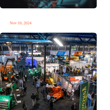
Amount of electronic waste threatens to explode due to the AI
revolution
Nov 10, 2024