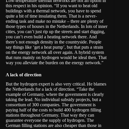
Low-temperature thermal networks are not an option in
this respect in his opinion. “If you want to heat old
buildings with a thermal network, you have to spend
quite a bit of time insulating them. That is a never-
ending task and make no mistake – there are plenty of
those types of houses in the Netherlands. In lots of inner
cities, you can’t just rip up the streets and start digging,
you can’t even build a heating network there. And
there’s not enough density in the countryside. People
say things like ‘get a heat pump’, but that puts a strain
on the energy network all over again. A hybrid system
that runs mainly on hydrogen would be ideal then. That
way you alleviate the burden on the energy network.”
A lack of direction
But the hydrogen expert is also very critical. He blames
the Netherlands for a lack of direction. “Take the
example of Germany, where the government is clearly
taking the lead. No individual subsidy projects, but a
consortium of 300 companies. The government is
paying half of the costs to build 400 hydrogen filling
stations throughout Germany. That way they can
guarantee everyone the supply of hydrogen. The
German filling stations are also cheaper than those in