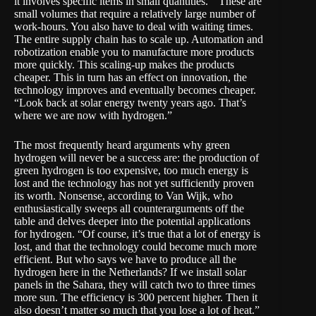
it involves specific items in small quantities. ” These are
small volumes that require a relatively large number of
work-hours. You also have to deal with waiting times.
The entire supply chain has to scale up. Automation and
robotization enable you to manufacture more products
more quickly. This scaling-up makes the products
cheaper. This in turn has an effect on innovation, the
technology improves and eventually becomes cheaper.
“Look back at solar energy twenty years ago. That’s
where we are now with hydrogen.”
The most frequently heard arguments why green
hydrogen will never be a success are: the production of
green hydrogen is too expensive, too much energy is
lost and the technology has not yet sufficiently proven
its worth. Nonsense, according to Van Wijk, who
enthusiastically sweeps all counterarguments off the
table and delves deeper into the potential applications
for hydrogen. “Of course, it’s true that a lot of energy is
lost, and that the technology could become much more
efficient. But who says we have to produce all the
hydrogen here in the Netherlands? If we install solar
panels in the Sahara, they will catch two to three times
more sun. The efficiency is 300 percent higher. Then it
also doesn’t matter so much that you lose a lot of heat.”