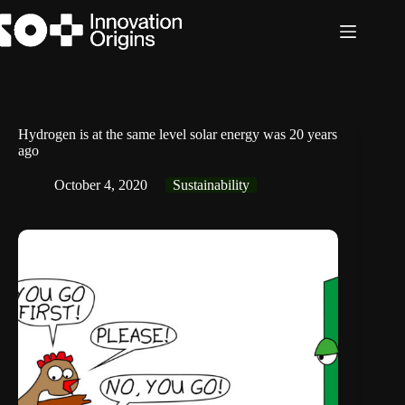
Skip
to
content
Hydrogen is at the same level solar energy was 20 years
ago
October 4, 2020
Sustainability