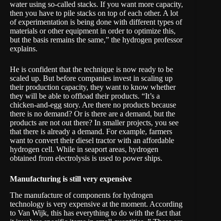
water using so-called stacks. If you want more capacity,
then you have to pile stacks on top of each other. A lot
of experimentation is being done with different types of
materials or other equipment in order to optimize this,
but the basis remains the same,” the hydrogen professor
explains.
He is confident that the technique is now ready to be
scaled up. But before companies invest in scaling up
their production capacity, they want to know whether
they will be able to offload their products. “It’s a
chicken-and-egg story. Are there no products because
there is no demand? Or is there are a demand, but the
products are not out there? In smaller projects, you see
that there is already a demand. For example, farmers
want to convert their diesel tractor with an affordable
hydrogen cell. While in seaport areas, hydrogen
obtained from electrolysis is used to power ships.
Manufacturing is still very expensive
The manufacture of components for hydrogen
technology is very expensive at the moment. According
to Van Wijk, this has everything to do with the fact that