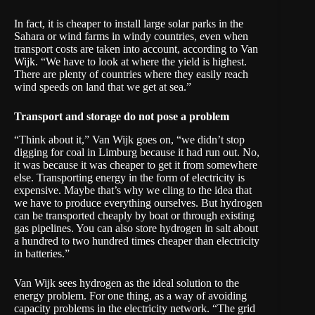
In fact, it is cheaper to install large solar parks in the
Sahara or wind farms in windy countries, even when
transport costs are taken into account, according to Van
Wijk. “We have to look at where the yield is highest.
There are plenty of countries where they easily reach
wind speeds on land that we get at sea.”
Transport and storage do not pose a problem
“Think about it,” Van Wijk goes on, “we didn’t stop
digging for coal in Limburg because it had run out. No,
it was because it was cheaper to get it from somewhere
else. Transporting energy in the form of electricity is
expensive. Maybe that’s why we cling to the idea that
we have to produce everything ourselves. But hydrogen
can be transported cheaply by boat or through existing
gas pipelines. You can also store hydrogen in salt about
a hundred to two hundred times cheaper than electricity
in batteries.”
Van Wijk sees hydrogen as the ideal solution to the
energy problem. For one thing, as a way of avoiding
capacity problems in the electricity network. “The grid