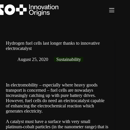
Skip
to
content
Hydrogen fuel cells last longer thanks to innovative
electrocatalyst
August 25, 2020
Sustainability
In electromobility – especially where heavy goods
transport is concerned – fuel cells are nowadays
increasingly catching up with pure battery drives.
However, fuel cells do need an electrocatalyst capable
of enhancing the electrochemical reaction which
generates electricity.
A catalyst must have a surface with very small
platinum-cobalt particles (in the nanometer range) that is