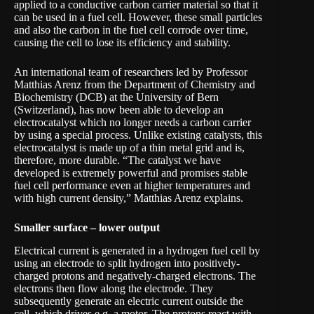
applied to a conductive carbon carrier material so that it
can be used in a fuel cell. However, these small particles
and also the carbon in the fuel cell corrode over time,
causing the cell to lose its efficiency and stability.
An international team of researchers led by Professor
Matthias Arenz from the Department of Chemistry and
Biochemistry (DCB) at the
University of Bern
(Switzerland), has now been able to develop an
electrocatalyst which no longer needs a carbon carrier
by using a special process. Unlike existing catalysts, this
electrocatalyst is made up of a thin metal grid and is,
therefore, more durable. “The catalyst we have
developed is extremely powerful and promises stable
fuel cell performance even at higher temperatures and
with high
current density
,” Matthias Arenz explains.
Smaller surface – lower output
Electrical current is generated in a hydrogen fuel cell by
using an electrode to split hydrogen into positively-
charged protons and negatively-charged electrons. The
electrons then flow along the electrode. They
subsequently generate an electric current outside the
cell, which drives e.g. a motor. The protons react with