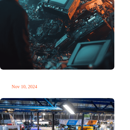
Amount of electronic waste threatens to explode due to the AI
revolution
Nov 10, 2024