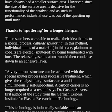
have always had a smaller surface area. However, since
the size of the surface area is decisive for the
functionality of the catalyst, and as such its
performance, industrial use was out of the question up
until now.
Thanks to ‘sputtering’ for a longer life span
The researchers were able to realize their idea thanks to
a special process,
cathode sputtering
. In this method,
individual atoms of a material ( in this case, platinum or
cobalt) are ejected (sputtered) by being bombarded with
ions. The released gaseous atoms would then condense
down to an adhesive layer.
“A very porous structure can be achieved with the
special sputter process and successive treatment, which
gives the catalyst a large surface area and is
simultaneously self-supporting. A carbon carrier is no
longer required as a result,” says Dr. Gustav Sievers,
first author of the study from the German
Leibniz
Institute for Plasma Research and Technology
.
“This technology is industrially scalable and can