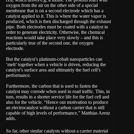
oxygen from the air on the other side of a special
membrane that is on a second electrode which has a
catalyst applied to it. This is where the water vapor is
produced, which is then discharged through the exhaust
pipe. Both electrodes must be coated with a catalyst in
order to generate electricity. Otherwise, the chemical
reactions would take place very slowly – and this is
particularly true of the second one, the oxygen
electrode.
But the catalyst’s platinum-cobalt nanoparticles can
‘melt’ together when a vehicle is driven, reducing the
catalyst’s surface area and ultimately the fuel cell’s
performance.
Furthermore, the carbon that is used to fasten the
catalyst may corrode when used in road traffic. This, in
turn, results in a shorter service life for the fuel cell and
also for the vehicle. “Hence our motivation to produce
an electrocatalyst without a carbon carrier that is still
capable of high levels of performance,” Matthias Arenz
adds.
So far, other similar catalysts without a carrier material