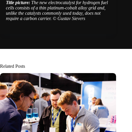
Title picture:
The new electrocatalyst for hydrogen fuel
cells consists of a thin platinum-cobalt alloy grid and,
unlike the catalysts commonly used today, does not
require a carbon carrier. © Gustav Sievers
Related Posts