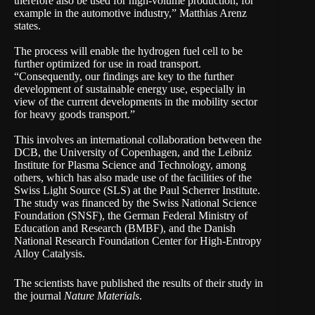
therefore also be used for high-volume production, for
example in the automotive industry,” Matthias Arenz
states.
The process will enable the hydrogen fuel cell to be
further optimized for use in road transport.
“Consequently, our findings are key to the further
development of sustainable energy use, especially in
view of the current developments in the mobility sector
for heavy goods transport.”
This involves an international collaboration between the
DCB, the University of Copenhagen, and the Leibniz
Institute for Plasma Science and Technology, among
others, which has also made use of the facilities of the
Swiss Light Source (SLS) at the Paul Scherrer Institute.
The study was financed by the Swiss National Science
Foundation (SNSF), the German Federal Ministry of
Education and Research (BMBF), and the Danish
National Research Foundation Center for High-Entropy
Alloy Catalysis.
The scientists have published the results of their study in
the journal
Nature Materials
.