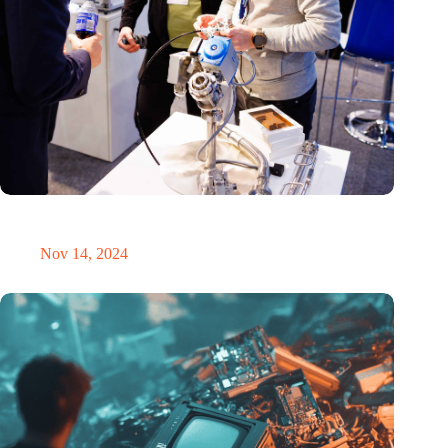
Precision Fair: clubhouse, reunion, networking venue,
masterclass and an exciting place for wonder
Nov 14, 2024