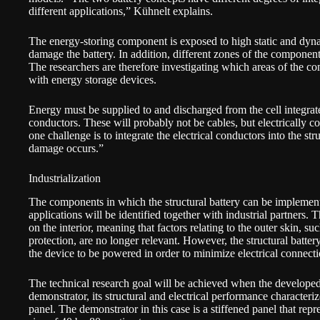
different applications,” Kühnelt explains.
The energy-storing component is exposed to high static and dyna
damage the battery. In addition, different zones of the component
The researchers are therefore investigating which areas of the co
with energy storage devices.
Energy must be supplied to and discharged from the cell integrated
conductors. These will probably not be cables, but electrically co
one challenge is to integrate the electrical conductors into the st
damage occurs.”
Industrialization
The components in which the structural battery can be implemen
applications will be identified together with industrial partners. T
on the interior, meaning that factors relating to the outer skin, s
protection, are no longer relevant. However, the structural batter
the device to be powered in order to minimize electrical connecti
The technical research goal will be achieved when the developed
demonstrator, its structural and electrical performance character
panel. The demonstrator in this case is a stiffened panel that re