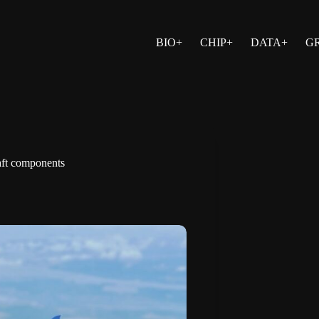
BIO+
CHIP+
DATA+
G
raft components