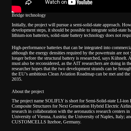
Bridge technology
Initially, the project will pursue a semi-solid-state approach. Ho
development steps, it should be possible to integrate solid-state b
lithium-ion batteries, solid-state battery technology does not requi
High-performance batteries that can be integrated into commercial 
although the energy densities required by the powertrain are not y
longer before the structural battery is researched, says Kühnelt. A
must also be reconsidered, as the AIT researchers are doing in
researcher hopes that the two development strands can be brought
the EU’s ambitious Clean Aviation Roadmap can be met and the firs
2035.
About the project
The project name
SOLIFLY
is short for Semi-Solid-state LI-ion
Composite Structures for Next Generation Hybrid Electric Airlin
research in collaboration with the aeronautics research centers in
University of Vienna
, Austria; the
University of Naples,
Italy; a
CUSTOMCELLS Itzehoe
, Germany.