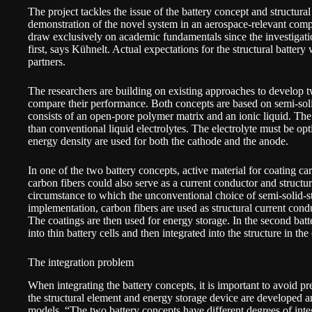
The project tackles the issue of the battery concept and structural i
demonstration of the novel system in an aerospace-relevant com
draw exclusively on academic fundamentals since the investigatio
first, says Kühnelt. Actual expectations for the structural battery 
partners.
The researchers are building on existing approaches to develop t
compare their performance. Both concepts are based on semi-solid-
consists of an open-pore polymer matrix and an ionic liquid. The l
than conventional liquid electrolytes. The electrolyte must be op
energy density are used for both the cathode and the anode.
In one of the two battery concepts, active material for coating ca
carbon fibers could also serve as a current conductor and structur
circumstance to which the unconventional choice of semi-solid-st
implementation, carbon fibers are used as structural current con
The coatings are then used for energy storage. In the second batt
into thin battery cells and then integrated into the structure in th
The integration problem
When integrating the battery concepts, it is important to avoid 
the structural element and energy storage device are developed
models. “The two battery concepts have different degrees of integ