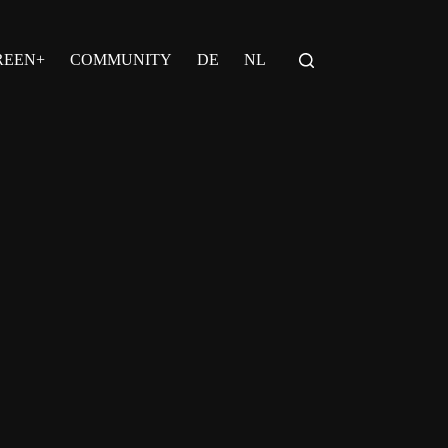
REEN+
COMMUNITY
DE
NL