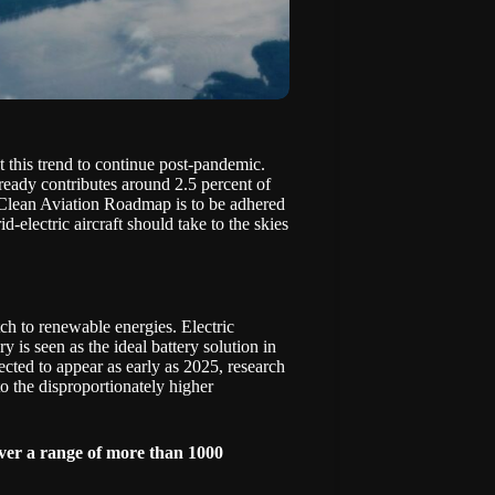
t this trend to continue post-pandemic.
lready contributes around 2.5 percent of
Clean Aviation Roadmap
is to be adhered
rid-electric aircraft should take to the skies
tch to renewable energies. Electric
y is seen as the ideal battery solution in
pected to appear as early as 2025, research
 to the disproportionately higher
ver a range of more than 1000