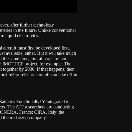
wever, after further technology
atteries in the future. Unlike conventional
re liquid electrolytes.
aircraft must first be developed first,
et available, either. But it will take much
t the same time, aircraft construction
 the IMOTHEP project, for example. The
 together by 2030. If that happens, then
t hybrid-electric aircraft can take off in
 Batteries FunctionallyLY Integrated in
ers. The AIT researchers are conducting
ONERA
, France;
CIRA,
Italy; the
nd the mid-sized company