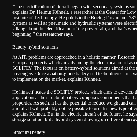
“The electrification of aircraft began with secondary systems suc
explains
Dr. Helmut Kühnelt
, a researcher at the
Center for Low
Institute of Technology
. He points to the
Boeing Dreamliner 787
systems as well as pneumatic and hydraulic systems were electrif
talking about the electrification of the powertrain, and that’s whe
beginning,” the researcher says.
Battery hybrid solutions
At AIT, problems are approached in a holistic manner. Research is
European projects which are advancing the electrification of avi
SOLIFLY
. The focus is on battery-hybrid solutions aimed at the
passengers. Once aviation-grade battery cell technologies are avai
to implement on the market, explains Kühnelt.
He himself heads the SOLIFLY project, which aims to develop the 
applications. The structural battery comprises components that 
properties. As such, it has the potential to reduce weight and can
aircraft. It will probably not be possible to use this new type of 
explains Kühnelt. But in the electric aircraft of the future, he say
storage solution, but a hybrid system drawing on different energ
Structural battery