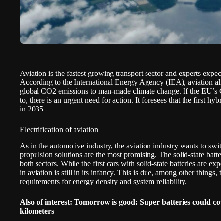
Aviation is the fastest growing transport sector and experts expec
According to the
International Energy Agency (IEA)
, aviation a
global CO2 emissions to man-made climate change. If the EU’s
to, there is an urgent need for action. It foresees that the first hyb
in 2035.
Electrification of aviation
As in the automotive industry, the aviation industry wants to swi
propulsion solutions are the most promising. The solid-state batter
both sectors. While the first cars with solid-state batteries are ex
in aviation is still in its infancy. This is due, among other things,
requirements for energy density and system reliability.
Also of interest:
Tomorrow is good: Super batteries could co
kilometers