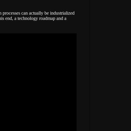
n processes can actually be industrialized
 this end, a technology roadmap and a