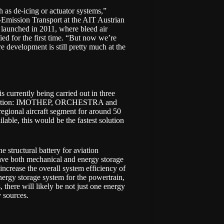
h as de-icing or actuator systems,”
-Emission Transport
at the
AIT Austrian
launched in 2011, where bleed air
ied for the first time. “But now we’re
re development is still pretty much at the
 currently being carried out in three
ation:
IMOTHEP
,
ORCHESTRA
and
 regional aircraft segment for around 50
lable, this would be the fastest solution
structural battery for aviation
have both mechanical and energy storage
 increase the overall system efficiency of
energy storage system for the powertrain,
s, there will likely be not just one energy
y sources.