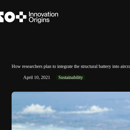
Skip
to
content
How researchers plan to integrate the structural battery into airc
April 10, 2021
Sustainability