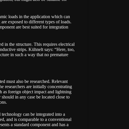
mic loads in the application which can
 are exposed to different types of loads.
mponent are best suited for integration
 in the structure. This requires electrical
nductive strips. Kühnelt says: “Here, too,
ructure in such a way that no premature
ted must also be researched. Relevant
he researchers are initially concentrating
uch as foreign object impact and lightning
y should in any case be located close to
ons.
 technology can be integrated into a
ized, and is comparable to a conventional
presents a standard component and has a