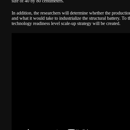
size of 40 by 80 centimeters.
In addition, the researchers will determine whether the productio
and what it would take to industrialize the structural battery. To
technology readiness level scale-up strategy will be created.