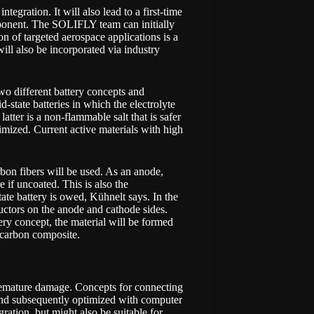
ntegration. It will also lead to a first-time
ponent. The SOLIFLY team can initially
n of targeted aerospace applications is a
will also be incorporated via industry
wo different battery concepts and
state batteries in which the electrolyte
atter is a non-flammable salt that is safer
timized. Current active materials with high
rbon fibers will be used. As an anode,
e if uncoated. This is also the
ate battery is owed, Kühnelt says. In the
ductors on the anode and cathode sides.
ery concept, the material will be formed
e carbon composite.
premature damage. Concepts for connecting
 and subsequently optimized with computer
ration, but might also be suitable for