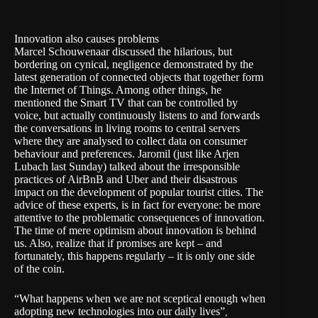
Innovation also causes problems
Marcel Schouwenaar discussed the hilarious, but
bordering on cynical, negligence demonstrated by the
latest generation of connected objects that together form
the Internet of Things. Among other things, he
mentioned the Smart TV that can be controlled by
voice, but actually continuously listens to and forwards
the conversations in living rooms to central servers
where they are analysed to collect data on consumer
behaviour and preferences. Jaromil (just like Arjen
Lubach last Sunday) talked about the irresponsible
practices of AirBnB and Uber and their disastrous
impact on the development of popular tourist cities. The
advice of these experts, is in fact for everyone: be more
attentive to the problematic consequences of innovation.
The time of mere optimism about innovation is behind
us. Also, realize that if promises are kept – and
fortunately, this happens regularly – it is only one side
of the coin.
“What happens when we are not sceptical enough when
adopting new technologies into our daily lives”
,