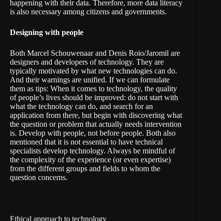
happening with their data. Therefore, more data literacy
is also necessary among citizens and governments.
Designing with people
Both Marcel Schouwenaar and Denis Roio/Jaromil are
designers and developers of technology. They are
typically motivated by what new technologies can do.
And their warnings are unified. If we can formulate
them as tips: When it comes to technology, the quality
of people’s lives should be improved: do not start with
what the technology can do, and search for an
application from there, but begin with discovering what
the question or problem that actually needs intervention
is. Develop with people, not before people. Both also
mentioned that it is not essential to have technical
specialists develop technology. Always be mindful of
the complexity of the experience (or even expertise)
from the different groups and fields to whom the
question concerns.
Ethical approach to technology