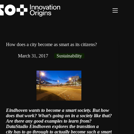
Skip
to
content
How does a city become as smart as its citizens?
March 31, 2017
Sustainability
Eindhoven wants to become a smart society. But how
does that work? What’s going on in a society like that?
Are there any good examples to learn from?
DataStudio Eindhoven
explores the transition a
city has to go through to actually become such a smart