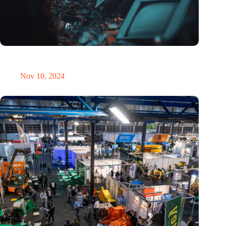
Amount of electronic waste threatens to explode due to the AI
revolution
Nov 10, 2024