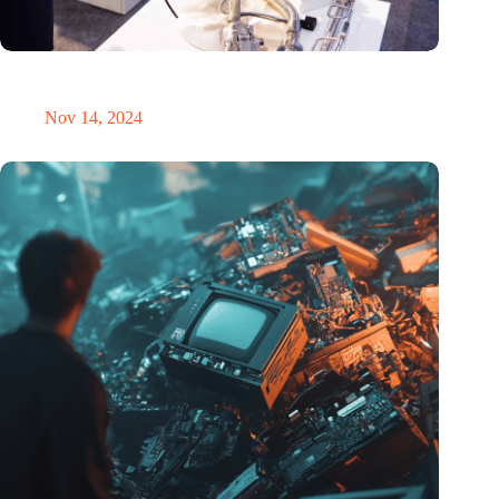
Precision Fair: clubhouse, reunion, networking venue,
masterclass and an exciting place for wonder
Nov 14, 2024