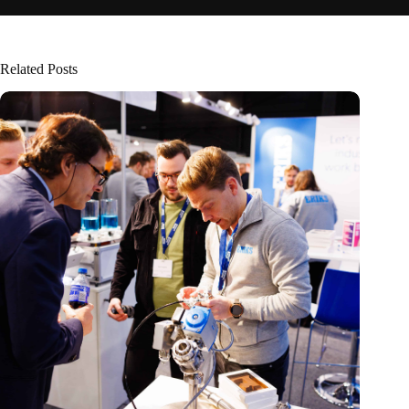
Related Posts