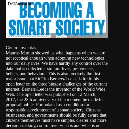
Control over data
Maurits Martijn showed us what happens when we are
not sceptical enough when adopting new technologies
into our daily lives. We have hardly any control over the
data that is collected about our lives, preferences,
beliefs, and behaviour. This is also precisely the first
major issue that Sir Tim Berners-Lee calls for in his
open letter on the three biggest challenges of the current
internet. Berners-Lee is the inventor of the World Wide
Web. The open letter was published on 12 March,
2017, the 28th anniversary of the moment he made his
proposal public. Formulated as a condition for
responsible development of a smart society: Citizens,
businesses, and governments should be fully aware that
citizens themselves must have simpler, clearer and more
decision-making control over what is and what is not