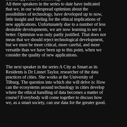
All three speakers in the series to date have indicated
that we, in our widespread optimism about the
possibilities of technology, have developed up to now,
little insight and feeling for the ethical implications of
new applications. Unfortunately due to a number of less
desirable developments, we are now learning to see it
better. Optimism was only partly justified. That does not
mean that we should reject technological development,
but we must be more critical, more careful, and more
versatile than we have been up to this point, when we
consider the quality of new applications.
The next speaker in the series A City as Smart as its
Residents is Dr Linnet Taylor, researcher of the data
practices of cities. She works at the University of
Tilburg. The question into which she will delve is: How
can the ecosystems around technology in cities develop
where the ethical handling of data becomes a matter of
course? Everybody will come together to discuss how
we, as a smart society, can use data for the greater good.