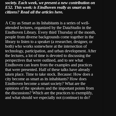
society. Each week, we present a new contribution on
E52. This week: is Eindhoven really as smart as its
citizens?
Read all the articles here
.
A City as Smart as its Inhabitants is a series of well-
attended lectures, organized by the DataStudio in the
Eindhoven Library. Every third Thursday of the month,
people from diverse backgrounds come together in the
library to listen to a speaker (a researcher, designer, or
both) who works somewhere at the intersection of
technology, participation, and urban development. After
the lectures, a lot of time is devoted to discussing the
perspectives that were outlined, and to see what
Eindhoven can learn from the examples and practices
that were presented. Half of these talks have already
taken place. Time to take stock. Because: How does a
city become as smart as its inhabitants? How does
Eindhoven become a smart society? What are the
opinions of the speakers and the important points from
the discussions? Which are the practices to exemplify,
and what should we especially not (continue) to do?