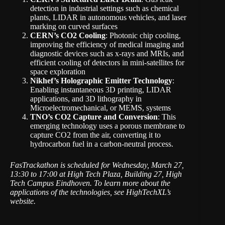
detection in industrial settings such as chemical
plants, LIDAR in autonomous vehicles, and laser
marking on curved surfaces
CERN’s CO2 Cooling
: Photonic chip cooling,
improving the efficiency of medical imaging and
diagnostic devices such as x-rays and MRIs, and
efficient cooling of detectors in mini-satellites for
space exploration
Nikhef’s Holographic Emitter Technology
:
Enabling instantaneous 3D printing, LIDAR
applications, and 3D lithography in
Microelectromechanical, or MEMS, systems
TNO’s CO2 Capture and Conversion
: This
emerging technology uses a porous membrane to
capture CO2 from the air, converting it to
hydrocarbon fuel in a carbon-neutral process.
FasTrackathon is scheduled for Wednesday, March 27,
13:30 to 17:00 at High Tech Plaza, Building 27, High
Tech Campus Eindhoven. To learn more about the
applications of the technologies, see
HighTechXL’s
website
.