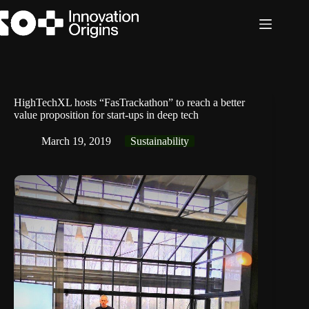
Skip
to
content
HighTechXL hosts “FasTrackathon” to reach a better
value proposition for start-ups in deep tech
March 19, 2019
Sustainability