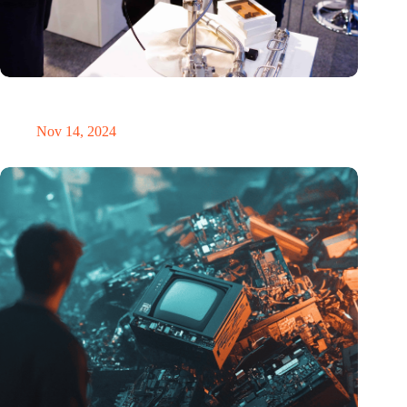
Precision Fair: clubhouse, reunion, networking venue,
masterclass and an exciting place for wonder
Nov 14, 2024