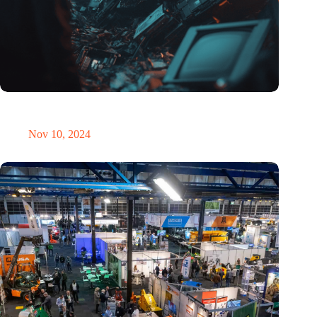
Amount of electronic waste threatens to explode due to the AI
revolution
Nov 10, 2024