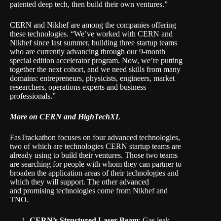
patented deep tech, then build their own ventures.”
CERN and Nikhef are among the companies offering
these technologies. “We’ve worked with CERN and
Nikhef since last summer, building three startup teams
who are currently advancing through our 9-month
special edition accelerator program. Now, we’re putting
together the next cohort, and we need skills from many
domains: entrepreneurs, physicists, engineers, market
researchers, operations experts and business
professionals.”
More on CERN and HighTechXL
FasTrackathon focuses on four advanced technologies,
two of which are technologies CERN startup teams are
already using to build their ventures. Those two teams
are searching for people with whom they can partner to
broaden the application areas of their technologies and
which they will support. The other advanced
and promising technologies come from Nikhef and
TNO.
CERN’s Structured Laser Beam
: Gas leak