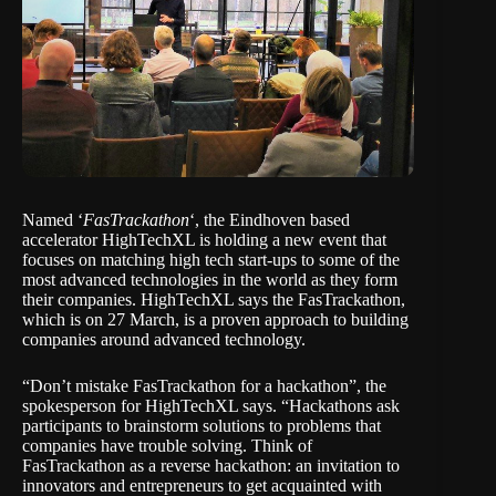
Named ‘
FasTrackathon
‘, the Eindhoven based
accelerator
HighTechXL
is holding a new event that
focuses on matching high tech start-ups to some of the
most advanced technologies in the world as they form
their companies. HighTechXL says the
FasTrackathon
,
which is on 27 March, is a proven approach to building
companies around advanced technology.
“Don’t mistake FasTrackathon for a hackathon”, the
spokesperson for HighTechXL says. “Hackathons ask
participants to brainstorm solutions to problems that
companies have trouble solving. Think of
FasTrackathon as a reverse hackathon: an invitation to
innovators and entrepreneurs to get acquainted with