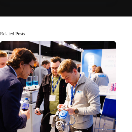
Related Posts