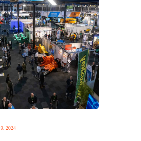
 Recycling 2024 focuses on an AI-driven circular
9, 2024