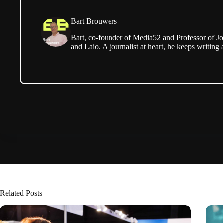
Bart Brouwers
Bart, co-founder of Media52 and Professor of Jo
and Laio. A journalist at heart, he keeps writing 
Related Posts