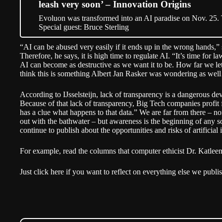
leash very soon’ – Innovation Origins
Evoluon was transformed into an AI paradise on Nov. 25.
Special guest: Bruce Sterling
“AI can be abused very easily if it ends up in the wrong hands,” 
Therefore, he says, it is high time to regulate AI. “It’s time for
AI can become as destructive as we want it to be. How far we let 
think this is something Albert Jan Rasker was wondering as wel
According to IJsselsteijn, lack of transparency is a dangerous d
Because of that lack of transparency, Big Tech companies profit 
has a clue what happens to that data.” We are far from there – no
out with the bathwater – but awareness is the beginning of any so
continue to publish about the opportunities and risks of artificial 
For example,
read the columns
that computer ethicist Dr. Katleen
Just click here if you want to reflect on everything else we
publi