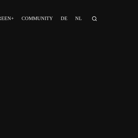
REEN+
COMMUNITY
DE
NL