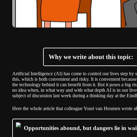
Why we write about this topic:
Artificial Intelligence (AI) has come to control our lives step by
this, which is both convenient and risky. It is convenient beca
the technology behind it can benefit from it. But it poses a big 
no idea when, in what way and with what depth AI is in our live
subject of discussion last week during a thinking day at the Ei
Here the whole article that colleague Youri van Heumen wrote ab
Opportunities abound, but dangers lie in wait