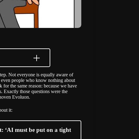
 step. Not everyone is equally aware of
use even people who know nothing about
risk for the same reason: because we have
s. Exactly those questions were the
ndhoven Evoluon.
out it:
: ‘AI must be put on a tight