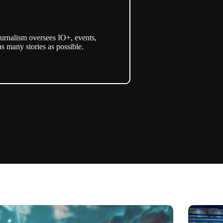
urnalism oversees IO+, events,
as many stories as possible.