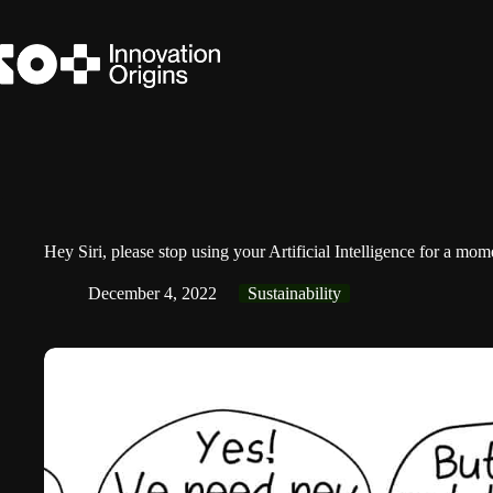
Skip
to
content
Hey Siri, please stop using your Artificial Intelligence for a mo
December 4, 2022
Sustainability