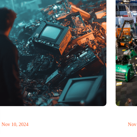
t of electronic waste threatens to explode due to the
Trade fair
volution
economy
Nov 10, 2024
Nov 