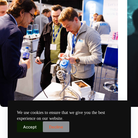
Precision Fair: clubhouse, reunion, networking venue,
Amoun
We use cookies to ensure that we give you the best
masterclass and an exciting place for wonder
AI re
experience on our website.
Nov 14, 2024
Accept
Decline