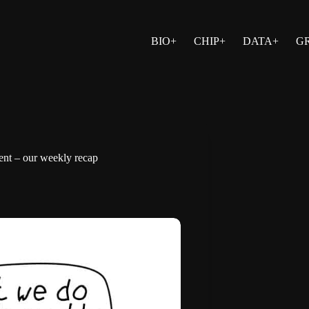
BIO+
CHIP+
DATA+
G
ment – our weekly recap