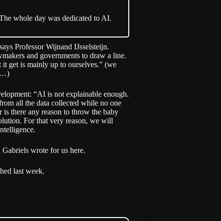
 The whole day was dedicated to AI.
says Professor Wijnand IJsselsteijn.
 lawmakers and governments to draw a line.
it get is mainly up to ourselves.” (we
l…)
evelopment: “AI is not explainable enough.
from all the data collected while no one
r is there any reason to throw the baby
lution. For that very reason, we will
intelligence.
 Gabriels wrote for us here.
shed last week
.