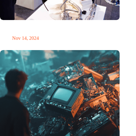
Precision Fair: clubhouse, reunion, networking venue,
masterclass and an exciting place for wonder
Nov 14, 2024