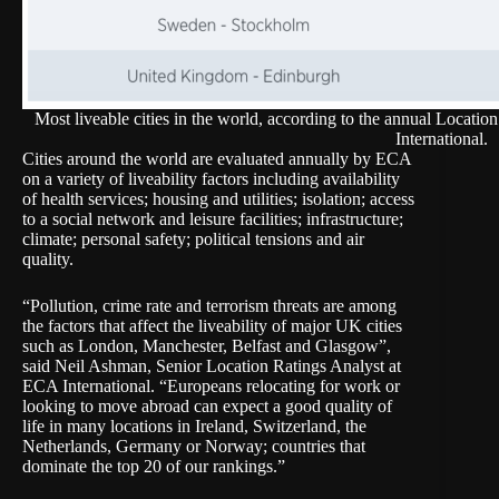
Most liveable cities in the world, according to the annual Locati
International.
Cities around the world are evaluated annually by ECA
on a variety of liveability factors including availability
of health services; housing and utilities; isolation; access
to a social network and leisure facilities; infrastructure;
climate; personal safety; political tensions and air
quality.
“Pollution, crime rate and terrorism threats are among
the factors that affect the liveability of major UK cities
such as London, Manchester, Belfast and Glasgow”,
said Neil Ashman, Senior Location Ratings Analyst at
ECA International. “Europeans relocating for work or
looking to move abroad can expect a good quality of
life in many locations in Ireland, Switzerland, the
Netherlands, Germany or Norway; countries that
dominate the top 20 of our rankings.”