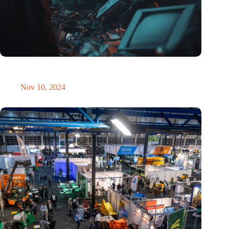
Amount of electronic waste threatens to explode due to the AI
revolution
Nov 10, 2024