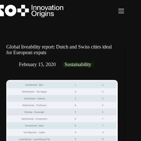
Skip
to
content
Global liveability report: Dutch and Swiss cities ideal
for European expats
February 15, 2020
Sustainability