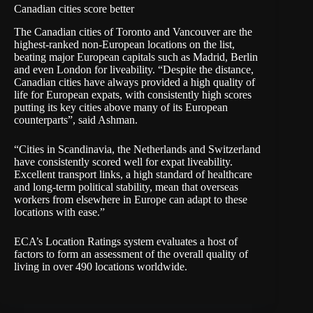
Canadian cities score better
The Canadian cities of Toronto and Vancouver are the
highest-ranked non-European locations on the list,
beating major European capitals such as Madrid, Berlin
and even London for liveability. “Despite the distance,
Canadian cities have always provided a high quality of
life for European expats, with consistently high scores
putting its key cities above many of its European
counterparts”, said Ashman.
“Cities in Scandinavia, the Netherlands and Switzerland
have consistently scored well for expat liveability.
Excellent transport links, a high standard of healthcare
and long-term political stability, mean that overseas
workers from elsewhere in Europe can adapt to these
locations with ease.”
ECA’s Location Ratings system evaluates a host of
factors to form an assessment of the overall quality of
living in over 490 locations worldwide.