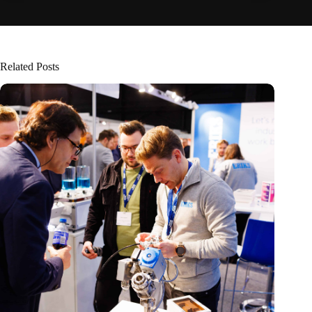
Related Posts