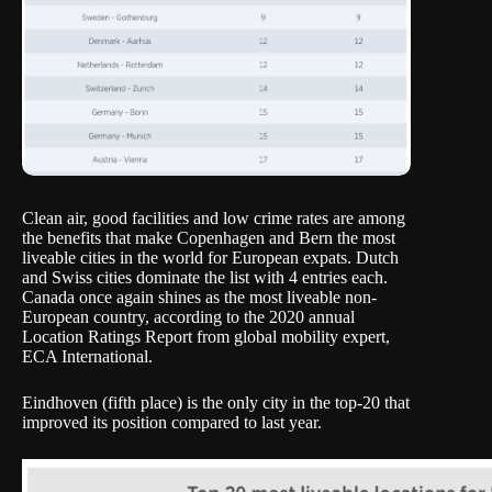
Clean air, good facilities and low crime rates are among
the benefits that make Copenhagen and Bern the most
liveable cities in the world for European expats. Dutch
and Swiss cities dominate the list with 4 entries each.
Canada once again shines as the most liveable non-
European country, according to the 2020 annual
Location Ratings Report from global mobility expert,
ECA International.
Eindhoven (fifth place) is the only city in the top-20 that
improved its position compared to last year.