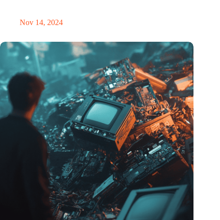
masterclass and an exciting place for wonder
Nov 14, 2024