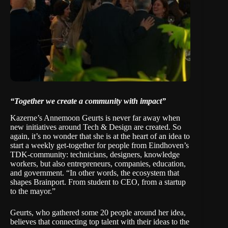
“Together we create a community with impact”
Kazerne’s
Annemoon Geurts
is never far away when
new initiatives around Tech & Design are created. So
again, it’s no wonder that she is at the heart of an idea to
start a weekly get-together for people from Eindhoven’s
TDK-community: technicians, designers, knowledge
workers, but also entrepreneurs, companies, education,
and government. “In other words, the ecosystem that
shapes Brainport. From student to CEO, from a startup
to the mayor.”
Geurts, who gathered some 20 people around her idea,
believes that connecting top talent with their ideas to the