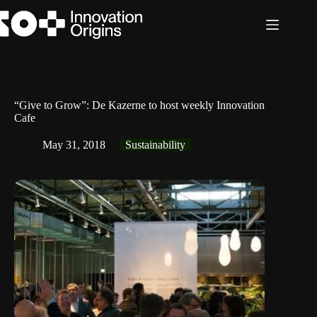
Skip
to
content
“Give to Grow”: De Kazerne to host weekly Innovation
Cafe
May 31, 2018
Sustainability