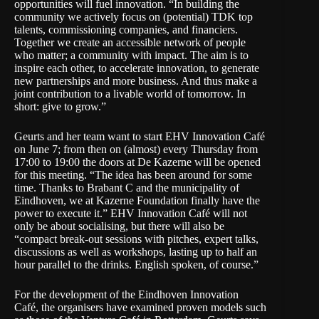
opportunities will fuel innovation. “In building the
community we actively focus on (potential) TDK top
talents, commissioning companies, and financiers.
Together we create an accessible network of people
who matter; a community with impact. The aim is to
inspire each other, to accelerate innovation, to generate
new partnerships and more business. And thus make a
joint contribution to a livable world of tomorrow. In
short: give to grow.”
Geurts and her team want to start
EHV Innovation Café
on June 7; from then on (almost) every Thursday from
17:00 to 19:00 the doors at De Kazerne will be opened
for this meeting. “The idea has been around for some
time. Thanks to Brabant C and the municipality of
Eindhoven, we at Kazerne Foundation finally have the
power to execute it.” EHV Innovation Café will not
only be about socialising, but there will also be
“compact break-out sessions with pitches, expert talks,
discussions as well as workshops, lasting up to half an
hour parallel to the drinks. English spoken, of course.”
For the development of the Eindhoven Innovation
Café, the organisers have examined proven models such