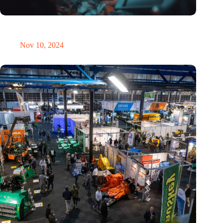
Amount of electronic waste threatens to explode due to the AI
revolution
Nov 10, 2024