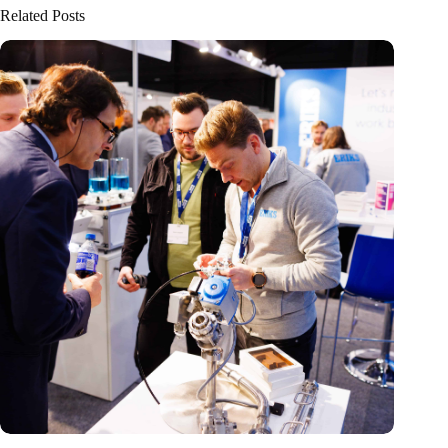
Related Posts
Precision Fair: clubhouse, reunion, networking venue,