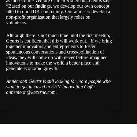
as those of the
Venture Café in Rotterdam
, Geurts says.
“Based on our findings, we develop our own concept
fitted to our TDK community. Our aim is to develop a
non-profit organization that largely relies on
volunteers.”
Although there is not much time until the first meetup,
Geurts is confident that this will work out. “If we bring
together innovators and entrepreneurs to foster
spontaneous conversations and cross-pollination of
ideas, they will come up with never-before-imagined
innovations to make the world a better place and
generate economic growth.”
Annemoon Geurts is still looking for more people who
want to get involved in EHV Innovation Café:
annemoon@kazerne.com
.