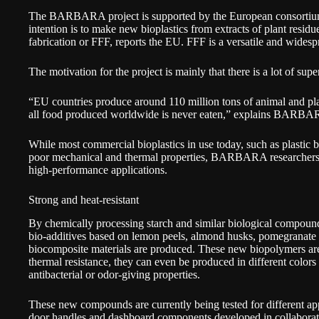
The BARBARA project is supported by the European consortium
intention is to make new bioplastics from extracts of plant residue
fabrication or FFF, reports the EU. FFF is a versatile and wides
The motivation for the project is mainly that there is a lot of sup
“EU countries produce around 110 million tons of animal and pl
all food produced worldwide is never eaten,” explains BARBA
While most commercial bioplastics in use today, such as plastic b
poor mechanical and thermal properties, BARBARA researchers
high-performance applications.
Strong and heat-resistant
By chemically processing starch and similar biological compou
bio-additives based on lemon peels, almond husks, pomegranate 
biocomposite materials are produced. These new biopolymers are 
thermal resistance, they can even be produced in different colors
antibacterial or odor-giving properties.
These new compounds are currently being tested for different ap
door handles and dashboard components developed in collaborat