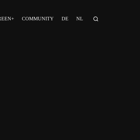
REEN+
COMMUNITY
DE
NL