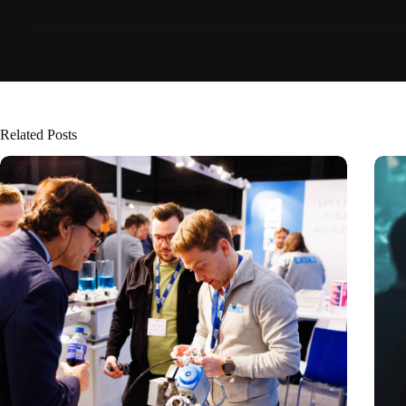
Related Posts