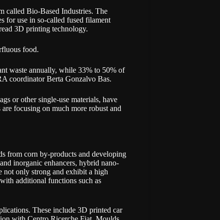
 called Bio-Based Industries. The
s for use in so-called fused filament
pread 3D printing technology.
erfluous food.
ant waste annually, while 33% to 50% of
RA coordinator Berta Gonzalvo Bas.
ags or other single-use materials, have
 are focusing on much more robust and
nds from corn by-products and developing
and inorganic enhancers, hybrid nano-
not only strong and exhibit a high
 with additional functions such as
plications. These include 3D printed car
ion with Centro Ricerche Fiat. Moulds