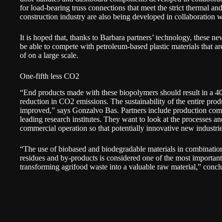
for load-bearing truss connections that meet the strict thermal a
construction industry are also being developed in collaboration
It is hoped that, thanks to Barbara partners’ technology, these n
be able to compete with petroleum-based plastic materials that a
of on a large scale.
One-fifth less CO2
“End products made with these biopolymers should result in a 4
reduction in CO2 emissions. The sustainability of the entire produ
improved,” says Gonzalvo Bas. Partners include production comp
leading research institutes. They want to look at the processes an
commercial operation so that potentially innovative new industri
“The use of biobased and biodegradable materials in combination
residues and by-products is considered one of the most important
transforming agrifood waste into a valuable raw material,” conc