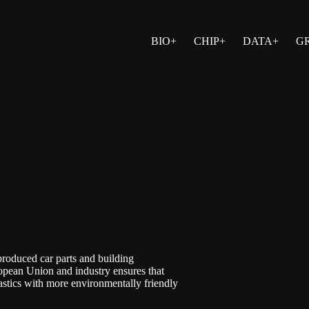
BIO+
CHIP+
DATA+
G
produced car parts and building
opean Union
and industry ensures that
astics with more environmentally friendly