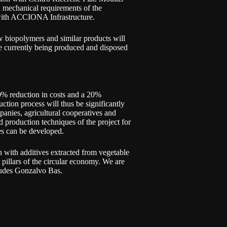
nd mechanical requirements of the
 with ACCIONA Infrastructure.
ew biopolymers and similar products will
re currently being produced and disposed
0% reduction in costs and a 20%
ction process will thus be significantly
anies, agricultural cooperatives and
d production techniques of the project for
es can be developed.
 with additives extracted from vegetable
 pillars of the circular economy. We are
ludes Gonzalvo Bas.