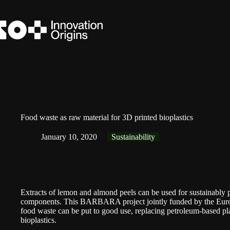
Skip
to
content
Food waste as raw material for 3D printed bioplastics
January 10, 2020
Sustainability
Extracts of lemon and almond peels can be used for sustainably 
components. This BARBARA project jointly funded by the
Eur
food waste can be put to good use, replacing petroleum-based pl
bioplastics.