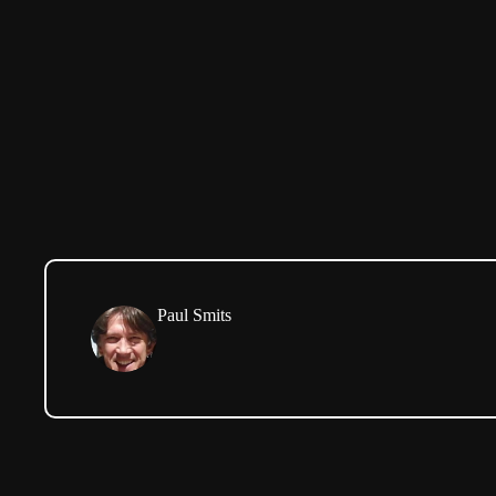
Paul Smits