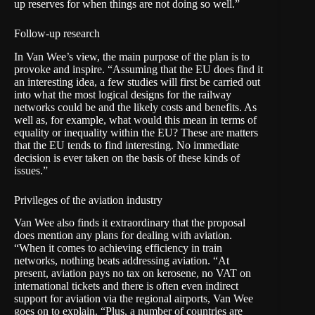
up reserves for when things are not doing so well.”
Follow-up research
In Van Wee’s view, the main purpose of the plan is to
provoke and inspire. “Assuming that the EU does find it
an interesting idea, a few studies will first be carried out
into what the most logical designs for the railway
networks could be and the likely costs and benefits. As
well as, for example, what would this mean in terms of
equality or inequality within the EU? These are matters
that the EU tends to find interesting. No immediate
decision is ever taken on the basis of these kinds of
issues.”
Privileges of the aviation industry
Van Wee also finds it extraordinary that the proposal
does mention any plans for dealing with aviation.
“When it comes to achieving efficiency in train
networks, nothing beats addressing aviation. “At
present, aviation pays no tax on kerosene, no VAT on
international tickets and there is often even indirect
support for aviation via the regional airports, Van Wee
goes on to explain. “Plus, a number of countries are