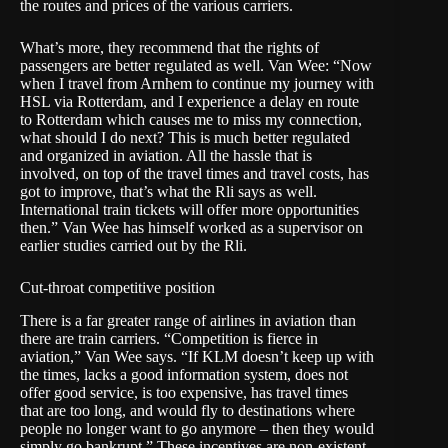
the routes and prices of the various carriers.
What’s more, they recommend that the rights of
passengers are better regulated as well. Van Wee: “Now
when I travel from Arnhem to continue my journey with
HSL via Rotterdam, and I experience a delay en route
to Rotterdam which causes me to miss my connection,
what should I do next? This is much better regulated
and organized in aviation. All the hassle that is
involved, on top of the travel times and travel costs, has
got to improve, that’s what the Rli says as well.
International train tickets will offer more opportunities
then.” Van Wee has himself worked as a supervisor on
earlier studies carried out by the Rli.
Cut-throat competitive position
There is a far greater range of airlines in aviation than
there are train carriers. “Competition is fierce in
aviation,” Van Wee says. “If KLM doesn’t keep up with
the times, lacks a good information system, does not
offer good service, is too expensive, has travel times
that are too long, and would fly to destinations where
people no longer want to go anymore – then they would
simply go bankrupt.” These incentives are non-existent