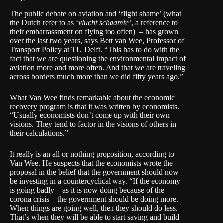
The public debate on aviation and ‘flight shame’ (what
the Dutch refer to as ‘
vlucht schaamte’
, a reference to
their embarrassment on flying too often) – has grown
over the last two years, says
Bert van Wee
, Professor of
Transport Policy at TU Delft. “This has to do with the
fact that we are questioning the environmental impact of
aviation more and more often. And that we are traveling
across borders much more than we did fifty years ago.”
What Van Wee finds remarkable about the economic
recovery program is that it was written by economists.
“Usually economists don’t come up with their own
visions. They tend to factor in the visions of others in
their calculations.”
It really is an all or nothing proposition, according to
Van Wee. He suspects that the economists wrote the
proposal in the belief that the government should now
be investing in a countercyclical way. “If the economy
is going badly – as it is now doing because of the
corona crisis – the government should be doing more.
When things are going well, then they should do less.
That’s when they will be able to start saving and build