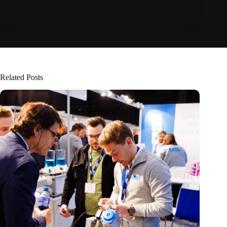
Related Posts