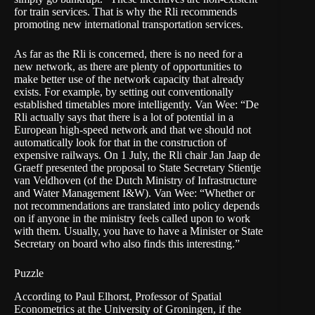
for train services. That is why the Rli recommends
promoting new international transportation services.
As far as the Rli is concerned, there is no need for a
new network, as there are plenty of opportunities to
make better use of the network capacity that already
exists. For example, by setting out conventionally
established timetables more intelligently. Van Wee: “De
Rli actually says that there is a lot of potential in a
European high-speed network and that we should not
automatically look for that in the construction of
expensive railways. On 1 July, the Rli chair Jan Jaap de
Graeff presented the proposal to State Secretary Stientje
van Veldhoven (of the Dutch Ministry of Infrastructure
and Water Management
I&W)
. Van Wee: “Whether or
not recommendations are translated into policy depends
on if anyone in the ministry feels called upon to work
with them. Usually, you have to have a Minister or State
Secretary on board who also finds this interesting.”
Puzzle
According to Paul Elhorst, Professor of Spatial
Econometrics at the University of Groningen, if the