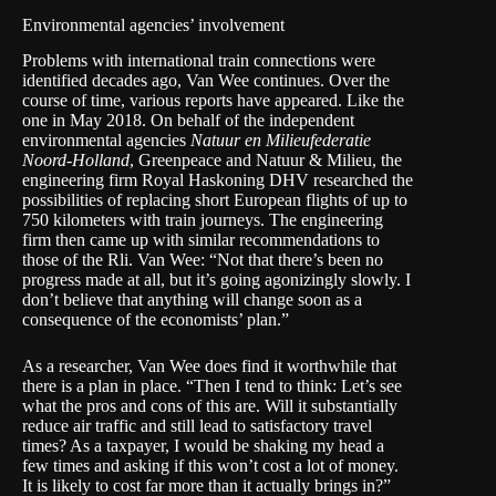
Environmental agencies’ involvement
Problems with international train connections were
identified decades ago, Van Wee continues. Over the
course of time, various reports have appeared. Like the
one in May 2018. On behalf of the independent
environmental agencies
Natuur en Milieufederatie
Noord-Holland
, Greenpeace and
Natuur & Milieu
, the
engineering firm
Royal Haskoning DHV
researched
the
possibilities of replacing short European flights of up to
750 kilometers with train journeys. The engineering
firm then came up with similar recommendations to
those of the Rli. Van Wee: “Not that there’s been no
progress made at all, but it’s going agonizingly slowly. I
don’t believe that anything will change soon as a
consequence of the economists’ plan.”
As a researcher, Van Wee does find it worthwhile that
there is a plan in place. “Then I tend to think: Let’s see
what the pros and cons of this are. Will it substantially
reduce air traffic and still lead to satisfactory travel
times? As a taxpayer, I would be shaking my head a
few times and asking if this won’t cost a lot of money.
It is likely to cost far more than it actually brings in?”