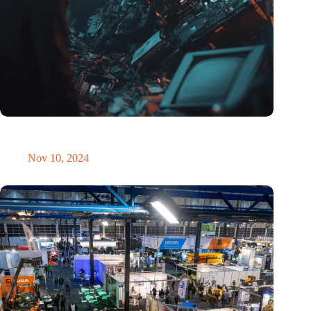
Amount of electronic waste threatens to explode due to the AI
revolution
Nov 10, 2024