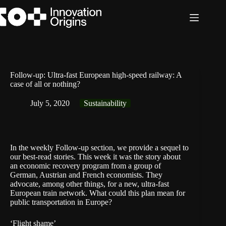
Skip
to
content
Follow-up: Ultra-fast European high-speed railway: A
case of all or nothing?
July 5, 2020
Sustainability
In the weekly Follow-up section, we provide a sequel to
our best-read stories. This week it was the
story
about
an economic recovery program from a group of
German, Austrian and French economists. They
advocate, among other things, for a new, ultra-fast
European train network. What could this plan mean for
public transportation in Europe?
‘Flight shame’