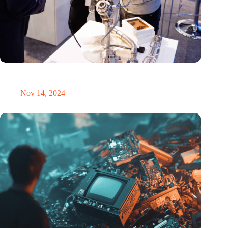
Precision Fair: clubhouse, reunion, networking venue,
masterclass and an exciting place for wonder
Nov 14, 2024