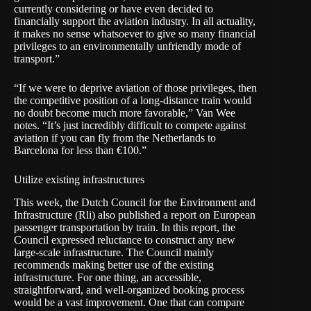
currently considering or have even decided to
financially support the aviation industry. In all actuality,
it makes no sense whatsoever to give so many financial
privileges to an environmentally unfriendly mode of
transport.”
“If we were to deprive aviation of those privileges, then
the competitive position of a long-distance train would
no doubt become much more favorable,” Van Wee
notes. “It’s just incredibly difficult to compete against
aviation if you can fly from the Netherlands to
Barcelona for less than €100.”
Utilize existing infrastructures
This week, the
Dutch Council for the Environment and
Infrastructure
(Rli) also published a
report
on European
passenger transportation by train. In this report, the
Council expressed reluctance to construct any new
large-scale infrastructure. The Council mainly
recommends making better use of the existing
infrastructure. For one thing, an accessible,
straightforward, and well-organized booking process
would be a vast improvement. One that can compare