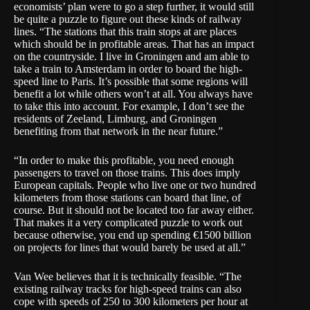
economists’ plan were to go a step further, it would still
be quite a puzzle to figure out these kinds of railway
lines. “The stations that this train stops at are places
which should be in profitable areas. That has an impact
on the countryside. I live in Groningen and am able to
take a train to Amsterdam in order to board the high-
speed line to Paris. It’s possible that some regions will
benefit a lot while others won’t at all. You always have
to take this into account. For example, I don’t see the
residents of Zeeland, Limburg, and Groningen
benefiting from that network in the near future.”
“In order to make this profitable, you need enough
passengers to travel on those trains. This does imply
European capitals. People who live one or two hundred
kilometers from those stations can board that line, of
course. But it should not be located too far away either.
That makes it a very complicated puzzle to work out
because otherwise, you end up spending €1500 billion
on projects for lines that would barely be used at all.”
Van Wee believes that it is technically feasible. “The
existing railway tracks for high-speed trains can also
cope with speeds of 250 to 300 kilometers per hour at