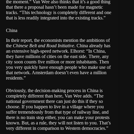
the moment.” Van Wee also thinks that it’s a good thing
that there a proposal hasn’t been made for magnetic
tracks. “This technology is completely different and one
that is less readily integrated into the existing tracks.”
China
In their report, the economists mention the ambitions of
the
Chinese Belt and Road Initiative
. China already has
an extensive high-speed network. Elhorst: “In China,
they have millions of cities on the east side. There, any
city soon counts five million or more inhabitants. Then
you very quickly have enough people who make use of
that network. Amsterdam doesn’t even have a million
residents.”
Obviously, the decision-making process in China is
completely different than here, Van Wee adds. “The
national government there can just do this if they so
choose. If you happen to live in a village where you
suffer tremendously from that type of railway line, and
there is no train stop either, you can make your protests
known. But, as a rule, they will not listen to you. That’s
very different in comparison to Western democracies.”