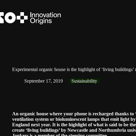
Skip
to
content
Experimental organic house is the highlight of ‘living buildings’
September 17, 2019
Sustainability
An organic house where your phone is recharged thanks to ‘p
ventilation system or bioluminescent lamps that emit light by 
England next year. It is the highlight of what is said to be th
create ‘living buildings’ by Newcastle and Northumbria univ
Jonkers is a member of the steering committee.