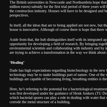
The British universities in Newcastle and Northumbria hope that 
million euros) subsidy for the first trial period of three years will
the construction industry. Houses will have to be designed and bu
perspectives.
In itself, all the ideas that are to being applied are not new, but th
house is innovative. Although of course there is hope that there
Aside from that, the hub distinguishes itself with its integrated a
opportunity for developing a field of research. By bringing toget
environmental scientists and collaborating with industry and by inv
are trying to achieve a transformation in the way we think about 
‘Healing’
Dade has high expectations regarding biotechnology in the new b
technology may be to make buildings part of nature. One of the 
buildings are capable of becoming living, breathing entities is th
Here, he’s referring to the potential for a bacteriological treatm
was first developed under the guidance of Henk Jonkers (TU Delft
which bacterial spores can play a role in dealing with water that
corrode the metal structure of a building.