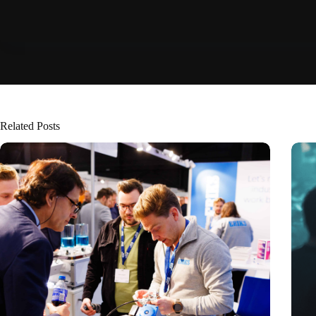
Related Posts