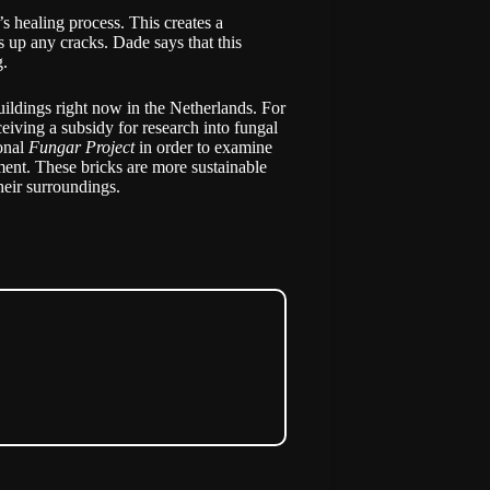
’s healing process. This creates a
s up any cracks. Dade says that this
g.
uildings right now in the Netherlands. For
eiving a subsidy for research into fungal
onal
Fungar Project
in order to examine
ent. These bricks are more sustainable
heir surroundings.