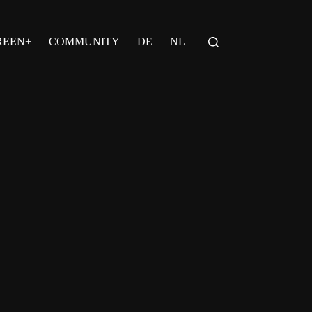
REEN+
COMMUNITY
DE
NL