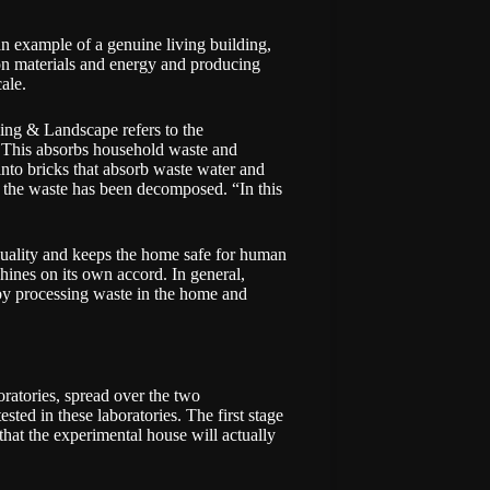
n example of a genuine living building,
 on materials and energy and producing
ale.
ing & Landscape refers to the
t. This absorbs household waste and
 into bricks that absorb waste water and
e the waste has been decomposed. “In this
 quality and keeps the home safe for human
shines on its own accord. In general,
 by processing waste in the home and
oratories, spread over the two
ested in these laboratories. The first stage
 that the experimental house will actually