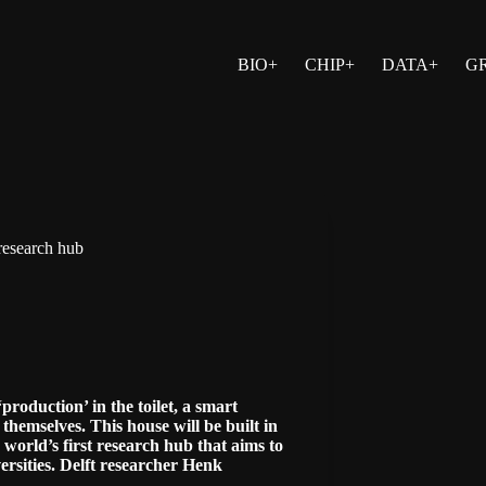
BIO+
CHIP+
DATA+
G
 research hub
roduction’ in the toilet, a smart
themselves. This house will be built in
e world’s first research hub that aims to
ersities. Delft researcher Henk