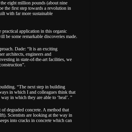
the eight million pounds (about nine
 be the first step towards a revolution in
ilt with far more sustainable
e practical application in this organic
 will be some remarkable discoveries made.
pproach. Dade: “It is an exciting
her architects, engineers and
esting in state-of-the-art facilities, we
construction”.
uilding. “The next step in building
ways in which I and colleagues think that
e way in which they are able to ‘heal’. ”
ent of degraded concrete. A method that
). Scientists are looking at the way in
 seeps into cracks in concrete which can