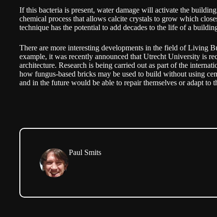
If this bacteria is present, water damage will activate the building
chemical process that allows calcite crystals to grow which close
technique has the potential to add decades to the life of a buildin
There are more interesting developments in the field of Living B
example, it was recently announced that Utrecht University is rec
architecture. Research is being carried out as part of the internati
how fungus-based bricks may be used to build without using cem
and in the future would be able to repair themselves or adapt to t
Paul Smits