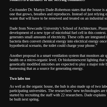
Co-founder Dr. Martyn Dade-Robertson states that the house is a
one that grows, breathes and reproduces. Instead of just relying
waste that will have to be removed and treated on an industrial sc
Dade from Newcastle University’s School of Architecture, Plann
development of a new type of micriobial fuel cell in this contex
generates small amounts of electricity. These cells are integrated
bacteria then convert chemical energy into electrical energy onc
hypothetical scenario, the toilet could charge your phone.”
Another proposal is a smart ventilation system that monitors air
health on a micro-organic level. Or bioluminescent lighting that 
genetically modified microbes are expected to play a major role
harnessing that as a source for generating energy.
Two labs too
As well as the organic house, the hub is also made up of two lab
participating universities. The researchers’ new technologies are t
started by recruiting the staff with 22 researchers. Dade explains
be built next spring.