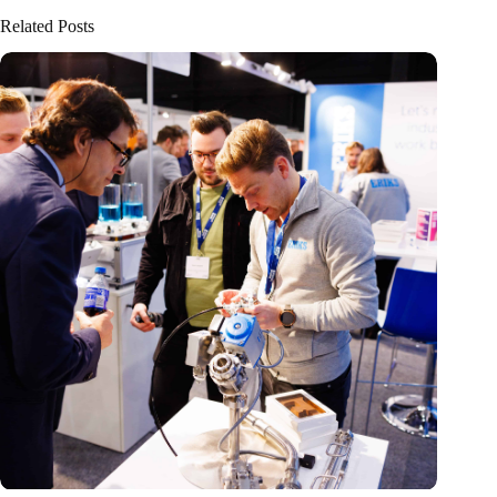
Related Posts