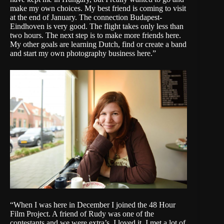
make my own choices. My best friend is coming to visit
at the end of January. The connection Budapest-
Eindhoven is very good. The flight takes only less than
two hours. The next step is to make more friends here.
My other goals are learning Dutch, find or create a band
and start my own photography business here.”
“When I was here in December I joined the 48 Hour
Film Project. A friend of Rudy was one of the
contestants and we were extra’s. I loved it. I met a lot of