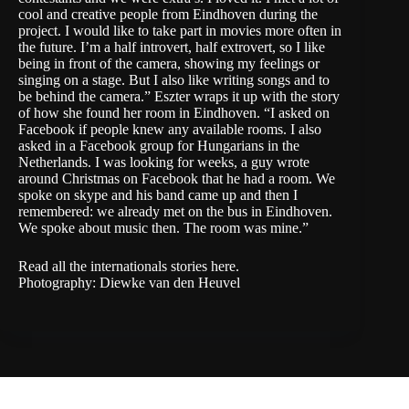
cool and creative people from Eindhoven during the
project. I would like to take part in movies more often in
the future. I’m a half introvert, half extrovert, so I like
being in front of the camera, showing my feelings or
singing on a stage. But I also like writing songs and to
be behind the camera.” Eszter wraps it up with the story
of how she found her room in Eindhoven. “I asked on
Facebook if people knew any available rooms. I also
asked in a Facebook group for Hungarians in the
Netherlands. I was looking for weeks, a guy wrote
around Christmas on Facebook that he had a room. We
spoke on skype and his band came up and then I
remembered: we already met on the bus in Eindhoven.
We spoke about music then. The room was mine.”
Read all the internationals stories
here
.
Photography: Diewke van den Heuvel