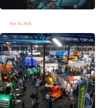
Amount of electronic waste threatens to explode due to the AI
revolution
Nov 10, 2024