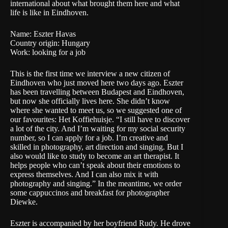
international about what brought them here and what
life is like in Eindhoven.
Name: Eszter Havas
Country origin: Hungary
Work: looking for a job
This is the first time we interview a new citizen of
Eindhoven who just moved here two days ago. Eszter
has been travelling between Budapest and Eindhoven,
but now she officially lives here. She didn’t know
where she wanted to meet us, so we suggested one of
our favourites: Het Koffiehuisje. “I still have to discover
a lot of the city. And I’m waiting for my social security
number, so I can apply for a job. I’m creative and
skilled in photography, art direction and singing. But I
also would like to study to become an art therapist. It
helps people who can’t speak about their emotions to
express themselves. And I can also mix it with
photography and singing.” In the meantime, we order
some cappuccinos and breakfast for photographer
Diewke.
Eszter is accompanied by her boyfriend Rudy. He drove