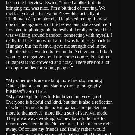
her to the interview. Eszter: “I need a bike, but him
bringing me, was nice. I’m a bit tired of moving. We
met last year at a festival in Zeewolde, actually at
Eindhoven Airport already. He picked me up. I knew
one of the organizers of the festival and she asked me if
I wanted to photograph the festival. I really enjoyed it. I
was walking around barefoot, connecting with myself. I
really felt like I am who I am. It was hard to go back to
Hungary, but the festival gave me strength and in the
fall I decided I wanted to live in the Netherlands. I don’t
want to be negative about my home country but for me,
Budapest is too crowded and noisy. There are not a lot
of opportunities for young people.”
“My other goals are making more friends, learning
Dutch, find a band and start my own photography
business”
Eszter Havas,
“My first experiences in Eindhoven are very good.
Everyone is helpful and kind, but that is also a reflection
of when I’m nice to them. Hungarians are quieter and
more to themselves, more like a sort of survival mode.
They are always working, so they have little time for
themselves. Here in the Netherlands, I felt at home right
away. Of course my friends and family rather would
have kept me in Hungary, but I really wanted to go and