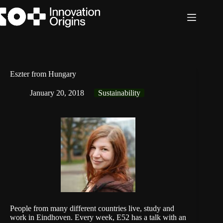
Skip
to
content
Eszter from Hungary
January 20, 2018
Sustainability
People from many different countries live, study and
work in Eindhoven. Every week, E52 has a talk with an