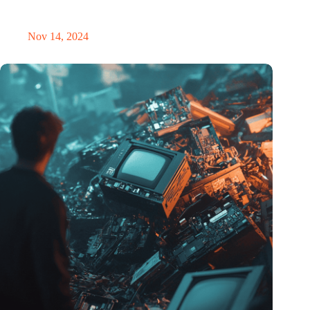
Precision Fair: clubhouse, reunion, networking venue,
masterclass and an exciting place for wonder
Nov 14, 2024