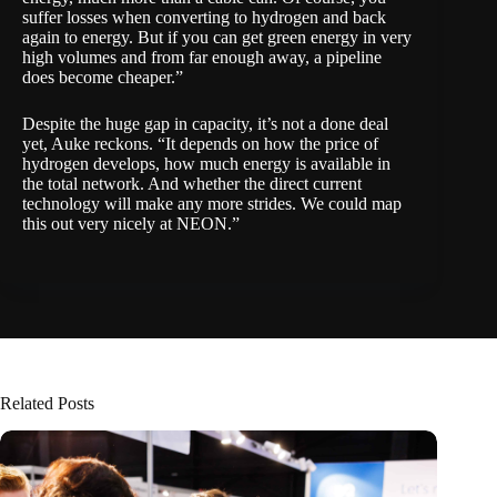
suffer losses when converting to hydrogen and back
again to energy. But if you can get green energy in very
high volumes and from far enough away, a pipeline
does become cheaper.”
Despite the huge gap in capacity, it’s not a done deal
yet, Auke reckons. “It depends on how the price of
hydrogen develops, how much energy is available in
the total network. And whether the direct current
technology will make any more strides. We could map
this out very nicely at NEON.”
Related Posts