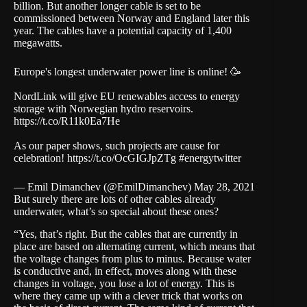
billion. But another longer cable is set to be
commissioned between Norway and England later this
year. The cables have a potential capacity of 1,400
megawatts.
Europe's longest underwater power line is online! 🥳
NordLink will give EU renewables access to energy
storage with Norwegian hydro reservoirs.
https://t.co/R11k0Ea7He
As our paper shows, such projects are cause for
celebration!
https://t.co/OcGIGJpZTg
#energytwitter
— Emil Dimanchev (@EmilDimanchev)
May 28, 2021
But surely there are lots of other cables already
underwater, what’s so special about these ones?
“Yes, that’s right. But the cables that are currently in
place are based on alternating current, which means that
the voltage changes from plus to minus. Because water
is conductive and, in effect, moves along with these
changes in voltage, you lose a lot of energy. This is
where they came up with a clever trick that works on