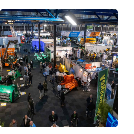
Trade fair Recycling 2024 focuses on an AI-driven circular