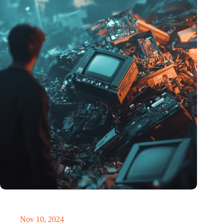
Amount of electronic waste threatens to explode due to the AI
revolution
Nov 10, 2024