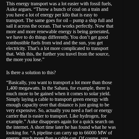
This energy transport was a lot easier with fossil fuels,
Auke argues. “Throw a bunch of coal on a train and
you have a lot of energy per kilo that is easy to
transport. The same goes for oil – pump a ship full and
sail it across the ocean. That works perfectly. Now that
more and more renewable energy is being generated,
we have to do things differently. You don’t get good
combustible fuels from wind and the sun, you get
electricity. That’s a lot more complicated to transport
that. With this, the further you travel from the source,
the more you lose.”
Is there a solution to this?
“Basically, you want to transport a lot more than those
1,400 megawatts. In the Sahara, for example, there is
much more to be gained when it comes to solar yield.
Simply laying a cable to transport green energy with
enough capacity over that distance is just going to be
very expensive. So, actually you need a fuel or energy
carrier that is easier to transport. Like hydrogen, for
example.” Auke disappears again for a quick search on
the internet. A short time later he has found what he was
looking for. “A pipeline can carry up to 66000 MW of
energy, much more than a cable can. Of course, you