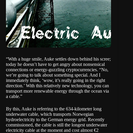
“With a huge smile, Auke settles down behind his scree;
today he doesn’t have to get angry about
nonsensical
connections
or
energy-guzzling cryptocurrencies
. “No,
we’re going to talk about something special. And I
immediately think, ‘wow, it’s really going in the right
direction.’ With this relatively new technology, you can
transport more renewable energy through the ocean via
a cable.”
By this, Auke is referring to the
634-kilometer long
underwater cable
, which transports Norwegian
hydroelectricity to the German energy grid. Recently
commissioned, the cable is still the longest underwater
electricity cable at the moment and cost almost €2