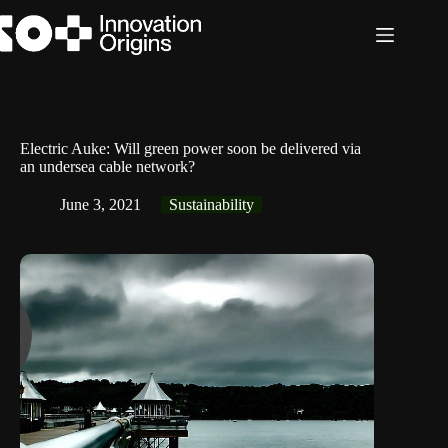
Skip
to
content
Electric Auke: Will green power soon be delivered via
an undersea cable network?
June 3, 2021
Sustainability