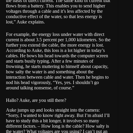
the basis of direct current. The same kind of current that
flows from a battery. This enables you to send higher
voltages through a cable and it’s less affected by the
conductive effect of the water, so that less energy is
lost,” Auke explains.
For example, the energy loss under water with direct
current is about 3.5 percent per 1,000 kilometers. So the
further you extend the cable, the more energy is lost.
According to Auke, this loss is a lot higher in today’s
cables. He bows his head towards the computer screen
and starts busily typing. After a few minutes of
frowning, he starts muttering to himself about capacity,
how salty the water is and something about the
interaction between cable and water. Then he begins to
nod his head vigorously, “Yes, yes. I shouldn’t go
around talking nonsense, of course.”
Hallo? Auke, are you still there?
Auke jumps up and looks straight into the camera:
“Sorry, I wanted to know right away. But I’m afraid I’ll
have to study this a bit longer, it involves so many
different factors. – How long is the cable? How salty is
the water? What voltages are you using? I can’t put an