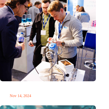
Precision Fair: clubhouse, reunion, networking venue,
masterclass and an exciting place for wonder
Nov 14, 2024