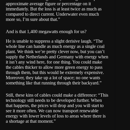
approximate average figure or percentage on it
immediately. But the loss is at least twice as much as
compared to direct current. Underwater even much
more so, I’m sure about that.”
And is that 1,400 megawatts enough for us?
He is unable to suppress a slight derisive laugh. “The
whole line can handle as much energy as a single coal
plant. We think we’re pretty clever now, but you can’t
supply the Netherlands and Germany with energy when
it isn’t any wind here, for one thing. You could make
the cables thicker to allow more green energy to pass
through them, but this would be extremely expensive.
Moreover, they take up a lot of space; no one wants
something like that running through their backyard.”
Still, these kins of cables could make a difference: “This
technology still needs to be developed further. When
that happens, the prices will drop and you will start to
see it more often. We can now transport renewable
energy with lower levels of loss to areas where there is
a shortage at that moment.”