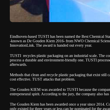
Eindhoven-based TUSTI has been named the Best Chemical Start
-known as De Gouden Kiem 2016- from NWO Chemical Science
InnovationLink. The award is handed out every year.
TUSTI
recycles plastic packaging on an industrial scale. The c
process a durable and environment-friendly one. TUSTI processes t
afterwards.
Methods that clean and recycle plastic packaging that exist still 
cost effective. TUST attacks that problem.
The
Gouden KIEM
was awarded to TUSTI because the company 
entrepeneural spirit. According to the jury, the company also has
The Gouden Kiem has been awarded once a year since 2014. Com
only existed for three years or less can be nominated for the awar