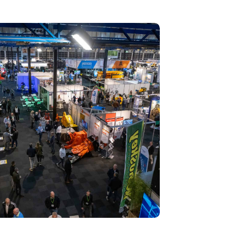
 Recycling 2024 focuses on an AI-driven circular