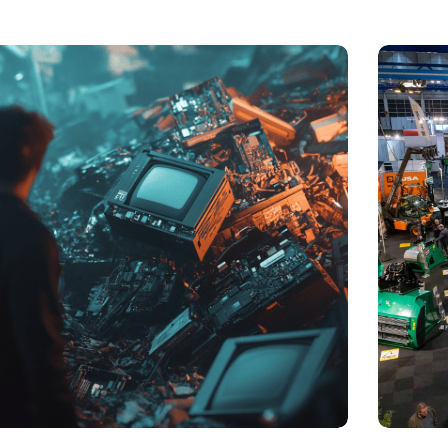
t of electronic waste threatens to explode due to the
Trade fair