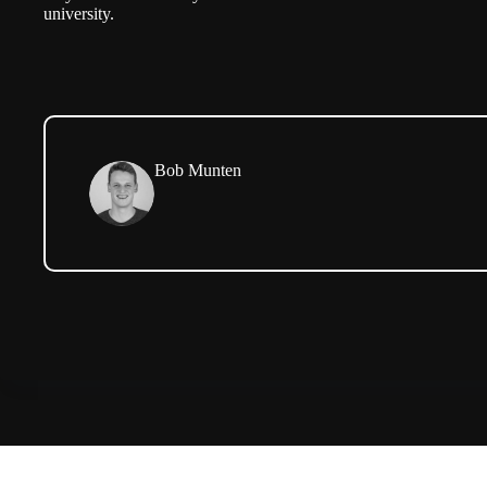
university.
Bob Munten