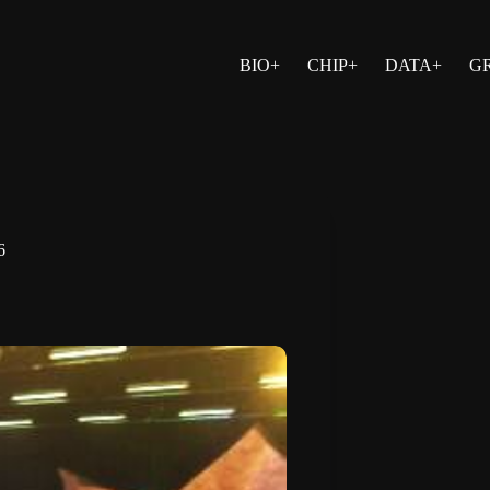
BIO+
CHIP+
DATA+
G
6