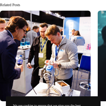
Related Posts
Precision Fair: clubhouse, reunion, networking venue,
Amoun
We use cookies to ensure that we give you the best