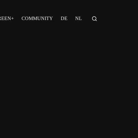
REEN+
COMMUNITY
DE
NL