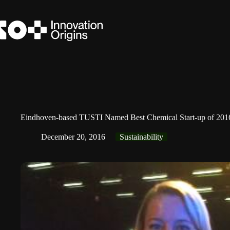
Skip
to
content
Eindhoven-based TUSTI Named Best Chemical Start-up of 201
December 20, 2016
Sustainability