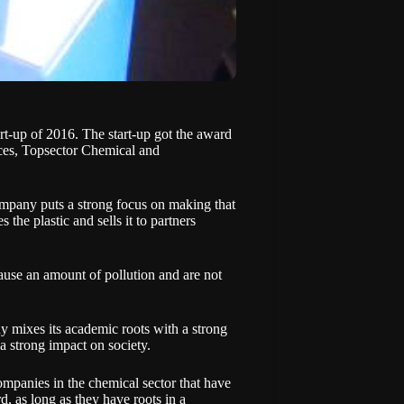
-up of 2016. The start-up got the award
s, Topsector Chemical and
ompany puts a strong focus on making that
he plastic and sells it to partners
cause an amount of pollution and are not
mixes its academic roots with a strong
 a strong impact on society.
panies in the chemical sector that have
d, as long as they have roots in a