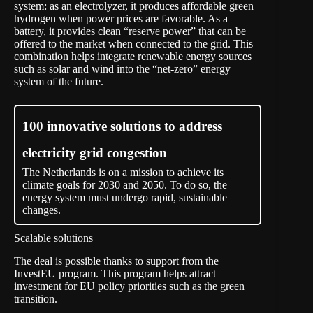
system: as an electrolyzer, it produces affordable green
hydrogen when power prices are favorable. As a
battery, it provides clean “reserve power” that can be
offered to the market when connected to the grid. This
combination helps integrate renewable energy sources
such as solar and wind into the “net-zero” energy
system of the future.
100 innovative solutions to address
electricity grid congestion
The Netherlands is on a mission to achieve its
climate goals for 2030 and 2050. To do so, the
energy system must undergo rapid, sustainable
changes.
Scalable solutions
The deal is possible thanks to support from the
InvestEU program. This program helps attract
investment for EU policy priorities such as the green
transition.