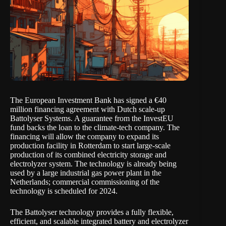
The European Investment Bank has signed a €40
million financing agreement with Dutch scale-up
Battolyser Systems. A guarantee from the InvestEU
fund backs the loan to the climate-tech company. The
financing will allow the company to expand its
production facility in Rotterdam to start large-scale
production of its combined electricity storage and
electrolyzer system. The technology is already being
used by a large industrial gas power plant in the
Netherlands; commercial commissioning of the
technology is scheduled for 2024.
The Battolyser technology provides a fully flexible,
efficient, and scalable integrated battery and electrolyzer