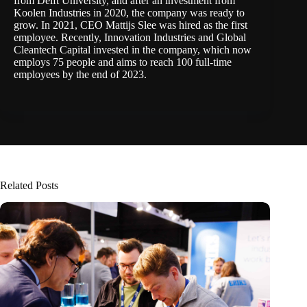
from Delft University, and after an investment from
Koolen Industries in 2020, the company was ready to
grow. In 2021, CEO Mattijs Slee was hired as the first
employee. Recently, Innovation Industries and Global
Cleantech Capital invested in the company, which now
employs 75 people and aims to reach 100 full-time
employees by the end of 2023.
Related Posts