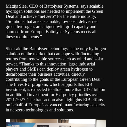
Mattijs Slee, CEO of Battolyser Systems, says scalable
hydrogen solutions are needed to implement the Green
Deal and achieve “net zero” for the entire industry.
“Solutions that are sustainable, low cost, deliver real
green hydrogen, are aligned with grid capacity and
sourced from Europe. Battolyser Systems meets all
these requirements.”
Slee said the Battolyser technology is the only hydrogen
solution on the market that can cope with fluctuating
returns from renewable sources such as wind and solar
power. “Thanks to this innovation, large industrial
players and SMEs can deploy green hydrogen to
decarbonize their business activities, directly
contributing to the goals of the European Green Deal.”
The InvestEU program, which supports this EIB
investment, is expected to attract more than €372 billion
in additional investment for EU policy priorities over
2021-2027. The transaction also highlights EIB efforts
on behalf of Europe’s advanced manufacturing capacity
in net-zero technologies and solutions.