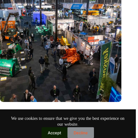
Trade fair Recycling 2024 focuses on an AI-driven circular
economy
We use cookies to ensure that we give you the best experience on
Nov 9, 2024
our website.
Accept
Decline