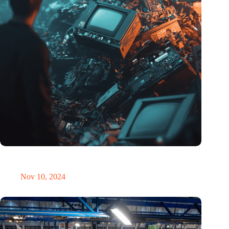
Amount of electronic waste threatens to explode due to the AI
revolution
Nov 10, 2024