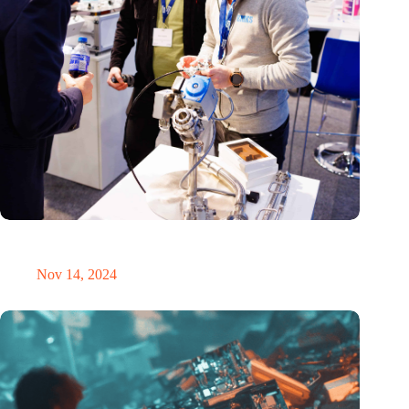
Precision Fair: clubhouse, reunion, networking venue,
masterclass and an exciting place for wonder
Nov 14, 2024