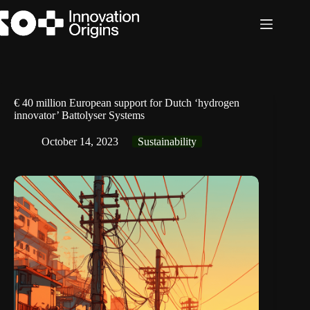
Skip
to
content
€ 40 million European support for Dutch ‘hydrogen
innovator’ Battolyser Systems
October 14, 2023
Sustainability