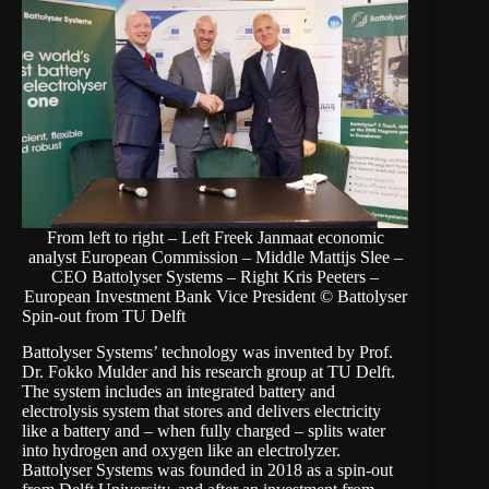
From left to right – Left Freek Janmaat economic
analyst European Commission – Middle Mattijs Slee –
CEO Battolyser Systems – Right Kris Peeters –
European Investment Bank Vice President © Battolyser
Spin-out from TU Delft
Battolyser Systems’ technology was invented by Prof.
Dr. Fokko Mulder and his research group at TU Delft.
The system includes an integrated battery and
electrolysis system that stores and delivers electricity
like a battery and – when fully charged – splits water
into hydrogen and oxygen like an electrolyzer.
Battolyser Systems was founded in 2018 as a spin-out