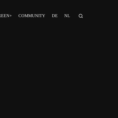
REEN+
COMMUNITY
DE
NL