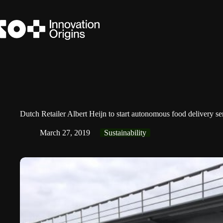
Skip
to
content
Dutch Retailer Albert Heijn to start autonomous food delivery
March 27, 2019
Sustainability