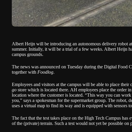
Albert Heijn will be introducing an autonomous delivery robot 
summer. Initially, it will be a trial of a few weeks. Albert Heijn h
campus grounds.
The news was announced on Tuesday during the
Digital Food 
together with
Foodlog
.
Employees and visitors at the campus will be able to place their 
go
store which is located there. AH employees place the order in 
location where the customer is located. “This way you can work 
you,” says a spokesman for the supermarket group. The robot,
uses a virtual map to find its way and is equipped with sensors to
The fact that the test takes place on the High Tech Campus has e
of the (private) terrain. Such a test would not yet be possible on 