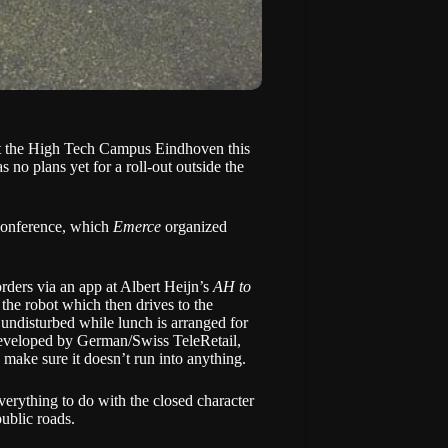
at the High Tech Campus Eindhoven this
as no plans yet for a roll-out outside the
Conference
, which
Emerce
organized
orders via an app at Albert Heijn’s
AH to
the robot which then drives to the
undisturbed while lunch is arranged for
 developed by German/Swiss
TeleRetail
,
 make sure it doesn’t run into anything.
verything to do with the closed character
public roads.