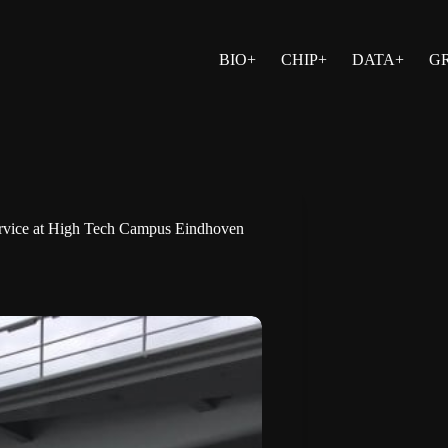
BIO+
CHIP+
DATA+
G
 service at High Tech Campus Eindhoven