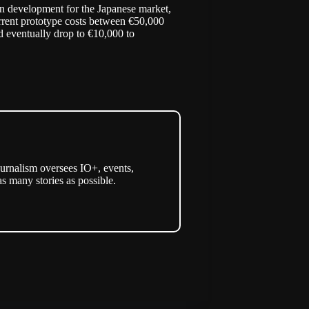
s in development for the Japanese market,
urrent prototype costs between €50,000
d eventually drop to €10,000 to
urnalism oversees IO+, events,
as many stories as possible.