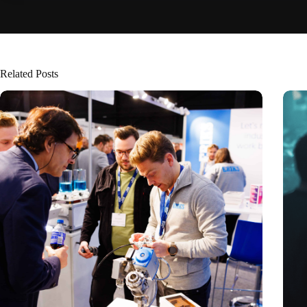
Related Posts