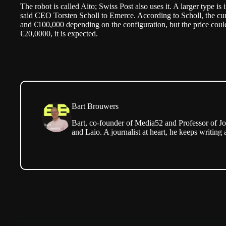
The robot is called Aito; Swiss Post also uses it. A larger type i
said CEO Torsten Scholl to
Emerce
. According to Scholl, the c
and €100,000 depending on the configuration, but the price coul
€20,0000, it is expected.
Bart Brouwers
Bart, co-founder of Media52 and Professor of Jo
and Laio. A journalist at heart, he keeps writing 