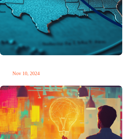
Brain drain US style: Trump’s win sparks student exodus
wishes – at least for a moment
Nov 10, 2024