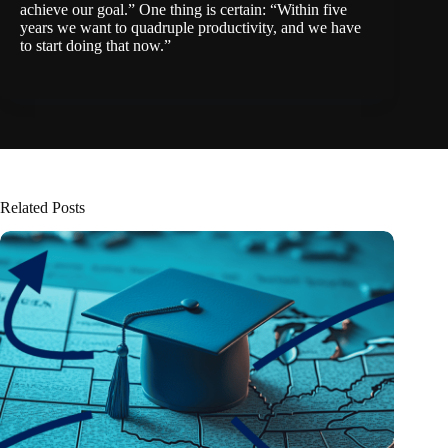
achieve our goal.” One thing is certain: “Within five
years we want to quadruple productivity, and we have
to start doing that now.”
Related Posts