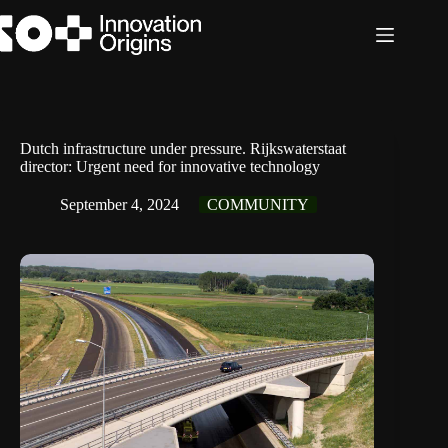
Skip
to
content
Dutch infrastructure under pressure. Rijkswaterstaat
director: Urgent need for innovative technology
September 4, 2024
COMMUNITY