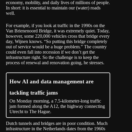
economy, mobility, and daily lives of millions of people.
In short: it is essential to maintain our (water) roads
well.
For example, if you look at traffic in the 1990s on the
Van Brienenoord Bridge, it was extremely quiet. Today,
however, some 220,000 vehicles cross that bridge every
day, Wijnen knows. “So putting this bridge completely
out of service would be a huge problem.” The country
could even fall into recession if we don’t get the
infrastructure right. So the challenge is to keep the
process of renewal and renovation going, he stresses.
How AI and data management are
tackling traffic jams
On Monday morning, a 7.5-kilometer-long traffic
jam formed along the A12, the highway connecting
Utrecht to The Hague.
Dutch tunnels and bridges are in
poor
condition. Much
infrastructure in the Netherlands dates from the 1960s