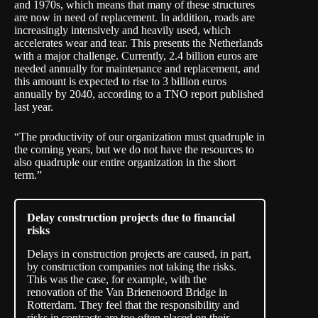
and 1970s, which means that many of these structures
are now in need of replacement. In addition, roads are
increasingly intensively and heavily used, which
accelerates wear and tear. This presents the Netherlands
with a major challenge. Currently, 2.4 billion euros are
needed annually for maintenance and replacement, and
this amount is expected to rise to 3 billion euros
annually by 2040, according to a TNO
report
published
last year.
“The productivity of our organization must quadruple in
the coming years, but we do not have the resources to
also quadruple our entire organization in the short
term.”
Delay construction projects due to financial
risks
Delays in construction projects are
caused
, in part,
by construction companies not taking the risks.
This was the case, for example, with the
renovation of the Van Brienenoord Bridge in
Rotterdam. They feel that the responsibility and
risks in contracts are too often placed on their