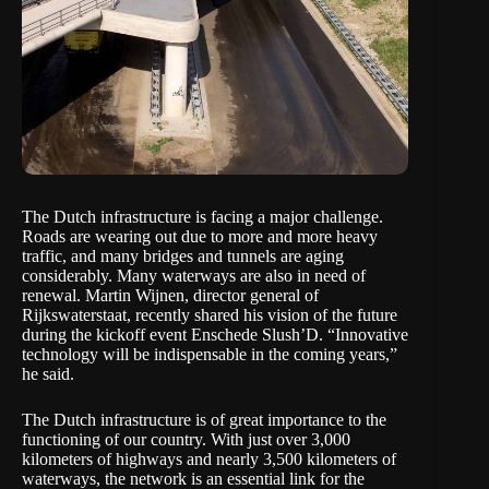
The Dutch infrastructure is facing a major challenge.
Roads are wearing out due to more and more heavy
traffic, and many bridges and tunnels are aging
considerably. Many waterways are also in need of
renewal. Martin Wijnen, director general of
Rijkswaterstaat, recently shared his vision of the future
during the kickoff event
Enschede Slush’D
. “Innovative
technology will be indispensable in the coming years,”
he said.
The Dutch infrastructure is of great importance to the
functioning of our country. With just over
3,000
kilometers of highways and nearly 3,500 kilometers of
waterways
, the network is an essential link for the