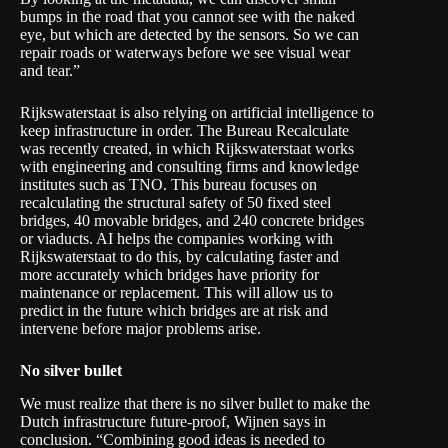
bumps in the road that you cannot see with the naked
eye, but which are detected by the sensors. So we can
repair roads or waterways before we see visual wear
and tear.”
Rijkswaterstaat is also relying on artificial intelligence to
keep infrastructure in order. The
Bureau Recalculate
was recently created, in which Rijkswaterstaat works
with engineering and consulting firms and knowledge
institutes such as TNO. This bureau focuses on
recalculating the structural safety of 50 fixed steel
bridges, 40 movable bridges, and 240 concrete bridges
or viaducts. AI helps the companies working with
Rijkswaterstaat to do this, by calculating faster and
more accurately which bridges have priority for
maintenance or replacement. This will allow us to
predict in the future which bridges are at risk and
intervene before major problems arise.
No silver bullet
We must realize that there is no silver bullet to make the
Dutch infrastructure future-proof, Wijnen says in
conclusion. “Combining good ideas is needed to