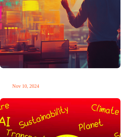
Why fixed rates for patents are the smarter choice for
entrepreneurs
Nov 10, 2024