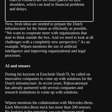
shoulders, which can lead to financial problems
and delays.
New, fresh ideas are needed to prepare the Dutch
infrastructure for the future as efficiently as possible.
“We want to cooperate more with organizations that
dare to think outside the box. And we need to look at all
challenges with a completely new perspective.” As an
example, Wijnen mentions the use of artificial
intelligence and improving organizational and legal
processes.
AI and sensors
During his keynote at Enschede Slush’D, he called on
innovative companies to come up with solutions for the
Dutch infrastructure. In recent years, Rijkswaterstaat
has already partnered with several companies and
research institutions to come up with solutions.
Wijnen mentions the
collaboration
with Mercedes-Benz.
Each Mercedes-Benz truck has more than 200 sensors.
By looking at the metadata, we can discover small