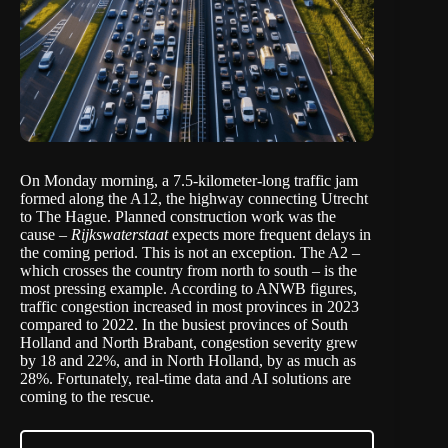
On Monday morning, a
7.5-kilometer-long
traffic jam
formed along the A12, the highway connecting Utrecht
to The Hague. Planned construction work was the
cause –
Rijkswaterstaat
expects more frequent delays in
the coming period. This is not an exception. The A2 –
which crosses the country from north to south – is the
most pressing example. According to
ANWB figures,
traffic congestion increased in most provinces in 2023
compared to 2022. In the busiest provinces of South
Holland and North Brabant, congestion severity grew
by 18 and 22%, and in North Holland, by as much as
28%. Fortunately, real-time data and AI solutions are
coming to the rescue.