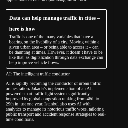
Data can help manage traffic in cities –
here is how
Traffic is one of the many variables that have a
bearing on the livability of a city. Moving within a
given urban area – or being able to access it – can
be daunting at times. However, it doesn’t have to be
like that, as digitalization through data exchange can
help improve vehicle flows.
AI: The intelligent traffic conductor
AI is rapidly becoming the conductor of urban traffic
orchestration. Jakarta’s implementation of an AI-
powered
smart traffic light system
significantly
improved its global congestion ranking from 46th to
29th in just one year. Istanbul also uses AI with
analytics to manage its notorious traffic woes, tailoring
public transport and accident response strategies to real-
time conditions.