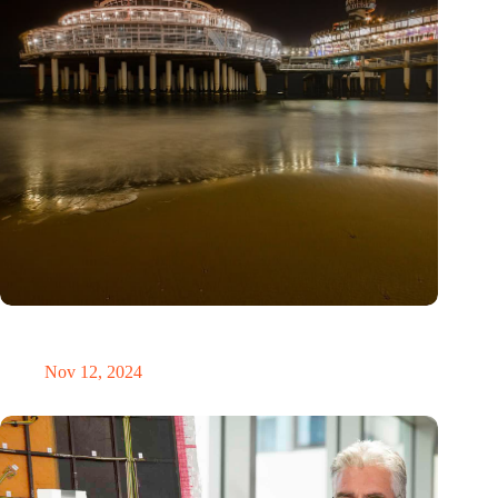
The Hague reveals successes and lessons from five years of
smart city innovations
Nov 12, 2024