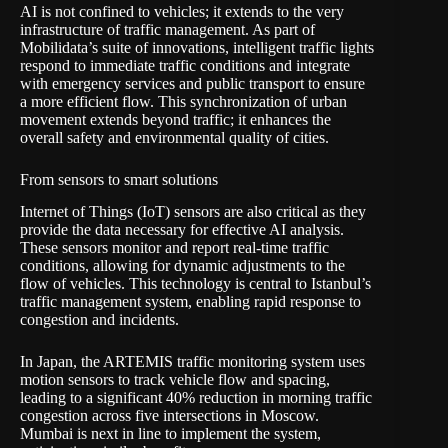
AI is not confined to vehicles; it extends to the very
infrastructure of traffic management. As part of
Mobilidata’s suite of innovations, intelligent traffic lights
respond to immediate traffic conditions and integrate
with emergency services and public transport to ensure
a more efficient flow. This synchronization of urban
movement extends beyond traffic; it enhances the
overall safety and environmental quality of cities.
From sensors to smart solutions
Internet of Things (IoT) sensors are also critical as they
provide the data necessary for effective AI analysis.
These sensors monitor and report real-time traffic
conditions, allowing for dynamic adjustments to the
flow of vehicles. This technology is central to Istanbul’s
traffic management system, enabling rapid response to
congestion and incidents.
In Japan, the
ARTEMIS
traffic monitoring system uses
motion sensors to track vehicle flow and spacing,
leading to a significant 40% reduction in morning traffic
congestion across five intersections in Moscow.
Mumbai is next in line to implement the system,