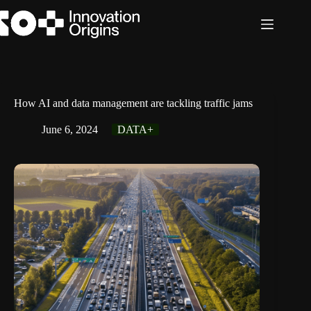
Skip
to
content
How AI and data management are tackling traffic jams
June 6, 2024
DATA+