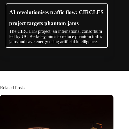
AI revolutionises traffic flow: CIRCLES
project targets phantom jams
The CIRCLES project, an international consortium
led by UC Berkeley, aims to reduce phantom traffic
jams and save energy using artificial intelligence.
Related Posts