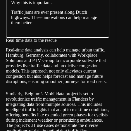
Why this is important:
Traffic jams are ever present along Dutch
highways. These innovations can help manage
them better.
Real-time data to the rescue
Real-time data analysis can help manage urban traffic.
Hamburg, Germany, collaborates with Workplace
Solutions and PTV Group to incorporate software that
provides live traffic data and predictive
congestion
models
. This approach not only alleviates current
congestion but also helps forecast and manage future
disruptions, ensuring smoother journeys for road users.
Similarly, Belgium’s Mobilidata project is set to
revolutionize traffic management in Flanders by
integrating data from multiple sources. This includes
intelligent traffic lights that adapt to real-time conditions,
offering benefits like extended green phases for cyclists
during inclement weather or prioritizing ambulances.
The project’s 31 use cases demonstrate the diverse
applications of data in optimizing traffic flow.