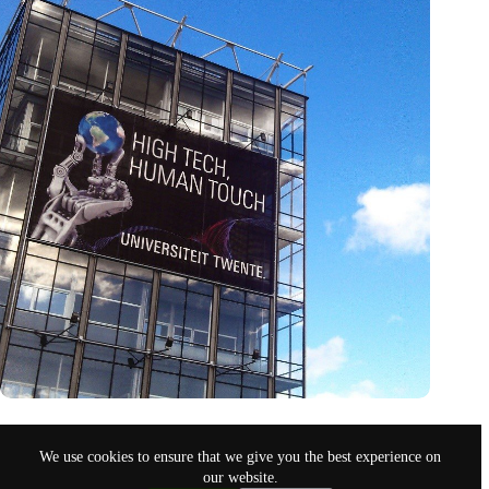
Twente’s tech triumph: University set to double in size despite
national cuts
We use cookies to ensure that we give you the best experience on
Nov 9, 2024
our website.