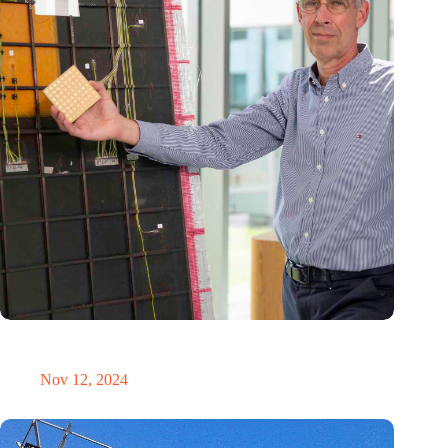
‘Our innovative antennas contribute to safe and more
sustainable aviation’
Nov 12, 2024