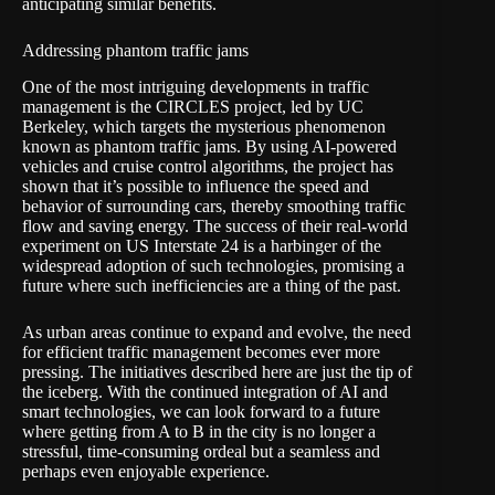
anticipating similar benefits.
Addressing phantom traffic jams
One of the most intriguing developments in traffic
management is the CIRCLES project, led by UC
Berkeley, which targets the mysterious phenomenon
known as phantom traffic jams. By using AI-powered
vehicles and cruise control algorithms, the project has
shown that it’s possible to influence the speed and
behavior of surrounding cars, thereby smoothing traffic
flow and saving energy. The success of their real-world
experiment on US Interstate 24 is a harbinger of the
widespread adoption of such technologies, promising a
future where such inefficiencies are a thing of the past.
As urban areas continue to expand and evolve, the need
for efficient traffic management becomes ever more
pressing. The initiatives described here are just the tip of
the iceberg. With the continued integration of AI and
smart technologies, we can look forward to a future
where getting from A to B in the city is no longer a
stressful, time-consuming ordeal but a seamless and
perhaps even enjoyable experience.