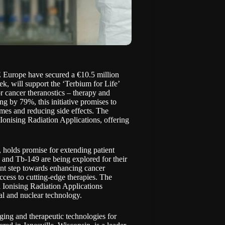
 Europe have secured a
€10.5 million
, will support the ‘Terbium for Life’
r cancer theranostics – therapy and
ng by 79%, this initiative promises to
times and reducing side effects. The
Ionising Radiation Applications, offering
, holds promise for extending patient
 and Tb-149 are being explored for their
cant step towards enhancing cancer
access to cutting-edge therapies. The
 Ionising Radiation Applications
 and nuclear technology.
ing and therapeutic technologies for