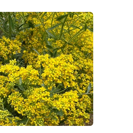
ants: Nature’s new miners for sustainable nickel