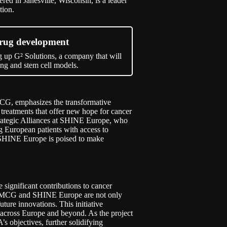
ed in Janesville, Wisconsin, is a leader
tion.
drug development
 up G² Solutions, a company that will
ng and stem cell models.
MCG, emphasizes the transformative
e treatments that offer new hope for cancer
trategic Alliances at SHINE Europe, who
ing European patients with access to
SHINE Europe is poised to make
e significant contributions to cancer
s, UMCG and SHINE Europe are not only
ture innovations. This initiative
s across Europe and beyond. As the project
s objectives, further solidifying