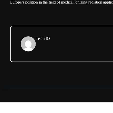
Europe’s position in the field of medical ionizing radiation applic
Team IO