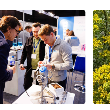
sion Fair: clubhouse, reunion, networking venue,
Mustard pl