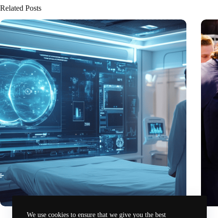
Related Posts
6G-powered healthcare: University of Twente leads
Preci
We use cookies to ensure that we give you the best