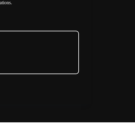
ations.