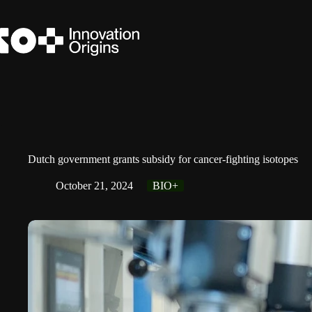
Skip
to
content
Dutch government grants subsidy for cancer-fighting isotopes
October 21, 2024
BIO+