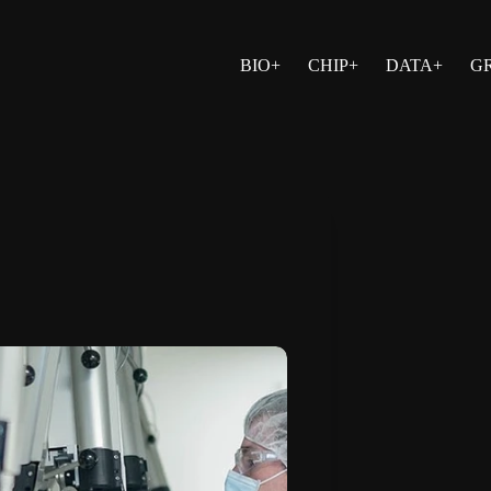
BIO+
CHIP+
DATA+
G