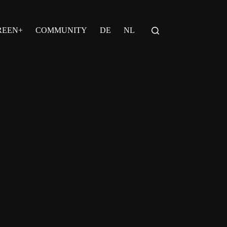
REEN+
COMMUNITY
DE
NL