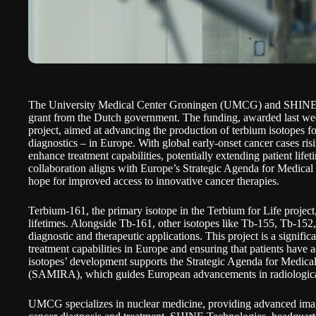
The University Medical Center Groningen (UMCG) and SHINE
grant
from the Dutch government. The funding, awarded last week
project, aimed at advancing the production of terbium isotopes fo
diagnostics – in Europe. With global early-onset cancer cases risi
enhance treatment capabilities, potentially extending patient life
collaboration aligns with Europe’s Strategic Agenda for Medical 
hope for improved access to innovative cancer therapies.
Terbium-161, the primary isotope in the Terbium for Life project
lifetimes. Alongside Tb-161, other isotopes like Tb-155, Tb-152,
diagnostic and therapeutic applications. This project is a signifi
treatment capabilities in Europe and ensuring that patients have 
isotopes’ development supports the Strategic Agenda for Medical
(SAMIRA), which guides European advancements in radiological
UMCG specializes in nuclear medicine, providing advanced imag