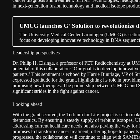
cancer diagnosis and treatment. SHINE Technologies, headquarter
in next-generation fusion technology and medical isotope produc
UMCG launches G² Solution to revolutionize 
The University Medical Center Groningen (UMCG) is setting
focus on developing innovative technology in DNA sequenci
Leadership perspectives
Dr. Philip H. Elsinga, a professor of PET Radiochemistry at U
potential of this collaboration: ‘Our goal is to develop innovativ
patients.’ This sentiment is echoed by Harrie Buurlage, VP of S
expressed gratitude for the grant, highlighting its role in provid
promising new therapies. The partnership between UMCG and 
significant strides in the fight against cancer.
Looking ahead
With the grant secured, the Terbium for Life project is set to mak
theranostics. By ensuring a steady supply of terbium isotope
addressing current healthcare needs but also paving the way for fu
promises to transform cancer treatment, offering hope to patient
progresses, the collaboration will continue to align with SAMIRA’