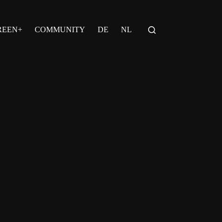
REEN+
COMMUNITY
DE
NL