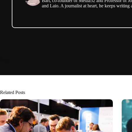
Bart, co-founder of Media52 and Professor of Jo
and Laio. A journalist at heart, he keeps writing 
Related Posts