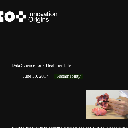
Skip
to
content
Data Science for a Healthier Life
June 30, 2017
Sustainability