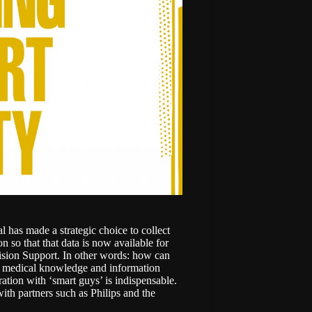
 has made a strategic choice to collect
n so that that data is now available for
ision Support. In other words: how can
f medical knowledge and information
ration with ‘smart guys’ is indispensable.
with partners such as Philips and the