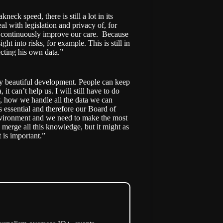
ck speed, there is still a lot in its
al with legislation and privacy of, for
to continuously improve our care. Because
ght into risks, for example. This is still in
ecting his own data.”
ly beautiful development. People can keep
 it can’t help us. I will still have to do
, how we handle all the data we can
is essential and therefore our Board of
environment and we need to make the most
merge all this knowledge, but it might as
 is important.”