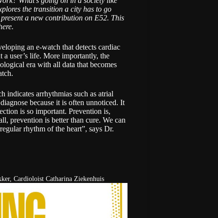
ork? What’s going on in a society like
plores the transition a city has to go
 present a new contribution on E52. This
here
.
veloping an e-watch that detects cardiac
 a user’s life. More importantly, the
ological era with all data that becomes
atch.
ich indicates arrhythmias such as
atrial
to diagnose because it is often unnoticed. It
ction is so important. Prevention is,
all, prevention is better than cure. We can
irregular rhythm of the heart”, says
Dr.
ker, Cardioloist Catharina Ziekenhuis