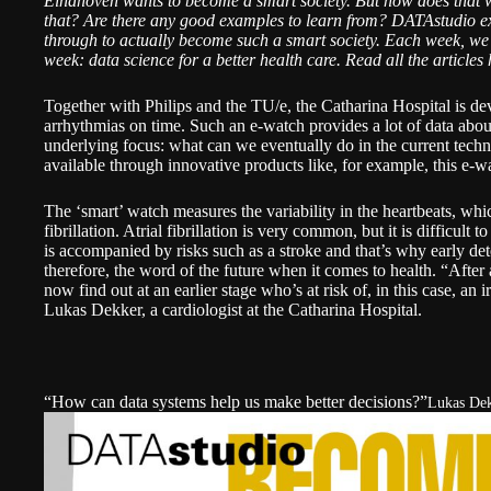
Eindhoven wants to become a smart society. But how does that w
that? Are there any good examples to learn from?
DATAstudio
ex
through to actually become such a smart society. Each week, we
week: data science for a better health care.
Read all the articles 
Together with Philips and the TU/e, the Catharina Hospital is de
arrhythmias on time. Such an e-watch provides a lot of data about
underlying focus: what can we eventually do in the current techn
available through innovative products like, for example, this e-w
The ‘smart’ watch measures the variability in the heartbeats, wh
fibrillation
. Atrial fibrillation is very common, but it is difficult 
is accompanied by risks such as a stroke and that’s why early dete
therefore, the word of the future when it comes to health. “After 
now find out at an earlier stage who’s at risk of, in this case, an 
Lukas Dekker
, a cardiologist at the Catharina Hospital.
“How can data systems help us make better decisions?”
Lukas Dek