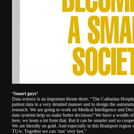
‘Smart guys’
Data science is an important theme there. “The Catharina Hospital
patient data in a very detailed manner and to design the automatio
research. We are going to work on Medical Intelligence and Dec
data systems help us make better decisions? We have a wealth o
here, we learn a lot from that. But it can be smarter and so coope
We are literally on gold. And especially in this Brainport region 
TU/e. Together we can ‘run’ very fast.”