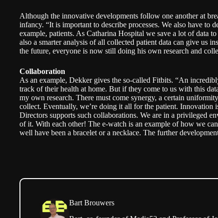
Although the innovative developments follow one another at breakne
infancy. “It is important to describe processes. We also have to de
example, patients. As Catharina Hospital we save a lot of data 
also a smarter analysis of all collected patient data can give us insi
the future, everyone is now still doing his own research and coll
Collaboration
As an example, Dekker gives the so-called Fitbits. “An incredib
track of their health at home. But if they come to us with this data,
my own research. There must come synergy, a certain uniformity
collect. Eventually, we’re doing it all for the patient. Innovation 
Directors supports such collaborations. We are in a privileged 
of it. With each other! The e-watch is an example of how we can 
well have been a bracelet or a necklace. The further development
Bart Brouwers