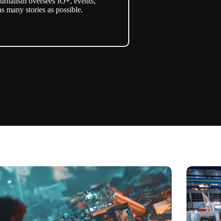
urnalism oversees IO+, events,
as many stories as possible.