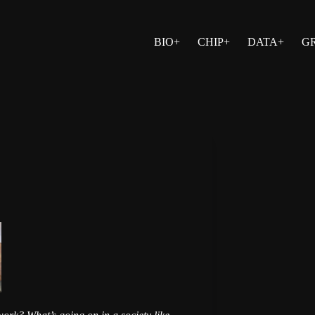
BIO+
CHIP+
DATA+
G