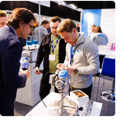
Precision Fair: clubhouse, reunion, networking venue,
masterclass and an exciting place for wonder