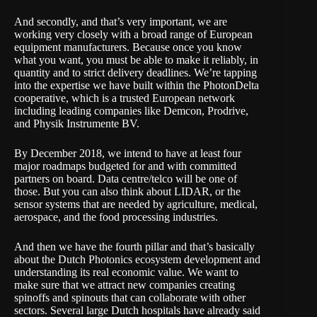
And secondly, and that’s very important, we are
working very closely with a broad range of European
equipment manufacturers. Because once you know
what you want, you must be able to make it reliably, in
quantity and to strict delivery deadlines. We’re tapping
into the expertise we have built within the PhotonDelta
cooperative, which is a trusted European network
including leading companies like Demcon, Prodrive,
and Physik Instrumente BV.
By December 2018, we intend to have at least four
major roadmaps budgeted for and with committed
partners on board. Data centre/telco will be one of
those. But you can also think about LIDAR, or the
sensor systems that are needed by agriculture, medical,
aerospace, and the food processing industries.
And then we have the fourth pillar and that’s basically
about the Dutch Photonics ecosystem development and
understanding its real economic value. We want to
make sure that we attract new companies creating
spinoffs and spinouts that can collaborate with other
sectors. Several large Dutch hospitals have already said