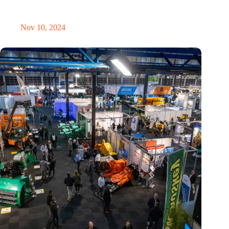
Amount of electronic waste threatens to explode due to the AI
revolution
Nov 10, 2024