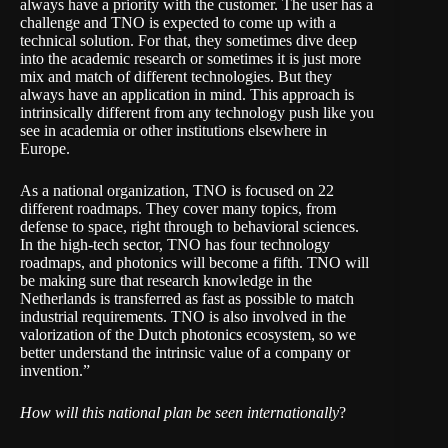
always have a priority with the customer. The user has a
challenge and TNO is expected to come up with a
technical solution. For that, they sometimes dive deep
into the academic research or sometimes it is just more
mix and match of different technologies. But they
always have an application in mind. This approach is
intrinsically different from any technology push like you
see in academia or other institutions elsewhere in
Europe.
As a national organization, TNO is focused on 22
different roadmaps. They cover many topics, from
defense to space, right through to behavioral sciences.
In the high-tech sector, TNO has four technology
roadmaps, and photonics will become a fifth. TNO will
be making sure that research knowledge in the
Netherlands is transferred as fast as possible to match
industrial requirements. TNO is also involved in the
valorization of the Dutch photonics ecosystem, so we
better understand the intrinsic value of a company or
invention.”
How will this national plan be seen internationally
?