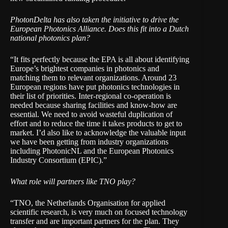
PhotonDelta has also taken the initiative to drive the
European Photonics Alliance. Does this fit into a Dutch
national photonics plan?
“It fits perfectly because the EPA is all about identifying
Europe’s brightest companies in photonics and
matching them to relevant organizations. Around 23
European regions have put photonics technologies in
their list of priorities. Inter-regional co-operation is
needed because sharing facilities and know-how are
essential. We need to avoid wasteful duplication of
effort and to reduce the time it takes products to get to
market. I’d also like to acknowledge the valuable input
we have been getting from industry organizations
including
PhotonicNL
and the
European Photonics
Industry Consortium
(EPIC).”
What role will partners like TNO play?
“
TNO
, the Netherlands Organisation for applied
scientific research, is very much on focused technology
transfer and are important partners for the plan. They