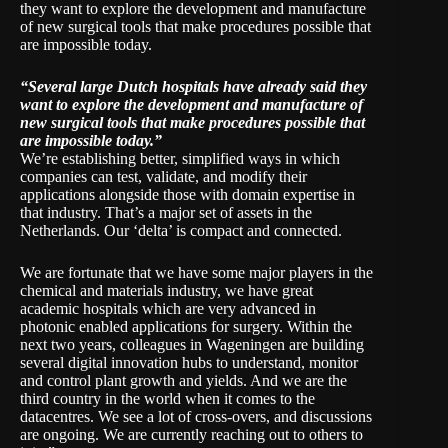
they want to explore the development and manufacture
of new surgical tools that make procedures possible that
are impossible today.
“Several large Dutch hospitals have already said they
want to explore the development and manufacture of
new surgical tools that make procedures possible that
are impossible today.”
We’re establishing better, simplified ways in which
companies can test, validate, and modify their
applications alongside those with domain expertise in
that industry. That’s a major set of assets in the
Netherlands. Our ‘delta’ is compact and connected.
We are fortunate that we have some major players in the
chemical and materials industry, we have great
academic hospitals which are very advanced in
photonic enabled applications for surgery. Within the
next two years, colleagues in Wageningen are building
several digital innovation hubs to understand, monitor
and control plant growth and yields. And we are the
third country in the world when it comes to the
datacentres. We see a lot of cross-overs, and discussions
are ongoing. We are currently reaching out to others to