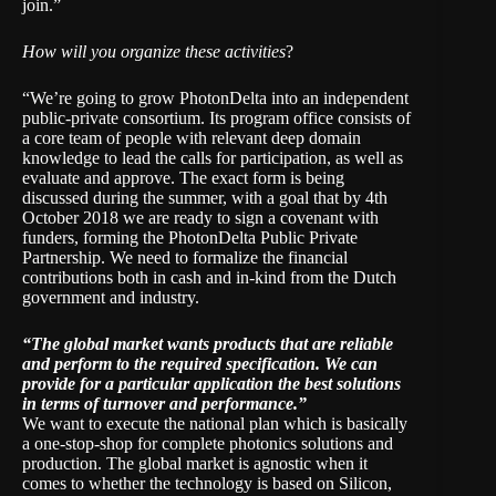
join.”
How will you organize these activities
?
“We’re going to grow PhotonDelta into an independent
public-private consortium. Its program office consists of
a core team of people with relevant deep domain
knowledge to lead the calls for participation, as well as
evaluate and approve. The exact form is being
discussed during the summer, with a goal that by 4th
October 2018 we are ready to sign a covenant with
funders, forming the PhotonDelta Public Private
Partnership. We need to formalize the financial
contributions both in cash and in-kind from the Dutch
government and industry.
“The global market wants products that are reliable
and perform to the required specification. We can
provide for a particular application the best solutions
in terms of turnover and performance.”
We want to execute the national plan which is basically
a one-stop-shop for complete photonics solutions and
production. The global market is agnostic when it
comes to whether the technology is based on Silicon,