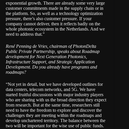
exponential growth. There are already some very large
customer commitments made in the supply chain or in
the platform. So, as well as a technology optimization
pressure, there’s also customer pressure. If your
company cannot deliver, then it reflects badly on the
whole photonic ecosystem in the Netherlands. And we
need to address that.”
René Penning de Vries
, chairman of
PhotonDelta
Public Private Partnership
, speaks about Roadmap
development for Next Generation Photonics,
Infrastructure Support, and Strategic Application
Development. Do you already have programs and
roadmaps?
“Not yet in detail, but we have developed outlines for
data centers, telecom networks, and 5G. We have
started fruitful discussions with major industry players
who are sharing with us the broad direction they expect
from research. But at the same time, researchers still
need to have the freedom to explore and discover the
challenges they are meeting within the roadmaps and
develop unchartered territory. The balance between the
two will be important for the wise use of public funds.