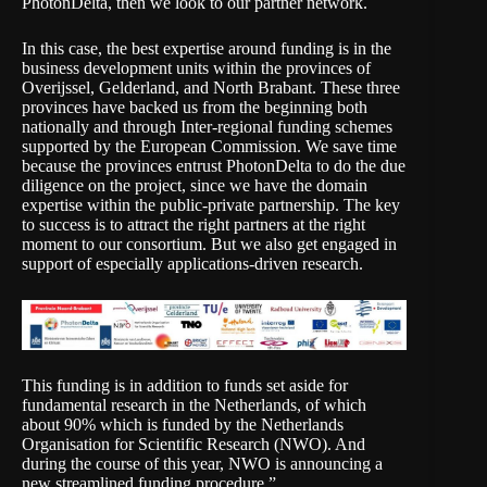
PhotonDelta, then we look to our partner network.
In this case, the best expertise around funding is in the
business development units within the provinces of
Overijssel, Gelderland, and North Brabant. These three
provinces have backed us from the beginning both
nationally and through Inter-regional funding schemes
supported by the European Commission. We save time
because the provinces entrust PhotonDelta to do the due
diligence on the project, since we have the domain
expertise within the public-private partnership. The key
to success is to attract the right partners at the right
moment to our consortium. But we also get engaged in
support of especially applications-driven research.
This funding is in addition to funds set aside for
fundamental research in the Netherlands, of which
about 90% which is funded by the Netherlands
Organisation for Scientific Research (NWO). And
during the course of this year, NWO is announcing a
new streamlined funding procedure.”