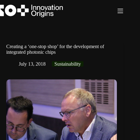
Skip
to
content
Creating a ‘one-stop shop’ for the development of
integrated photonic chips
July 13, 2018
Sustainability