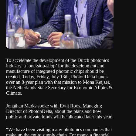
To accelerate the development of the Dutch photonics
industry, a ‘one-stop-shop’ for the development and
manufacture of integrated photonic chips should be
created. Today, Friday, July 13th, PhotonDelta hands
over an 8-year plan with that mission to Mona Keijzer,
the Netherlands State Secretary for Economic Affairs &
Climate.
Jonathan Marks spoke with Ewit Roos, Managing
Director of PhotonDelta, about the plans and how
public and private funds will be allocated later this year.
“We have been visiting many photonics companies that
make up the entire supply chain. For many, a financial