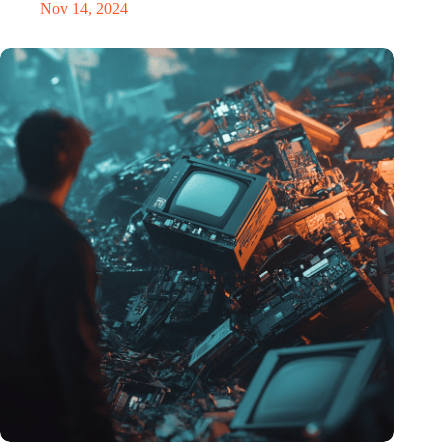
Nov 14, 2024