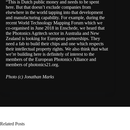
“This is Dutch public money and needs to be spent
here. But that doesn’t exclude companies from
elsewhere in the world tapping into that development
and manufacturing capability. For example, during the
recent
World Technology Mapping Forum
which we
co-organised in June 2018 in Enschede, we heard that
the Photonics Agritech sector in Australia and New
Zealand is looking for European partnerships. They
need a fab to build their chips and one which respects
their intellectual property rights. We also think that what
we’re building here is definitely of interest to the
members of the
European Photonics Alliance
and
members of
photonics21.org
.
Photo (c) Jonathan Marks
Related Posts