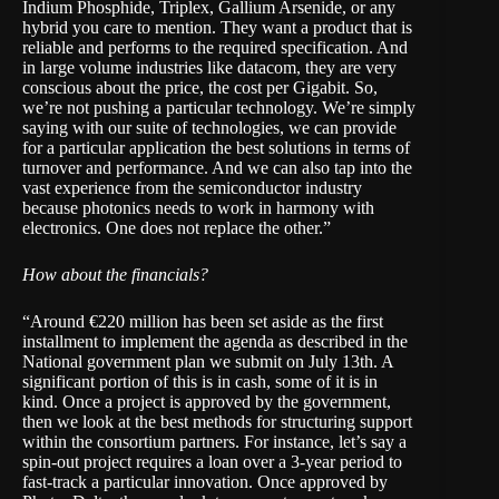
Indium Phosphide, Triplex, Gallium Arsenide, or any
hybrid you care to mention. They want a product that is
reliable and performs to the required specification. And
in large volume industries like datacom, they are very
conscious about the price, the cost per Gigabit. So,
we’re not pushing a particular technology. We’re simply
saying with our suite of technologies, we can provide
for a particular application the best solutions in terms of
turnover and performance. And we can also tap into the
vast experience from the semiconductor industry
because photonics needs to work in harmony with
electronics. One does not replace the other.”
How about the financials?
“Around €220 million has been set aside as the first
installment to implement the agenda as described in the
National government plan we submit on July 13th. A
significant portion of this is in cash, some of it is in
kind. Once a project is approved by the government,
then we look at the best methods for structuring support
within the consortium partners. For instance, let’s say a
spin-out project requires a loan over a 3-year period to
fast-track a particular innovation. Once approved by