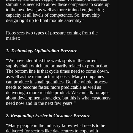
stimulus is needed to allow these companies to scale-up
to the next level, as well as more trained engineering
capacity at all levels of competence. So, from chip
design right up to final module assembly.”
Roos sees two types of pressure coming from the
market:
1. Technology Optimization Pressure
“We have identified the weak spots in the current
supply chain which are primarily related to production.
The bottom line is that cycle times need to come down,
as well as the manufacturing costs. Many companies
can produce in small quantities. But the whole process
needs to become faster, more predictable as well as
delivering a more reliable product. We can talk for ages
about development strategies, but this is what customers
need now and in the next few years.”
2. Responding Faster to Customer Pressure
“Many people in the industry know what needs to be
delivered for sectors like datacentres to cope with