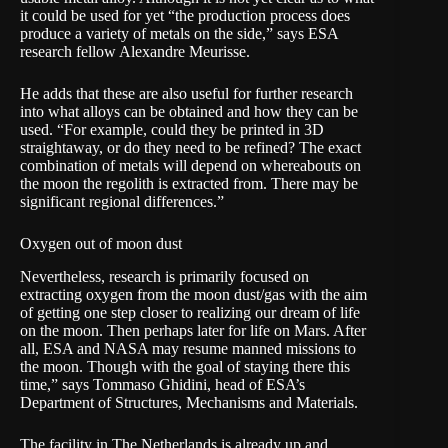
it could be used for yet “the production process does
produce a variety of metals on the side,” says ESA
research fellow Alexandre Meurisse.
He adds that these are also useful for further research
into what alloys can be obtained and how they can be
used. “For example, could they be printed in 3D
straightaway, or do they need to be refined? The exact
combination of metals will depend on whereabouts on
the moon the regolith is extracted from. There may be
significant regional differences.”
Oxygen out of moon dust
Nevertheless, research is primarily focused on
extracting oxygen from the moon dust/gas with the aim
of getting one step closer to realizing our dream of life
on the moon. Then perhaps later for life on Mars. After
all, ESA and NASA may resume manned missions to
the moon. Though with the goal of staying there this
time,” says Tommaso Ghidini, head of ESA’s
Department of Structures, Mechanisms and Materials.
The facility in The Netherlands is already up and