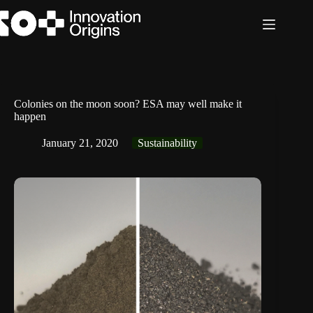
Skip
to
content
Colonies on the moon soon? ESA may well make it
happen
January 21, 2020
Sustainability