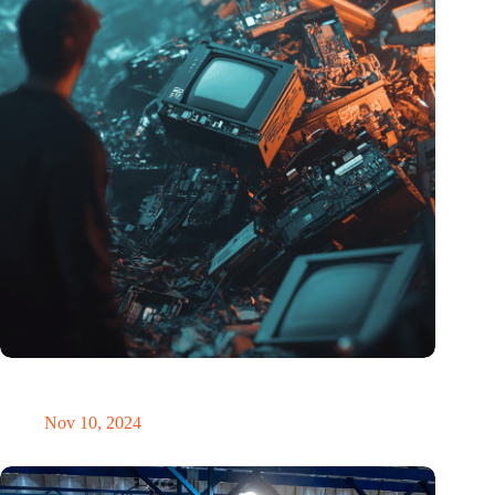
Amount of electronic waste threatens to explode due to the AI
revolution
Nov 10, 2024