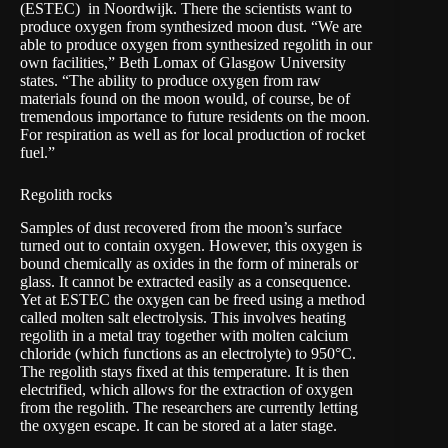
(
ESTEC)
in Noordwijk. There the scientists want to
produce oxygen from synthesized moon dust. “We are
able to produce oxygen from synthesized regolith in our
own facilities,” Beth Lomax of Glasgow University
states. “The ability to produce oxygen from raw
materials found on the moon would, of course, be of
tremendous importance to future residents on the moon.
For respiration as well as for local production of rocket
fuel.”
Regolith rocks
Samples of dust recovered from the moon’s surface
turned out to contain oxygen. However, this oxygen is
bound chemically as oxides in the form of minerals or
glass. It cannot be extracted easily as a consequence.
Yet at ESTEC the oxygen can be freed using a method
called molten salt electrolysis. This involves heating
regolith in a metal tray together with molten calcium
chloride (which functions as an electrolyte) to 950°C.
The regolith stays fixed at this temperature. It is then
electrified, which allows for the extraction of oxygen
from the regolith. The researchers are currently letting
the oxygen escape. It can be stored at a later stage.