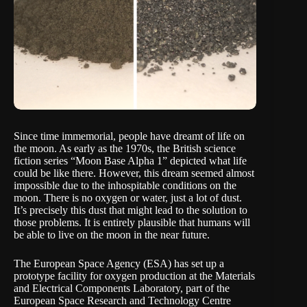
Since time immemorial, people have dreamt of life on
the moon. As early as the 1970s, the British science
fiction series “Moon Base Alpha 1” depicted what life
could be like there. However, this dream seemed almost
impossible due to the inhospitable conditions on the
moon. There is no oxygen or water, just a lot of dust.
It’s precisely this dust that might lead to the solution to
those problems. It is entirely plausible that humans will
be able to live on the moon in the near future.
The European Space Agency (
ESA)
has set up a
prototype facility for oxygen production at the Materials
and Electrical Components Laboratory, part of the
European Space Research and Technology Centre