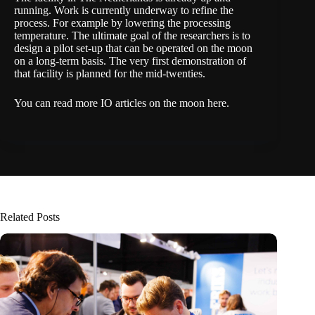
running. Work is currently underway to refine the
process. For example by lowering the processing
temperature. The ultimate goal of the researchers is to
design a pilot set-up that can be operated on the moon
on a long-term basis. The very first demonstration of
that facility is planned for the mid-twenties.
You can read more IO articles on the moon here.
Related Posts