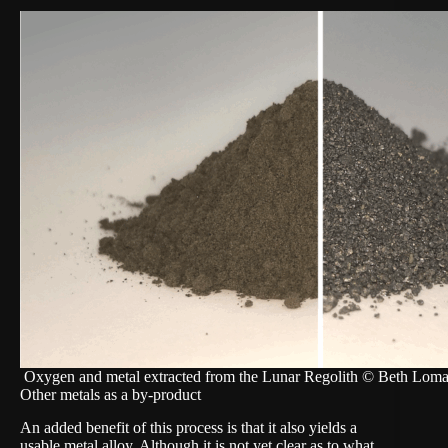
Oxygen and metal extracted from the Lunar Regolith © Beth Loma
Other metals as a by-product
An added benefit of this process is that it also yields a
usable metal alloy. Although it is not yet clear as to what