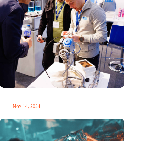
Precision Fair: clubhouse, reunion, networking venue,
masterclass and an exciting place for wonder
Nov 14, 2024