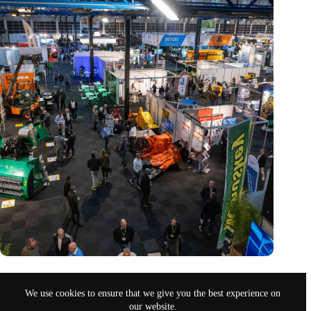
Trade fair Recycling 2024 focuses on an AI-driven circular
economy
We use cookies to ensure that we give you the best experience on
Nov 9, 2024
our website.