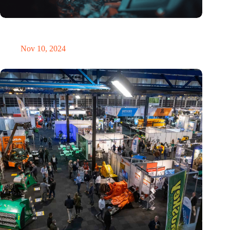
Amount of electronic waste threatens to explode due to the AI
revolution
Nov 10, 2024