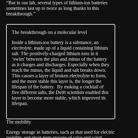
“But in our lab, several types of lithium-ion batteries
sometimes last up to twice as long thanks to this
breakthrough.”
The breakthrough on a molecular level
Inside a lithium-ion battery is a substance, an
electrolyte
, made up of a liquid containing lithium
salt. The positively-charged lithium ions in it
‘swim’ between the plus and minus of the battery
as it charges and discharges. Especially when they
reach the minus, the liquid and salt breaks down.
This causes a layer of broken electrolyte to form,
and the more stable this layer is, the longer the
lifespan of the battery. By making a cocktail of
five different salts, the Delft scientists enabled this
layer to become more stable, which improved its
lifespan.
The mobility
Energy storage in batteries, such as that used for electric
mobility and short-term storage of solar and wind