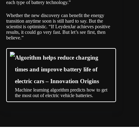
each type of battery technology.”
Whether the new discovery can benefit the energy
transition anytime soon is still hard to say. But the
scientist is optimistic. “If LeydenJar achieves positive
results, it could go very fast. But let’s see first, then
believe.”
Algorithm helps reduce charging
times and improve battery life of
electric cars – Innovation Origins
Machine learning algorithm predicts how to get
the most out of electric vehicle batteries.