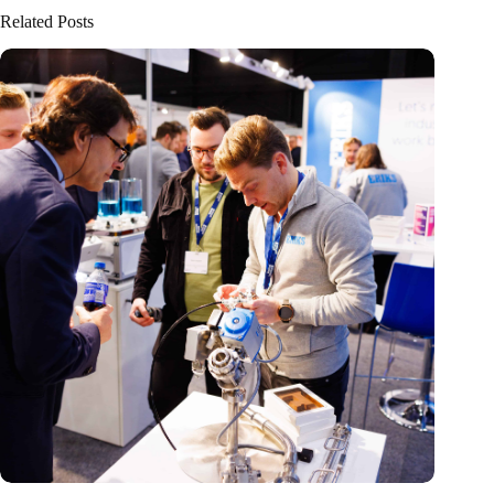
Related Posts
Precision Fair: clubhouse, reunion, networking venue,