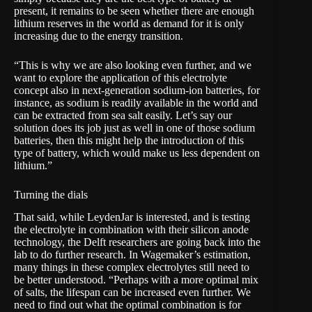
present, it remains to be seen whether there are enough
lithium reserves in the world as demand for it is only
increasing due to the energy transition.
“This is why we are also looking even further, and we
want to explore the application of this electrolyte
concept also in next-generation sodium-ion batteries, for
instance, as sodium is readily available in the world and
can be extracted from sea salt easily. Let’s say our
solution does its job just as well in one of those sodium
batteries, then this might help the introduction of this
type of battery, which would make us less dependent on
lithium.”
Turning the dials
That said, while LeydenJar is interested, and is testing
the electrolyte in combination with their silicon anode
technology, the Delft researchers are going back into the
lab to do further research. In Wagemaker’s estimation,
many things in these complex electrolytes still need to
be better understood. “Perhaps with a more optimal mix
of salts, the lifespan can be increased even further. We
need to find out what the optimal combination is for