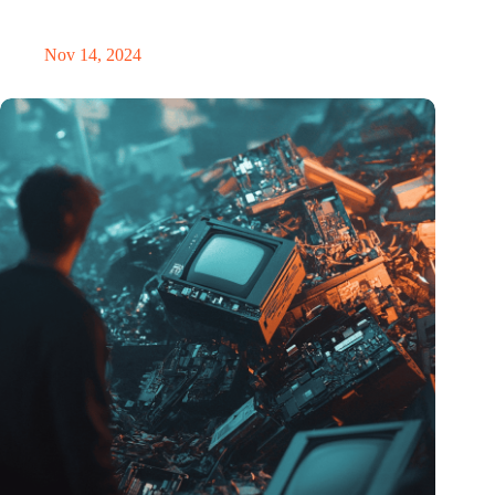
masterclass and an exciting place for wonder
Nov 14, 2024