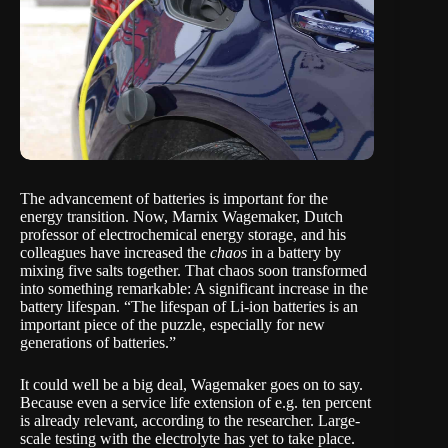
The advancement of batteries is important for the
energy transition. Now,
Marnix Wagemaker
, Dutch
professor of electrochemical energy storage, and his
colleagues have
increased the
chaos
in a battery
by
mixing five salts together. That chaos soon transformed
into something remarkable: A significant increase in the
battery lifespan. “The lifespan of Li-ion batteries is an
important piece of the puzzle, especially for new
generations of batteries.”
It could well be a big deal, Wagemaker goes on to say.
Because even a service life extension of e.g. ten percent
is already relevant, according to the researcher. Large-
scale testing with the electrolyte has yet to take place.