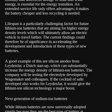
energy, is essential for the energy transition. An
extended service life only offers advantages; it makes
the battery cheaper and less recycling is needed.
Lifespan is a particularly challenging factor for future
lithium-ion batteries that are aiming for higher energy
density levels which will ultimately allow an electric
vehicle to travel farther. The current findings could
therefore be of significance in accelerating the
development and introduction of these types of new
batteries.
A good example of this are silicon anodes from
LeydenJar
, a Dutch start-up, which can substantially
increase the energy density of lithium-ion batteries. The
company will be testing the electrolyte developed by
Wagemaker and colleagues. If the cocktail of salts
developed also works for LeydenJar, it would give the
lithium-ion silicon technology a major boost.
Next generation of sodium-ion batteries
While lithium batteries are now universally adopted
simply because they are the best type of battery at