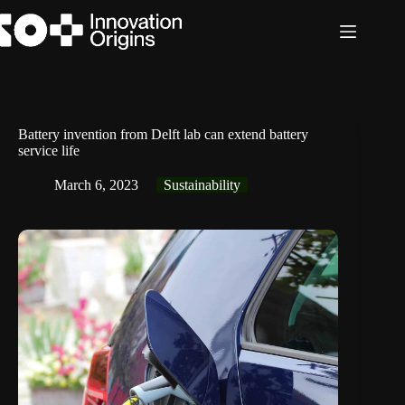
Skip
to
content
Battery invention from Delft lab can extend battery
service life
March 6, 2023
Sustainability