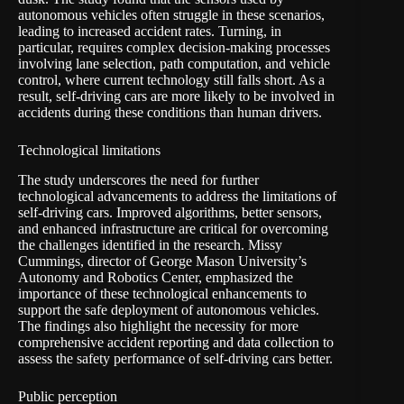
autonomous vehicles often struggle in these scenarios,
leading to increased accident rates. Turning, in
particular, requires complex decision-making processes
involving lane selection, path computation, and vehicle
control, where current technology still falls short. As a
result, self-driving cars are more likely to be involved in
accidents during these conditions than human drivers.
Technological limitations
The study underscores the need for further
technological advancements to address the limitations of
self-driving cars. Improved algorithms, better sensors,
and enhanced infrastructure are critical for overcoming
the challenges identified in the research. Missy
Cummings, director of George Mason University’s
Autonomy and Robotics Center, emphasized the
importance of these technological enhancements to
support the safe deployment of autonomous vehicles.
The findings also highlight the necessity for more
comprehensive accident reporting and data collection to
assess the safety performance of self-driving cars better.
Public perception