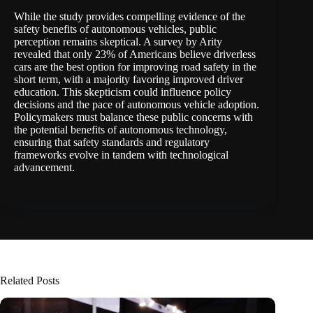
While the study provides
compelling evidence
of the
safety benefits of autonomous vehicles, public
perception
remains skeptical
. A survey by Arity
revealed that only 23% of Americans believe driverless
cars are the best option for improving road safety in the
short term, with a majority favoring improved driver
education. This skepticism could influence policy
decisions and the pace of autonomous vehicle adoption.
Policymakers must balance these public concerns with
the potential benefits of autonomous technology,
ensuring that safety standards and regulatory
frameworks evolve in tandem with technological
advancement.
Related Posts