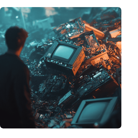
Amount of electronic waste threatens to explode due to the AI
revolution