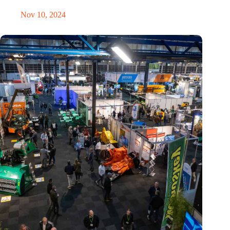
Nov 10, 2024