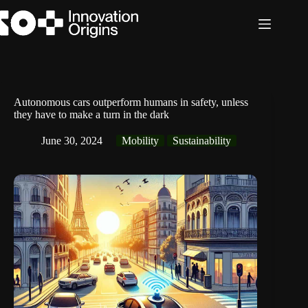
Skip
to
content
Autonomous cars outperform humans in safety, unless
they have to make a turn in the dark
June 30, 2024
Mobility
Sustainability