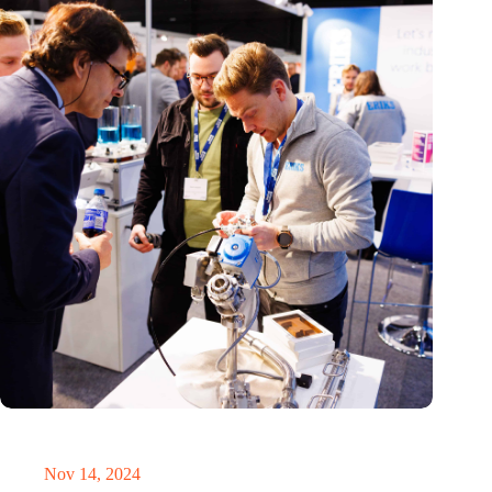
Precision Fair: clubhouse, reunion, networking venue,
masterclass and an exciting place for wonder
Nov 14, 2024