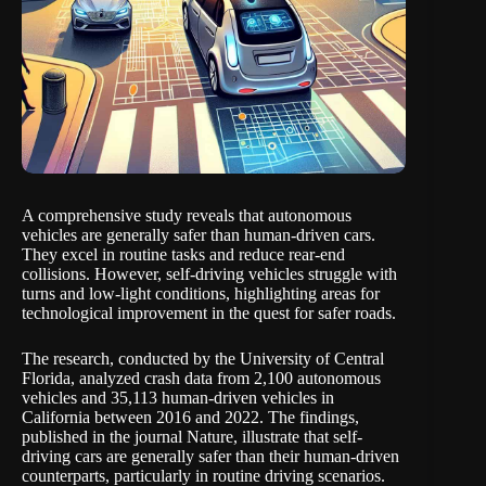
A
comprehensive study
reveals that autonomous
vehicles are generally safer than human-driven cars.
They excel in routine tasks and reduce rear-end
collisions. However, self-driving vehicles struggle with
turns and low-light conditions, highlighting areas for
technological improvement in the quest for safer roads.
The research, conducted by the University of Central
Florida, analyzed crash data from 2,100 autonomous
vehicles and 35,113 human-driven vehicles in
California between 2016 and 2022. The findings,
published in the journal
Nature
, illustrate that self-
driving cars are generally safer than their human-driven
counterparts, particularly in routine driving scenarios.