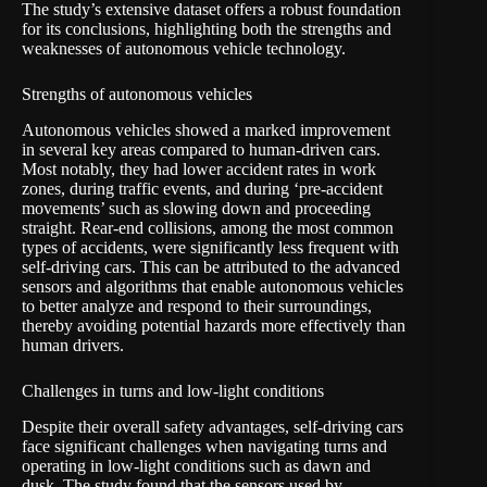
The study’s extensive dataset offers a robust foundation
for its conclusions, highlighting both the strengths and
weaknesses of autonomous vehicle technology.
Strengths of autonomous vehicles
Autonomous vehicles showed a marked improvement
in several key areas compared to human-driven cars.
Most notably, they had lower accident rates in work
zones, during traffic events, and during ‘pre-accident
movements’ such as slowing down and proceeding
straight. Rear-end collisions, among the most common
types of accidents, were significantly less frequent with
self-driving cars. This can be attributed to the advanced
sensors and algorithms that enable autonomous vehicles
to better analyze and respond to their surroundings,
thereby avoiding potential hazards more effectively than
human drivers.
Challenges in turns and low-light conditions
Despite their overall safety advantages, self-driving cars
face significant challenges when navigating turns and
operating in low-light conditions such as dawn and
dusk. The study found that the sensors used by