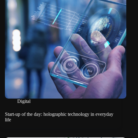
Digital
Start-up of the day: holographic technology in everyday
life