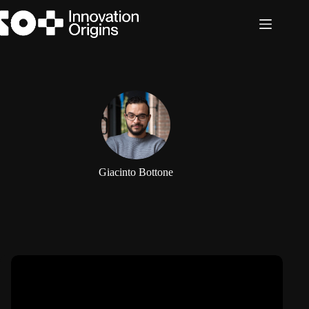
Skip
to
content
Giacinto Bottone