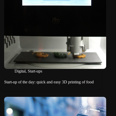
Digital
,
Start-ups
Start-up of the day: quick and easy 3D printing of food