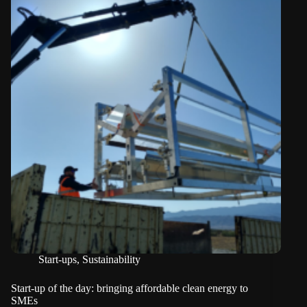
Start-ups
,
Sustainability
Start-up of the day: bringing affordable clean energy to
SMEs