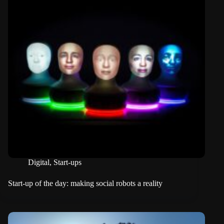
Digital
,
Start-ups
Start-up of the day: making social robots a reality