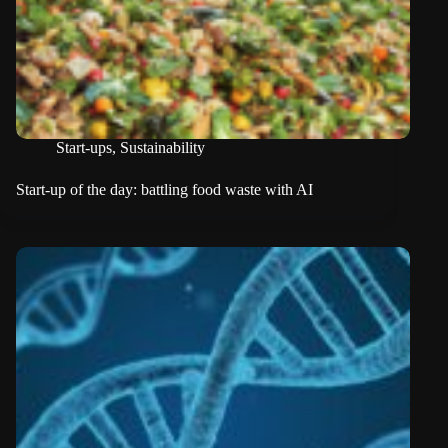
Start-ups
,
Sustainability
Start-up of the day: battling food waste with AI