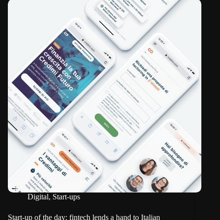
Digital
,
Start-ups
Start-up of the day: fintech lends a hand to Italian