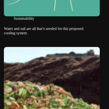
Sustainability
Water and salt are all that’s needed for this proposed
cooling system