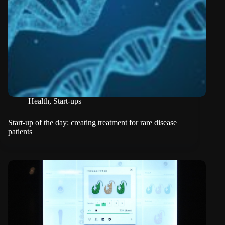
Health
,
Start-ups
Start-up of the day: creating treatment for rare disease
patients