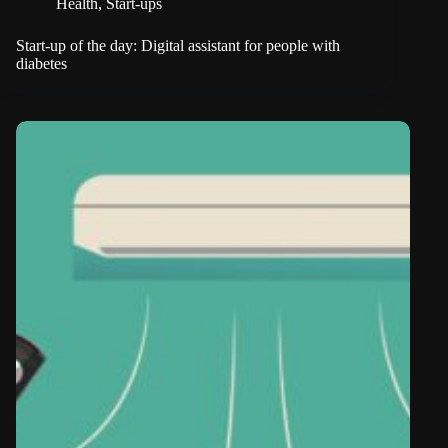
Health
,
Start-ups
Start-up of the day: Digital assistant for people with
diabetes