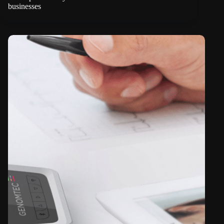
businesses