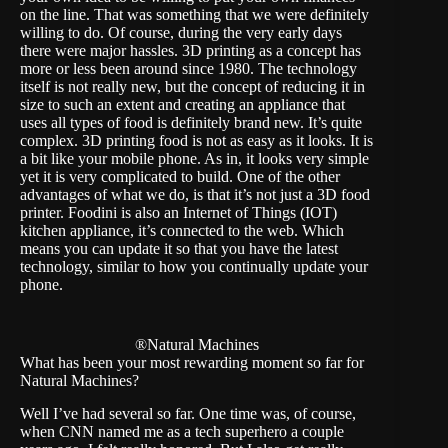
on the line. That was something that we were definitely
willing to do. Of course, during the very early days
there were major hassles. 3D printing as a concept has
more or less been around since 1980. The technology
itself is not really new, but the concept of reducing it in
size to such an extent and creating an appliance that
uses all types of food is definitely brand new. It’s quite
complex. 3D printing food is not as easy as it looks. It is
a bit like your mobile phone. As in, it looks very simple
yet it is very complicated to build. One of the other
advantages of what we do, is that it’s not just a 3D food
printer. Foodini is also an Internet of Things (IOT)
kitchen appliance, it’s connected to the web. Which
means you can update it so that you have the latest
technology, similar to how you continually update your
phone.
®Natural Machines
What has been your most rewarding moment so far for
Natural Machines?
Well I’ve had several so far. One time was, of course,
when CNN named me as a tech superhero a couple