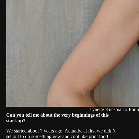
Lynette Kucsma co-Foun
Can you tell me about the very beginnings of this
start-up?
We started about 7 years ago. Actually, at first we didn’t
set out to do something new and cool like print food