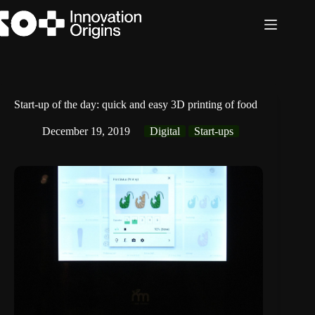
Skip
to
content
Start-up of the day: quick and easy 3D printing of food
December 19, 2019
Digital
Start-ups