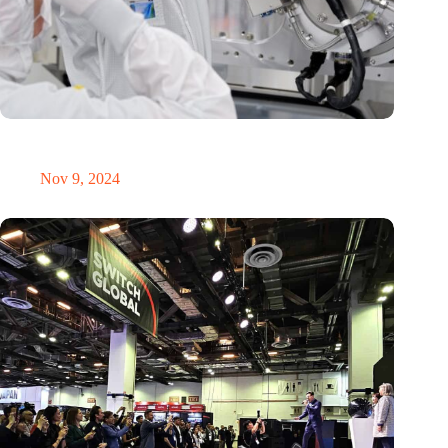
International Precision Conference puts Dutch precision
technology on the global map
Nov 9, 2024