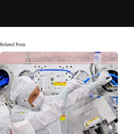
Related Posts