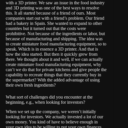
with a 3D printer. We saw an issue in the food industry
and 3D printing was one of the best ways to resolve
this. It all started because of a friend of ours. Most
companies start out with a friend’s problem. Our friend
had a bakery in Spain. She wanted to expand to other
countries but it turned out that the costs were
prohibitive. Not because of the ingredients or labor, but
because of manufacturing and shipping. The idea was
to create miniature food manufacturing equipment, so to
speak. Which is in essence a 3D printer. And that is
how the idea started. But then it quickly grew from
there. We thought about it and well, if we can actually
create miniature food manufacturing equipment, why
can’t we do that for private kitchens and give people the
capability to recreate things that they currently buy in
the supermarket? With the added advantage of using
their own fresh ingredients?
What sort of challenges did you encounter at the
beginning, e.g., when looking for investors?
When we set up the company, we weren’t initially
looking for investors. We actually invested a lot of our
own money. You kind of have to believe enough in
your own idea to be willing to put your own finances