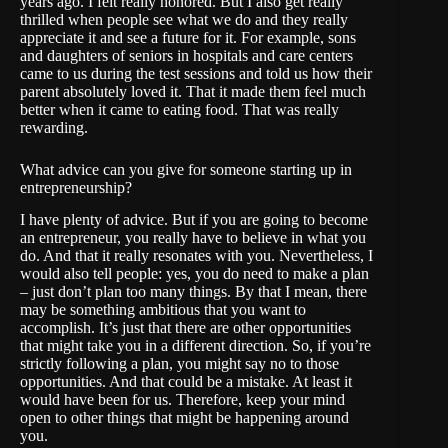
years ago. I felt really honored. But I also get really
thrilled when people see what we do and they really
appreciate it and see a future for it. For example, sons
and daughters of seniors in hospitals and care centers
came to us during the test sessions and told us how their
parent absolutely loved it. That it made them feel much
better when it came to eating food. That was really
rewarding.
What advice can you give for someone starting up in
entrepreneurship?
I have plenty of advice. But if you are going to become
an entrepreneur, you really have to believe in what you
do. And that it really resonates with you. Nevertheless, I
would also tell people: yes, you do need to make a plan
– just don’t plan too many things. By that I mean, there
may be something ambitious that you want to
accomplish. It’s just that there are other opportunities
that might take you in a different direction. So, if you’re
strictly following a plan, you might say no to those
opportunities. And that could be a mistake. At least it
would have been for us. Therefore, keep your mind
open to other things that might be happening around
you.