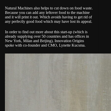
Natural Machines also helps to cut down on food waste.
Because you can add any leftover food to the machine
and it will print it out. Which avoids having to get rid of
any perfectly good food which may have lost its appeal.
In order to find out more about this start-up (which is
already supplying over 50 countries and has offices in
New York, Milan and Beijing), Innovation Origins
spoke with co-founder and CMO, Lynette Kucsma.