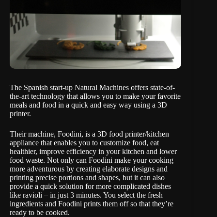
The Spanish start-up Natural Machines offers state-of-
the-art technology that allows you to make your favorite
meals and food in a quick and easy way using a 3D
printer.
Their machine,
Foodini
, is a 3D food printer/kitchen
appliance that enables you to customize food, eat
healthier, improve efficiency in your kitchen and lower
food waste. Not only can Foodini make your cooking
more adventurous by creating elaborate designs and
printing precise portions and shapes, but it can also
provide a quick solution for more complicated dishes
like ravioli – in just 3 minutes. You select the fresh
ingredients and Foodini prints them off so that they’re
ready to be cooked.