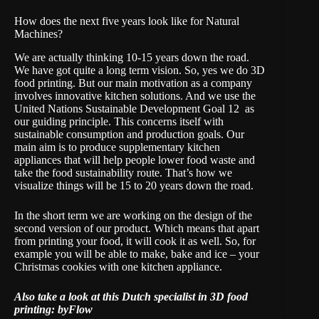
How does the next five years look like for Natural
Machines?
We are actually thinking 10-15 years down the road.
We have got quite a long term vision. So, yes we do 3D
food printing. But our main motivation as a company
involves innovative kitchen solutions. And we use the
United Nations Sustainable Development Goal 12
as
our guiding principle. This concerns itself with
sustainable consumption and production goals. Our
main aim is to produce supplementary kitchen
appliances that will help people lower food waste and
take the food sustainability route. That’s how we
visualize things will be 15 to 20 years down the road.
In the short term we are working on the design of the
second version of our product. Which means that apart
from printing your food, it will cook it as well. So, for
example you will be able to make, bake and ice – your
Christmas cookies with one kitchen appliance.
Also take a look at this Dutch specialist in 3D food
printing:
byFlow