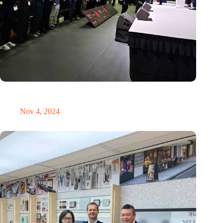
New global innovation nodes link Dutch and Singaporean
Startups
Nov 4, 2024