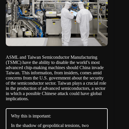
ASML and Taiwan Semiconductor Manufacturing
(TSMC) have the ability to disable the world’s most
advanced chip-making machines should China invade
Taiwan.
This information, from insiders
, comes amid
concerns from the U.S. government about the security
of the semiconductor sector. Taiwan plays a crucial role
in the production of advanced semiconductors, a sector
in which a possible Chinese attack could have global
implications.
Why this is important:
In the shadow of geopolitical tensions, two