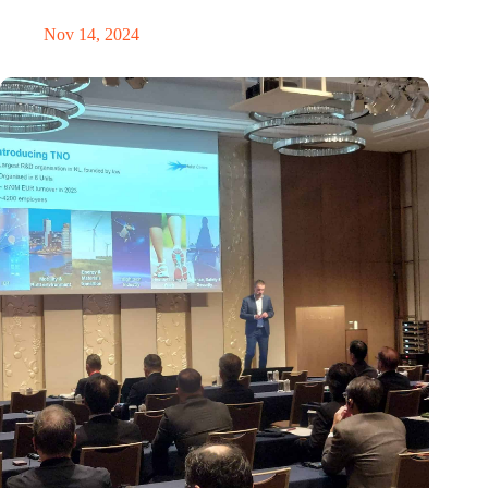
Nov 14, 2024