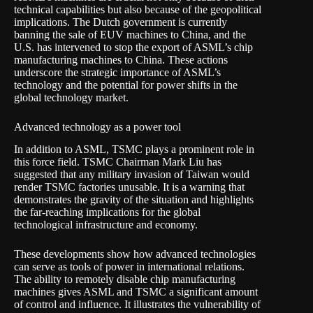
technical capabilities but also because of the geopolitical
implications. The Dutch government is currently
banning the sale of EUV machines to China, and the
U.S. has intervened to stop the export of ASML’s chip
manufacturing machines to China. These actions
underscore the strategic importance of ASML’s
technology and the potential for power shifts in the
global technology market.
Advanced technology as a power tool
In addition to ASML, TSMC plays a prominent role in
this force field. TSMC Chairman Mark Liu has
suggested that any military invasion of Taiwan would
render TSMC factories unusable. It is a warning that
demonstrates the gravity of the situation and highlights
the far-reaching implications for the global
technological infrastructure and economy.
These developments show how advanced technologies
can serve as tools of power in international relations.
The ability to remotely disable chip manufacturing
machines gives ASML and TSMC a significant amount
of control and influence. It illustrates the vulnerability of