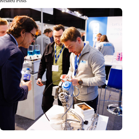
Related Posts
Precision Fair: clubhouse, reunion, networking venue,
masterclass and an exciting place for wonder