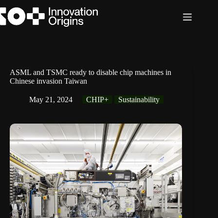
Skip
to
content
ASML and TSMC ready to disable chip machines in
Chinese invasion Taiwan
May 21, 2024
CHIP+
Sustainability