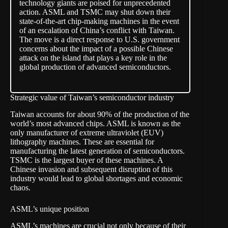
technology giants are poised for unprecedented
action. ASML and TSMC may shut down their
state-of-the-art chip-making machines in the event
of an escalation of China’s conflict with Taiwan.
The move is a direct response to U.S. government
concerns about the impact of a possible Chinese
attack on the island that plays a key role in the
global production of advanced semiconductors.
Strategic value of Taiwan’s semiconductor industry
Taiwan accounts for about 90% of the production of the
world’s most advanced chips. ASML is known as the
only manufacturer of extreme ultraviolet (EUV)
lithography machines. These are essential for
manufacturing the latest generation of semiconductors.
TSMC is the largest buyer of these machines. A
Chinese invasion and subsequent disruption of this
industry would lead to global
shortages and economic
chaos
.
ASML’s unique position
ASML’s machines are crucial not only because of their