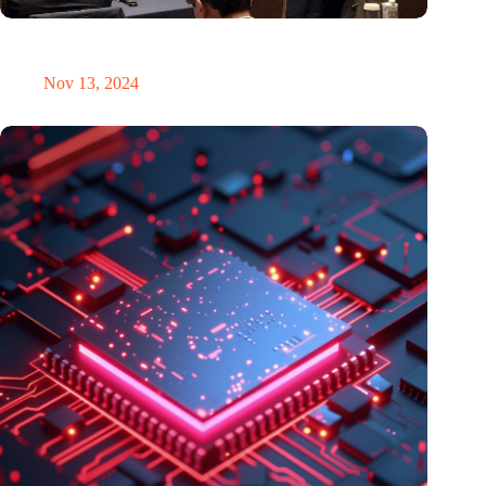
Brabant Innovation Day in Tokyo: Bridging innovation in
sustainable electronics and integrated photonics
Nov 13, 2024