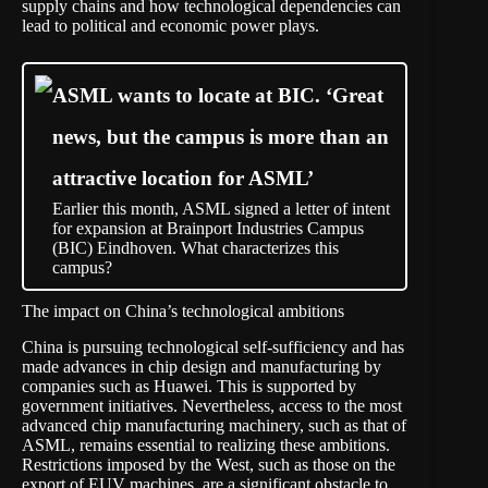
supply chains and how technological dependencies can
lead to political and economic power plays.
ASML wants to locate at BIC. ‘Great
news, but the campus is more than an
attractive location for ASML’
Earlier this month, ASML signed a letter of intent
for expansion at Brainport Industries Campus
(BIC) Eindhoven. What characterizes this
campus?
The impact on China’s technological ambitions
China is pursuing technological self-sufficiency and has
made advances in chip design and manufacturing by
companies such as Huawei. This is supported by
government initiatives. Nevertheless, access to the most
advanced chip manufacturing machinery, such as that of
ASML, remains essential to realizing these ambitions.
Restrictions imposed by the West, such as those on the
export of EUV machines, are a significant obstacle to