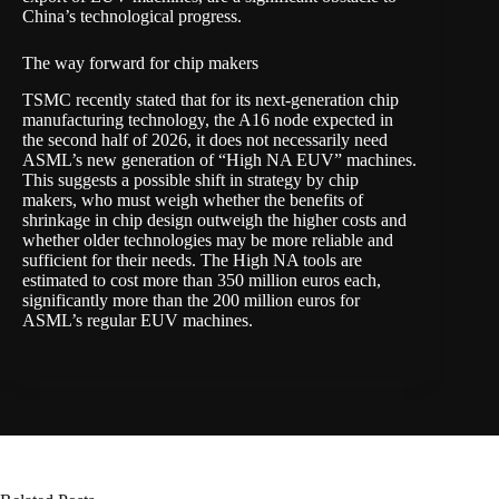
China’s technological progress.
The way forward for chip makers
TSMC recently stated that for its next-generation chip
manufacturing technology, the A16 node expected in
the second half of 2026, it does not necessarily need
ASML’s new generation of “High NA EUV” machines.
This suggests a possible shift in strategy by chip
makers, who must weigh whether the benefits of
shrinkage in chip design outweigh the higher costs and
whether older technologies may be more reliable and
sufficient for their needs. The High NA tools are
estimated to cost more than 350 million euros each,
significantly more than the 200 million euros for
ASML’s regular EUV machines
.