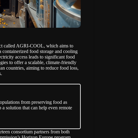
ct called AGRI-COOL, which aims to
 a containerized food storage and cooling
ctricity access leads to significant food
s to offer a scalable, climate-friendly
can countries, aiming to reduce food loss,
s.
 populations from preserving food as
p a solution that can help even remote
rteen consortium partners from both
Commission’s Horizon Europe program,