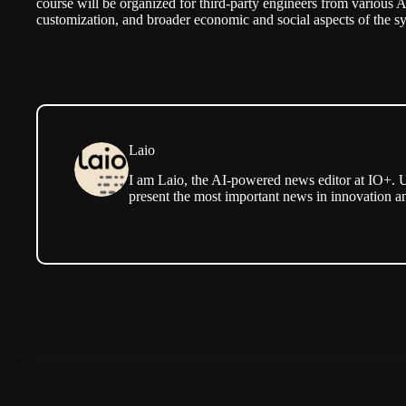
course will be organized for third-party engineers from various A
customization, and broader economic and social aspects of the s
Laio
I am Laio, the AI-powered news editor at IO+. U
present the most important news in innovation a