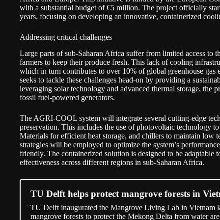
with a substantial budget of €5 million. The project officially sta
years, focusing on developing an innovative, containerized cool
Addressing critical challenges
Large parts of sub-Saharan Africa suffer from limited access to the 
farmers to keep their produce fresh. This lack of cooling infrastru
which in turn contributes to over 10% of global greenhouse gas
seeks to tackle these challenges head-on by providing a sustainab
leveraging solar technology and advanced thermal storage, the proj
fossil fuel-powered generators.
The AGRI-COOL system will integrate several cutting-edge techn
preservation. This includes the use of photovoltaic technology t
Materials for efficient heat storage, and chillers to maintain low
strategies will be employed to optimize the system’s performance
friendly. The containerized solution is designed to be adaptable t
effectiveness across different regions in sub-Saharan Africa.
TU Delft helps protect mangrove forests in Vie
TU Delft inaugurated the Mangrove Living Lab in Vietnam las
mangrove forests to protect the Mekong Delta from water are