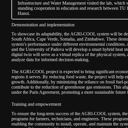
Infrastructure and Water Management visited the lab, which 
standing cooperation in education and research between TU 
Hanoi.
Demonstration and implementation
To showcase its adaptability, the AGRI-COOL system will be de
South Africa, Cape Verde, Somalia, and Zimbabwe. These demonst
system’s performance under different environmental conditions. 
and the University of Padova will develop a smart hybrid heat st
digital twin will serve as a virtual replica of the physical system
analyze data for informed decision-making.
The AGRI-COOL project is expected to bring significant economi
regions it serves. By reducing food waste, the project will help
growth. Additionally, by minimizing the reliance on fossil fuel-p
contribute to the reduction of greenhouse gas emissions. This alig
under the Paris Agreement, promoting a more sustainable future f
Training and empowerment
To ensure the long-term success of the AGRI-COOL system, the 
programs for farmers, technicians, and engineers. These programs 
enabling the community to install, operate, and maintain the sys