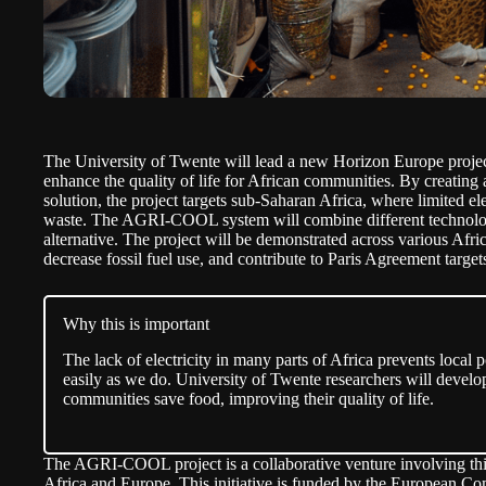
The University of Twente
will lead
a new Horizon Europe proje
enhance the quality of life for African communities. By creating
solution, the project targets sub-Saharan Africa, where limited ele
waste. The AGRI-COOL system will combine different technologie
alternative. The project will be demonstrated across various Afri
decrease fossil fuel use, and contribute to Paris Agreement target
Why this is important
The lack of electricity in many parts of Africa prevents local
easily as we do. University of Twente researchers will develo
communities save food, improving their quality of life.
The AGRI-COOL project is a collaborative venture involving thi
Africa and Europe. This initiative is funded by the European 