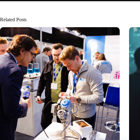
Related Posts