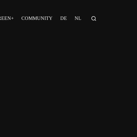
REEN+
COMMUNITY
DE
NL