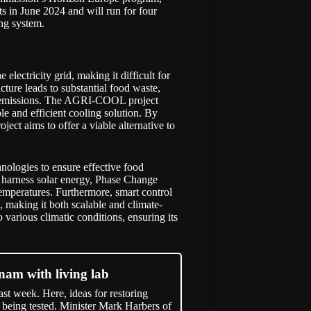
rts in June 2024 and will run for four
ing system.
electricity grid, making it difficult for
cture leads to substantial food waste,
 emissions. The
AGRI-COOL
project
le and efficient cooling solution. By
ect aims to offer a viable alternative to
ologies to ensure effective food
o harness solar energy, Phase Change
 temperatures. Furthermore, smart control
, making it both scalable and climate-
o various climatic conditions, ensuring its
tnam with living lab
t week. Here, ideas for restoring
 being tested. Minister Mark Harbers of