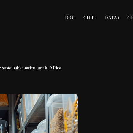
BIO+
CHIP+
DATA+
G
stainable agriculture in Africa