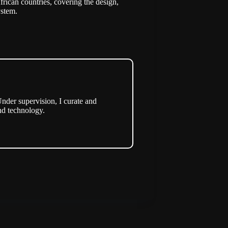
frican countries, covering the design,
ystem.
nder supervision, I curate and
nd technology.