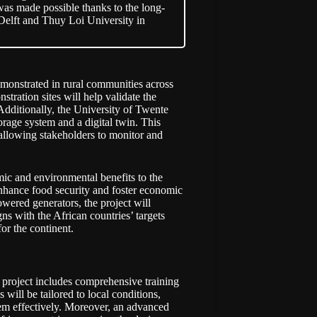
was made possible thanks to the long-
Delft and Thuy Loi University in
monstrated in rural communities across
ration sites will help validate the
Additionally, the University of Twente
orage system and a digital twin. This
, allowing stakeholders to monitor and
c and environmental benefits to the
 enhance food security and foster economic
owered generators, the project will
ns with the African countries’ targets
or the continent.
project includes comprehensive training
will be tailored to local conditions,
tem effectively. Moreover, an advanced