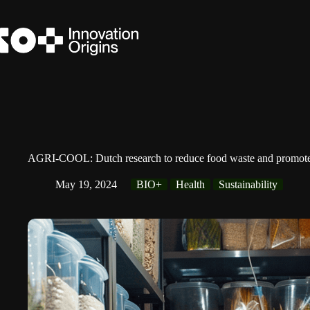
Skip
to
content
AGRI-COOL: Dutch research to reduce food waste and promote su
May 19, 2024
BIO+
Health
Sustainability