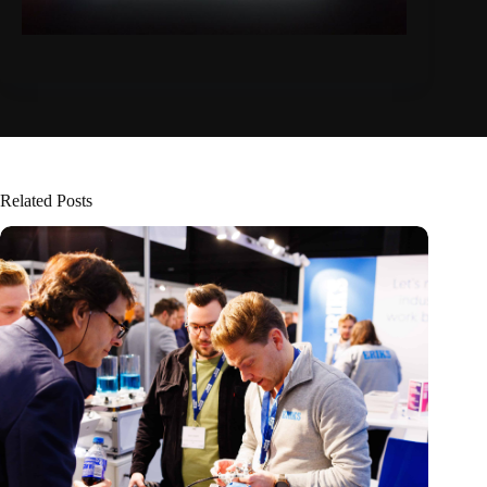
Related Posts