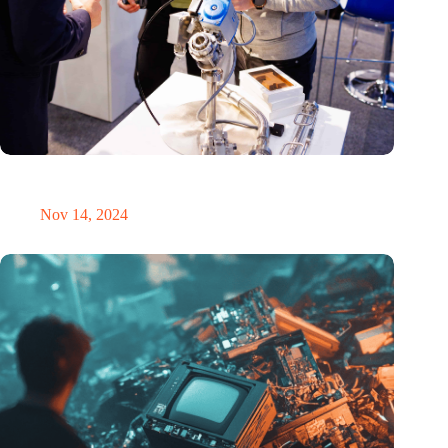
Precision Fair: clubhouse, reunion, networking venue,
masterclass and an exciting place for wonder
Nov 14, 2024