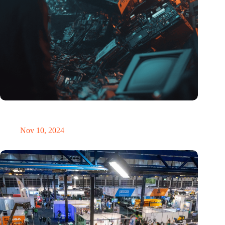
Amount of electronic waste threatens to explode due to the AI
revolution
Nov 10, 2024