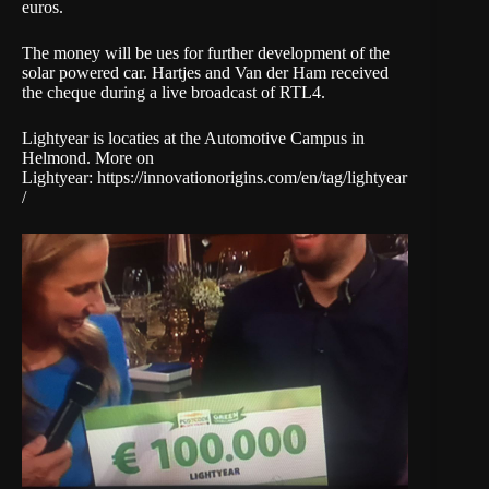
euros.
The money will be ues for further development of the
solar powered car. Hartjes and Van der Ham received
the cheque during a live broadcast of RTL4.
Lightyear is locaties at the Automotive Campus in
Helmond. More on
Lightyear: https://innovationorigins.com/en/tag/lightyear
/