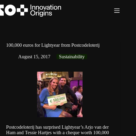
Skip
to
content
100,000 euros for Lightyear from Postcodeloterij
August 15, 2017
Sustainability
Postcodeloterij has surprised Lightyear’s Arjo van der
Ham and Tessie Hartjes with a cheque worth 100,000