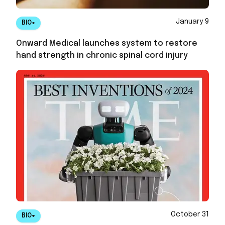
January 9
BIO+
Onward Medical launches system to restore
hand strength in chronic spinal cord injury
October 31
BIO+