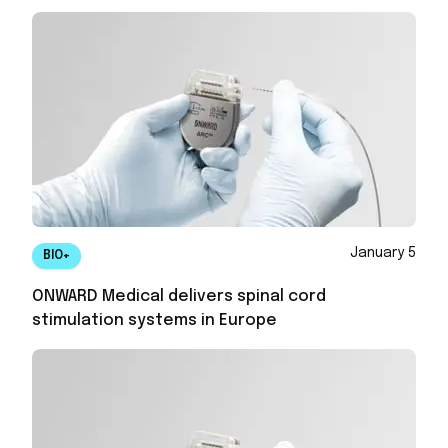
January 5
BIO+
ONWARD Medical delivers spinal cord
stimulation systems in Europe