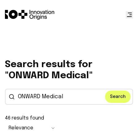
Search results for
"ONWARD Medical"
Search
46
results found
Relevance