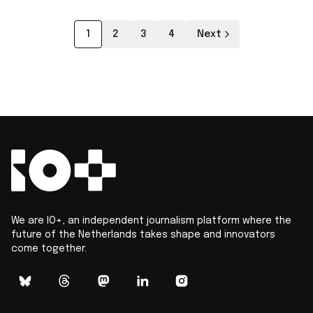
1
2
3
4
Next
We are IO+, an independent journalism platform where the
future of the Netherlands takes shape and innovators
come together.