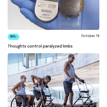
October 19
BIO+
Thoughts control paralyzed limbs