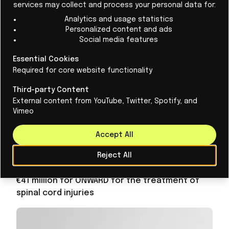
injury
services may collect and process your personal data for:
Analytics and usage statistics
Personalized content and ads
Social media features
Essential Cookies
Required for core website functionality
Third-party Content
External content from YouTube, Twitter, Spotify, and
Vimeo
Accept All
Reject All
April 16
BIO+
€41 million for ONWARD for the treatment of
spinal cord injuries