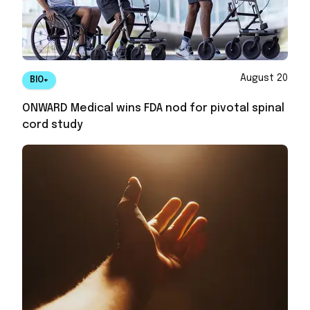
August 20
BIO+
ONWARD Medical wins FDA nod for pivotal spinal
cord study