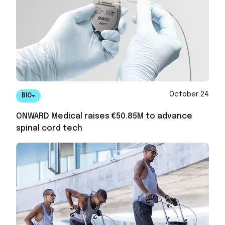
October 24
BIO+
ONWARD Medical raises €50.85M to advance
spinal cord tech