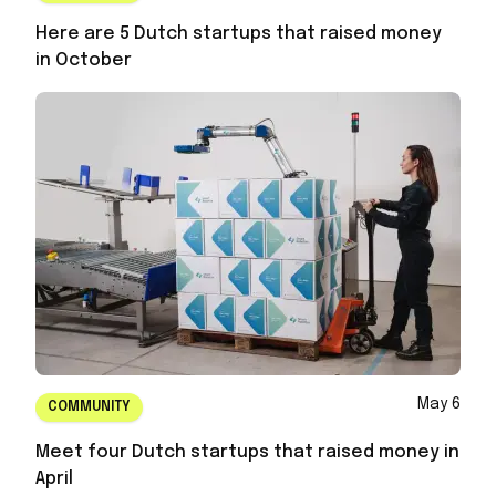
Here are 5 Dutch startups that raised money
in October
May 6
COMMUNITY
Meet four Dutch startups that raised money in
April