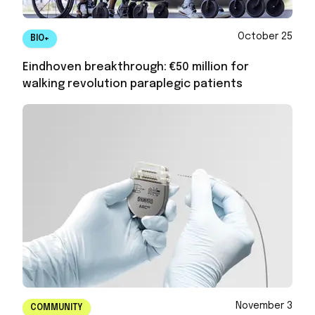
October 25
BIO+
Eindhoven breakthrough: €50 million for
walking revolution paraplegic patients
November 3
COMMUNITY