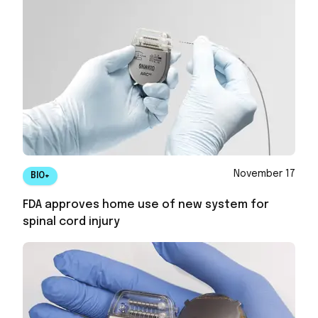
November 17
BIO+
FDA approves home use of new system for
spinal cord injury