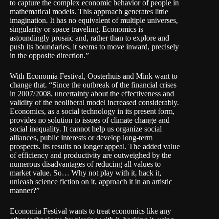
to capture the complex economic behavior of people in
mathematical models. This approach generates little
imagination. It has no equivalent of multiple universes,
singularity or space traveling. Economics is
astoundingly prosaic and, rather than to explore and
push its boundaries, it seems to move inward, precisely
in the opposite direction.”
With Economia Festival, Oosterhuis and Mink want to
change that. “Since the outbreak of the financial crises
in 2007/2008, uncertainty about the effectiveness and
validity of the neoliberal model increased considerably.
Economics, as a social technology in its present form,
provides no solution to issues of climate change and
social inequality. It cannot help us organize social
alliances, public interests or develop long-term
prospects. Its results no longer appeal. The added value
of efficiency and productivity are outweighed by the
numerous disadvantages of reducing all values to
market value. So… Why not play with it, hack it,
unleash­ science fiction on it, approach it in an artistic
manner?”
Economia Festival wants to treat economics like any