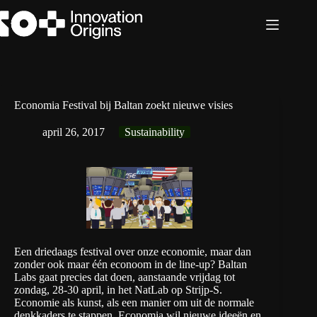
Ga
naar
de
inhoud
Economia Festival bij Baltan zoekt nieuwe visies
april 26, 2017
Sustainability
Een driedaags festival over onze economie, maar dan
zonder ook maar één econoom in de line-up? Baltan
Labs gaat precies dat doen, aanstaande vrijdag tot
zondag, 28-30 april, in het NatLab op Strijp-S.
Economie als kunst, als een manier om uit de normale
denkkaders te stappen. Economia wil nieuwe ideeën en