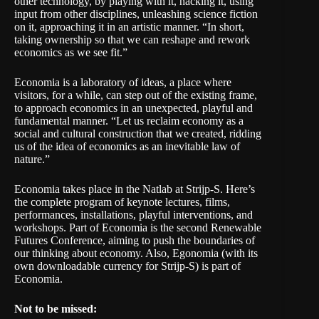
other technology, by playing with it, hacking it, using
input from other disciplines, unleash­ing science fiction
on it, approaching it in an artistic manner. “In short,
taking ownership so that we can reshape and rework
economics as we see fit.”
Economia is a laboratory of ideas, a place where
visitors, for a while, can step out of the existing frame,
to approach economics in an unexpected, playful and
fundamental manner. “Let us reclaim economy as a
social and cultural construction that we created, ridding
us of the idea of economics as an inevitable law of
nature.”
Economia takes place in the Natlab at Strijp-S. Here’s
the complete
program
of keynote lectures, films,
performances, installations, playful interventions, and
workshops. Part of Economia is the second
Renewable
Futures Conference
, aiming to push the boundaries of
our thinking about economy. Also,
Egonomia
(with its
own downloadable currency for Strijp-S) is part of
Economia.
Not to be missed: