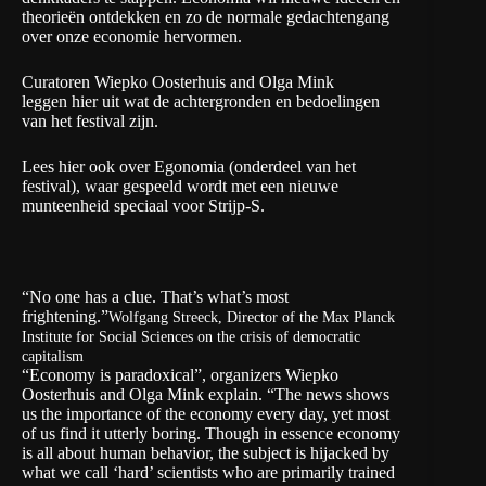
theorieën ontdekken en zo de normale gedachtengang
over onze economie hervormen.
Curatoren Wiepko Oosterhuis and Olga Mink
leggen hier uit wat de achtergronden en bedoelingen
van het festival zijn.
Lees hier ook over Egonomia (onderdeel van het
festival), waar gespeeld wordt met een nieuwe
munteenheid speciaal voor Strijp-S.
“No one has a clue. That’s what’s most
frightening.”
Wolfgang Streeck, Director of the Max Planck
Institute for Social Sciences on the crisis of democratic
capitalism
“Economy is paradoxical”, organizers Wiepko
Oosterhuis and Olga Mink explain. “The news shows
us the importance of the economy every day, yet most
of us find it utterly boring. Though in essence economy
is all about human behavior, the subject is hijacked by
what we call ‘hard’ scientists who are primarily trained