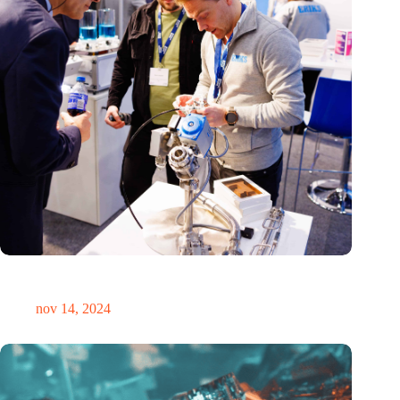
Precisiebeurs: clubhuis, reünie, netwerklocatie, masterclass en
plek voor verwondering
nov 14, 2024