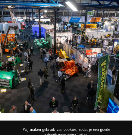
Vakbeurs Recycling 2024: toekomst van circulaire economie
legt accent op de rol van AI
Wij maken gebruik van cookies, zodat je een goede
nov 9, 2024