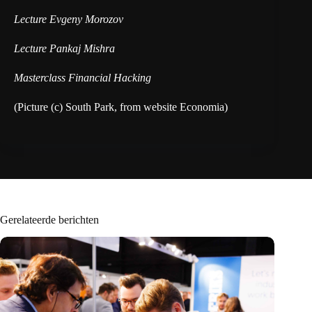
Lecture Evgeny Morozov
Lecture Pankaj Mishra
Masterclass Financial Hacking
(Picture (c) South Park, from website Economia)
Gerelateerde berichten