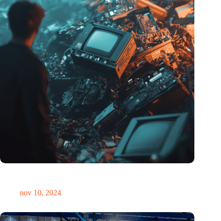
Hoeveelheid elektronisch afval dreigt te exploderen door AI-
revolutie
nov 10, 2024