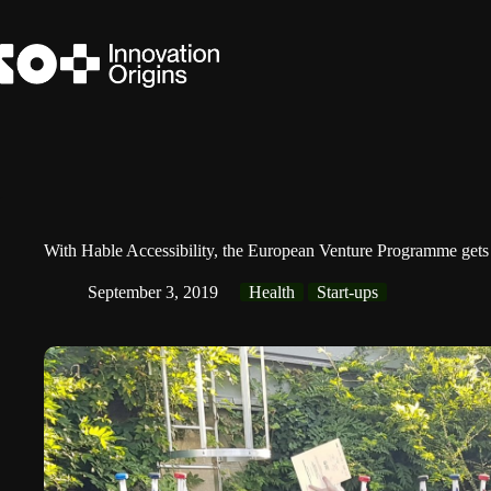
Skip
to
content
With Hable Accessibility, the European Venture Programme gets
September 3, 2019
Health
Start-ups