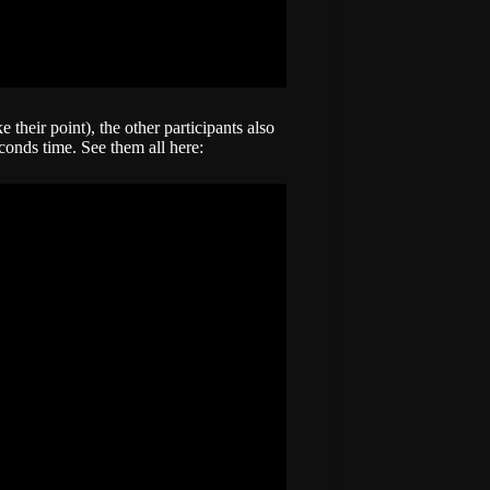
 their point), the other participants also
econds time. See them all here: