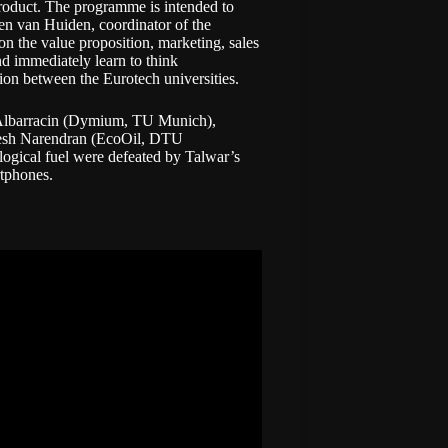
roduct. The programme is intended to
ven van Huiden, coordinator of the
 the value proposition, marketing, sales
d immediately learn to think
ation between the Eurotech universities.
 Albarracin (Dymium, TU Munich),
esh Narendran (EcoOil, DTU
logical fuel were defeated by Talwar’s
rtphones.