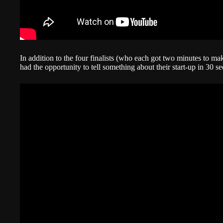
In addition to the four finalists (who each got two minutes to make
had the opportunity to tell something about their start-up in 30 s