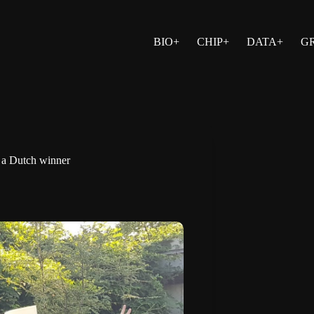
BIO+
CHIP+
DATA+
G
 a Dutch winner