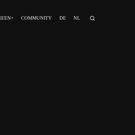
REEN+
COMMUNITY
DE
NL