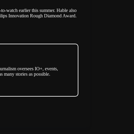
-to-watch earlier this summer. Hable also
ilips Innovation Rough Diamond Award
.
urnalism oversees IO+, events,
as many stories as possible.