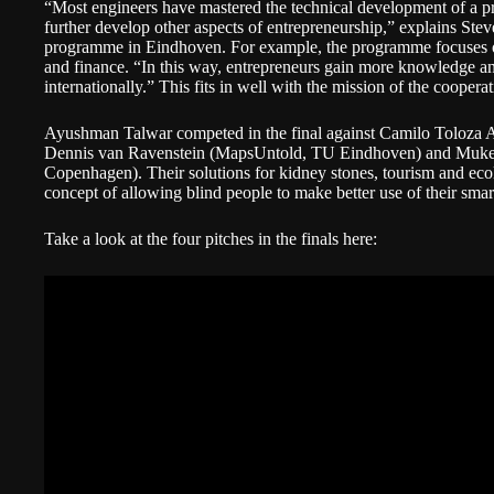
“Most engineers have mastered the technical development of a p
further develop other aspects of entrepreneurship,” explains Ste
programme in Eindhoven. For example, the programme focuses on
and finance. “In this way, entrepreneurs gain more knowledge an
internationally.” This fits in well with the mission of the cooper
Ayushman Talwar competed in the final against Camilo Toloza
Dennis van Ravenstein (MapsUntold, TU Eindhoven) and Muk
Copenhagen). Their solutions for kidney stones, tourism and eco
concept of allowing blind people to make better use of their sma
Take a look at the four pitches in the finals here: