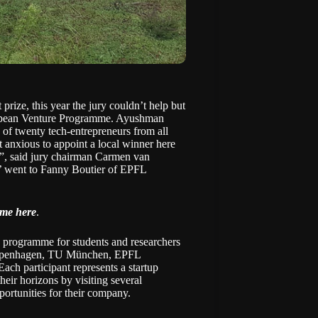
t prize
, this year the jury couldn’t help but
uropean Venture Programme. Ayushman
 of twenty tech-entrepreneurs from all
t anxious to appoint a local winner here
t”, said jury chairman Carmen van
r’ went to Fanny Boutier of EPFL
mme here
.
programme for students and researchers
penhagen, TU München, EPFL
ch participant represents a startup
heir horizons by visiting several
pportunities for their company.