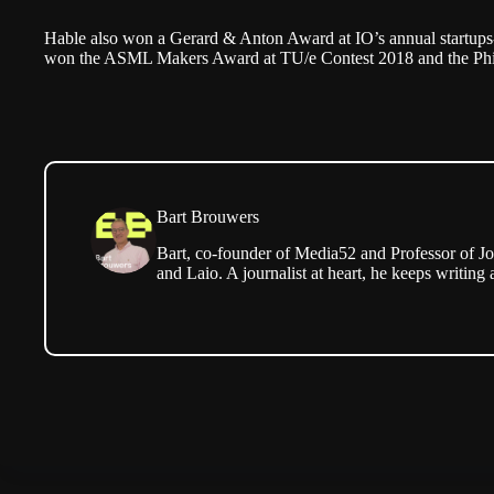
Hable also won a
Gerard & Anton Award
at IO’s annual startups
won the ASML Makers Award at TU/e Contest 2018 and the
Ph
Bart Brouwers
Bart, co-founder of Media52 and Professor of Jo
and Laio. A journalist at heart, he keeps writing 