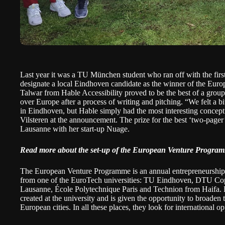
Last year it was a TU München student
who ran off with the firs
designate a local Eindhoven candidate as the winner of the E
Talwar from
Hable Accessibility
proved to be the best of a group
over Europe after a process of writing and pitching. “We felt a bi
in Eindhoven, but Hable simply had the most interesting concep
Vilsteren at the announcement. The prize for the best ‘two-page
Lausanne with her start-up Nuage.
Read more about the set-up of the European Venture Progra
The European Venture Programme is an annual entrepreneurship 
from one of the
EuroTech universities
: TU Eindhoven, DTU Co
Lausanne, École Polytechnique Paris and Technion from Haifa. Ea
created at the university and is given the opportunity to broaden t
European cities. In all these places, they look for international o