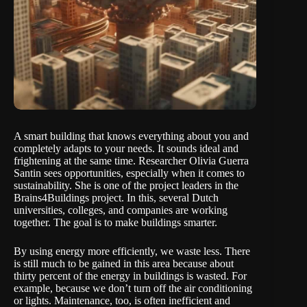
A smart building that knows everything about you and
completely adapts to your needs. It sounds ideal and
frightening at the same time. Researcher Olivia Guerra
Santin sees opportunities, especially when it comes to
sustainability. She is one of the project leaders in the
Brains4Buildings project. In this, several Dutch
universities, colleges, and companies are working
together. The goal is to make buildings smarter.
By using energy more efficiently, we waste less. There
is still much to be gained in this area because about
thirty percent of the energy in buildings is wasted. For
example, because we don’t turn off the air conditioning
or lights. Maintenance, too, is often inefficient and