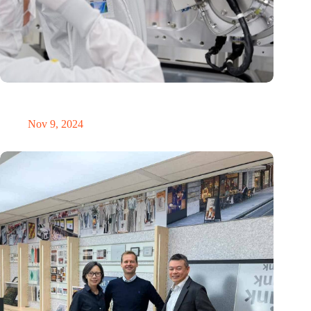
International Precision Conference puts Dutch precision
technology on the global map
Nov 9, 2024