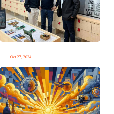
E Ink: Global leader in ePaper technology settles in
Eindhoven
Oct 27, 2024