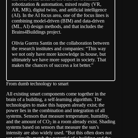
robotization & automation, mixed reality (VR,
AR, MR), digital twins, and artificial intelligence
(AI). In the AI focus area, one of the focus lines is
combining model-driven (BIM) and data-driven
(ML, AI) design methods, and that includes the
Brains4Buildings project.
Olivia Guerra Santin on the collaboration between
the research institutes and companies: “This way
we not only have more knowledge in-house, but
ultimately we have more support in society. That
makes the chances of success a lot better.”
From dumb technology to smart
All existing smart components come together in the
brain of a building, a self-learning algorithm. The
technologies to make this happen already exist; the
power lies in the combination and integration of all
systems. Sensors that measure temperature, humidity,
and the amount of CO
in a room already exist. Shading
2
systems based on sensors that measure the sun’s
intensity are also widely used. “But this often does not