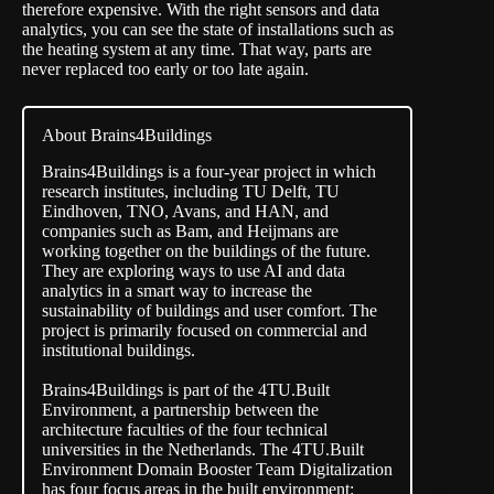
therefore expensive. With the right sensors and data
analytics, you can see the state of installations such as
the heating system at any time. That way, parts are
never replaced too early or too late again.
About Brains4Buildings
Brains4Buildings
is a four-year project in which
research institutes, including TU Delft, TU
Eindhoven, TNO, Avans, and HAN, and
companies such as Bam, and Heijmans are
working together on the buildings of the future.
They are exploring ways to use AI and data
analytics in a smart way to increase the
sustainability of buildings and user comfort. The
project is primarily focused on commercial and
institutional buildings.
Brains4Buildings is part of the 4TU.Built
Environment, a partnership between the
architecture faculties of the four technical
universities in the Netherlands. The 4TU.Built
Environment Domain Booster Team Digitalization
has four focus areas in the built environment: