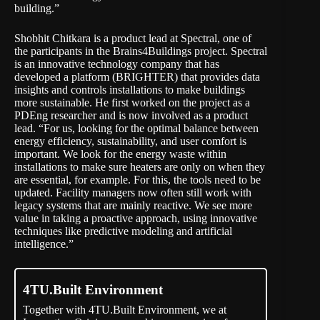
building.”
Shobhit Chitkara is a product lead at Spectral, one of
the participants in the Brains4Buildings project. Spectral
is an innovative technology company that has
developed a platform (
BRIGHTER
) that provides data
insights and controls installations to make buildings
more sustainable. He first worked on the project as a
PDEng researcher and is now involved as a product
lead. “For us, looking for the optimal balance between
energy efficiency, sustainability, and user comfort is
important. We look for the energy waste within
installations to make sure heaters are only on when they
are essential, for example. For this, the tools need to be
updated. Facility managers now often still work with
legacy systems that are mainly reactive. We see more
value in taking a proactive approach, using innovative
techniques like predictive modeling and artificial
intelligence.”
4TU.Built Environment
Together with 4TU.Built Environment, we at