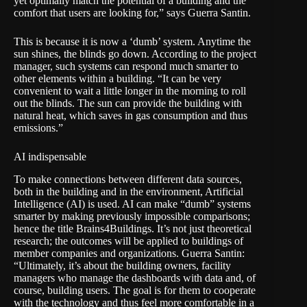
yet optimally match the potential of a building and the
comfort that users are looking for,” says Guerra Santin.
This is because it is now a ‘dumb’ system. Anytime the
sun shines, the blinds go down. According to the project
manager, such systems can respond much smarter to
other elements within a building. “It can be very
convenient to wait a little longer in the morning to roll
out the blinds. The sun can provide the building with
natural heat, which saves in gas consumption and thus
emissions.”
AI indispensable
To make connections between different data sources,
both in the building and in the environment, Artificial
Intelligence (AI) is used. AI can make “dumb” systems
smarter by making previously impossible comparisons;
hence the title Brains4Buildings. It’s not just theoretical
research; the outcomes will be applied to buildings of
member companies and organizations. Guerra Santin:
“Ultimately, it’s about the building owners, facility
managers who manage the dashboards with data and, of
course, building users. The goal is for them to cooperate
with the technology and thus feel more comfortable in a