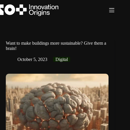
Skip
to
content
Want to make buildings more sustainable? Give them a
brain!
October 5, 2023
Digital