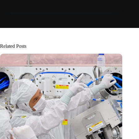
Related Posts