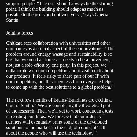
support people. “The user should always be the starting
point. I think the building should adapt as much as
possible to the users and not vice versa,” says Guerra
Santin.
Joining forces
Chitkara sees collaboration with universities and other
companies as a crucial aspect of these innovations. “The
problem around energy wastage and sustainability is so
big that we need all forces. It needs to be a movement,
not just a solo effort by one party. In this project, we
collaborate with our competitors and reveal much about
our products. It feels risky to share part of our IP with
our competitors, but this openness from everyone helps
to come up with the best solutions to a global problem.”
The next few months of Brains4Buildings are exciting.
Guerra Santin: “We are completing the theoretical part
of the research. Then we’ll get to work conducting tests
in existing buildings. We foresee that our industry
partners will eventually bring some of the developed
solutions to the market. In the end, of course, it’s all
about the people who will use the technology.”