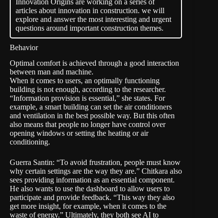
Innovation Origins are working on a series of
articles about innovation in construction. we will
explore and answer the most interesting and urgent
questions around important construction themes.
Behavior
Optimal comfort is achieved through a good interaction
between man and machine.
When it comes to users, an optimally functioning
building is not enough, according to the researcher.
“Information provision is essential,” she states. For
example, a smart building can set the air conditioners
and ventilation in the best possible way. But this often
also means that people no longer have control over
opening windows or setting the heating or air
conditioning.
Guerra Santin: “To avoid frustration, people must know
why certain settings are the way they are.” Chitkara also
sees providing information as an essential component.
He also wants to use the dashboard to allow users to
participate and provide feedback. “This way they also
get more insight, for example, when it comes to the
waste of energy.” Ultimately, they both see AI to