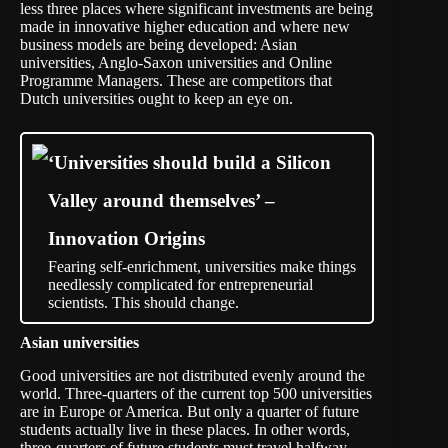
less three places where significant investments are being
made in innovative higher education and where new
business models are being developed: Asian
universities, Anglo-Saxon universities and Online
Programme Managers. These are competitors that
Dutch universities ought to keep an eye on.
‘Universities should build a Silicon
Valley around themselves’ –
Innovation Origins
Fearing self-enrichment, universities make things
needlessly complicated for entrepreneurial
scientists. This should change.
Asian universities
Good universities are not distributed evenly around the
world. Three-quarters of the current top 500 universities
are in Europe or America. But only a quarter of future
students actually live in these places. In other words,
three-quarters of future students must travel halfway