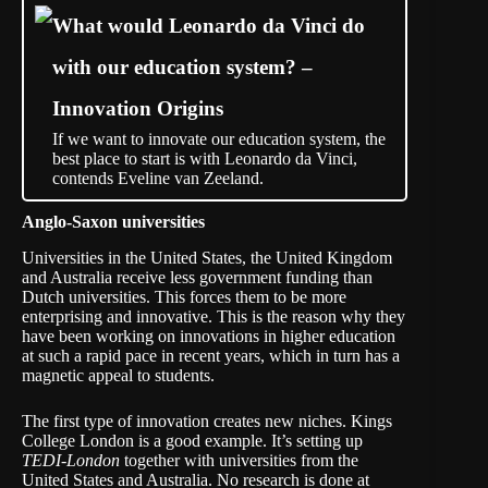
What would Leonardo da Vinci do
with our education system? –
Innovation Origins
If we want to innovate our education system, the
best place to start is with Leonardo da Vinci,
contends Eveline van Zeeland.
Anglo-Saxon universities
Universities in the United States, the United Kingdom
and Australia receive less government funding than
Dutch universities. This forces them to be more
enterprising and innovative. This is the reason why they
have been working on innovations in higher education
at such a rapid pace in recent years, which in turn has a
magnetic appeal to students.
The first type of innovation creates new niches. Kings
College London is a good example. It’s setting up
TEDI-London
together with universities from the
United States and Australia. No research is done at