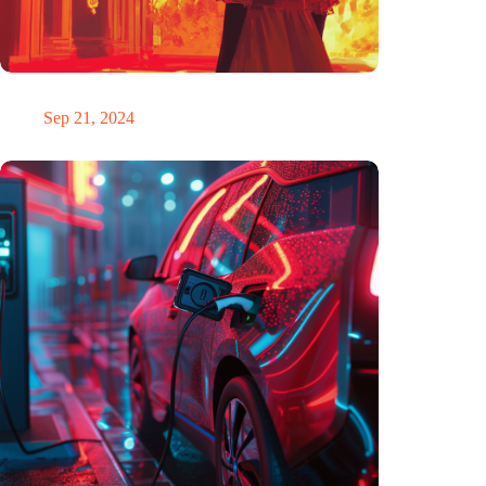
The ability to anticipate the future is unfairly distributed
Sep 21, 2024