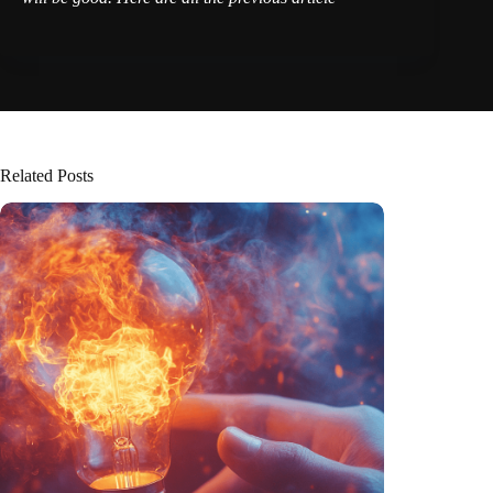
Related Posts