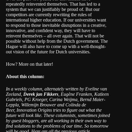
repeatedly reinvented themselves. That has led to a
system that we can justifiably be proud of. But our
competitors are currently rewriting the rules of
international higher education. If our universities want
to respond to those inevitable disruptions in a creative,
innovative, and confident way, they will have to
reinvent themselves – all over again. That will not be
possible without help from the Dutch government. The
Hague will also have to come up with a well-thought-
out vision of the future for Dutch universities.
How? More on that later!
About this column:
In a weekly column, alternately written by Eveline van
Zeeland,
Derek jan Fikkers
, Eugène Franken, Katleen
Gabriels,
PG Kroeger,
Carina Weijma, Bernd Maier-
Leppla, Willemijn Brouwer and Colinda de
Beer, Innovation Origins tries to figure out what the
future will look like. These columnists, sometimes joined
by guest bloggers, are all working in their own way to
find solutions to the problems of our time. So tomorrow
will be good.
Here are all the previous article