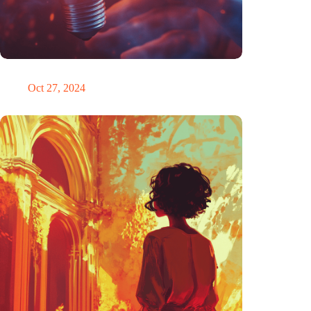
Trigger warning
Oct 27, 2024