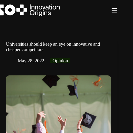
Skip
to
content
Universities should keep an eye on innovative and
cheaper competitors
May 28, 2022
Opinion