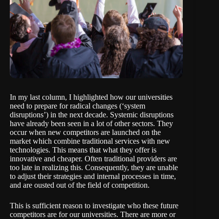
In my
last column
, I highlighted how our universities
need to prepare for radical changes (‘system
disruptions’) in the next decade. Systemic disruptions
have already been seen in a lot of other sectors. They
occur when new competitors are launched on the
market which combine traditional services with new
technologies. This means that what they offer is
innovative and cheaper. Often traditional providers are
too late in realizing this. Consequently, they are unable
to adjust their strategies and internal processes in time,
and are ousted out of the field of competition.
This is sufficient reason to investigate who these future
competitors are for our universities. There are more or