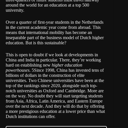
around the world for an education at a top 500
university.
Over a quarter of first-year students in the Netherlands
in the current academic year come from abroad. This
means that international mobility has become an
inseparable part of the business model of Dutch higher
education. But is this sustainable?
This is open to doubt if we look at developments in
China and India in particular. There, they’re working
hard on establishing new
higher education
powerhouses
. 5Since 1998, China has invested tens of
billions of dollars in the construction of elite
universities. Two Chinese universities have been at the
top of the rankings since 2020, alongside such top-
notch universities as Oxford and Cambridge. More are
on the way. No doubt they will start targeting students
from Asia, Africa, Latin America, and Eastern Europe
over the next decade. And they will do that by offering
a more prestigious education at a lower price than what
Dutch institutions can offer.