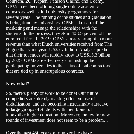
Coursera, 2U, Kaplan, Pearson Online, and Udemy.
OPMs have been offering single online academic
courses as well as full university programmes for
several years. The running of the studies and graduation
is being done by universities. OPMs take care of the
marketing and manage the relationships with the
students. In the process, they skim 40-65 percent off the
enrolment fees. In 2019, OPMs already brought in more
revenue than what Dutch universities received from The
Hague that same year: US$5.7 billion. Analysts predict
that their revenues will rapidly grow to US$13.3 billion
by 2025. OPMs are effectively diminishing the
participating universities to the status of ‘subcontractors’
that are tied up in unscrupulous contracts.
Now what?
So, there’s plenty of work to be done! Our future
competitors are already making effective use of
digitalization, and are becoming increasingly attractive
to large groups of students with their brand of
innovative higher education. Moreover, money for new
rounds of investment does not seem to be a problem….
Over the past 450 years, our universities have