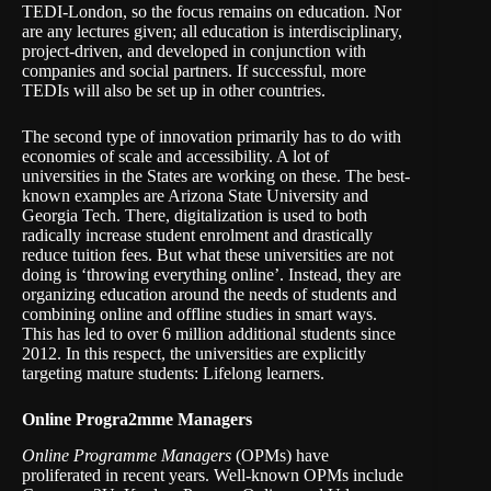
TEDI-London, so the focus remains on education. Nor
are any lectures given; all education is interdisciplinary,
project-driven, and developed in conjunction with
companies and social partners. If successful, more
TEDIs will also be set up in other countries.
The second type of innovation primarily has to do with
economies of scale and accessibility. A lot of
universities in the States are working on these. The best-
known examples are Arizona State University and
Georgia Tech. There, digitalization is used to both
radically increase student enrolment and drastically
reduce tuition fees. But what these universities are not
doing is ‘throwing everything online’. Instead, they are
organizing education around the needs of students and
combining online and offline studies in smart ways.
This has led to over 6 million additional students since
2012. In this respect, the universities are explicitly
targeting mature students: Lifelong learners.
Online Progra2mme Managers
Online Programme Managers
(OPMs) have
proliferated in recent years. Well-known OPMs include