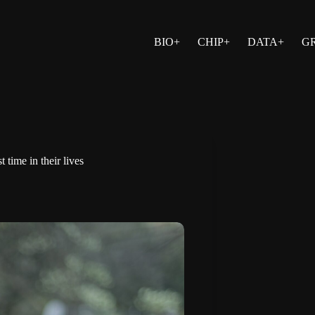
BIO+
CHIP+
DATA+
G
t time in their lives