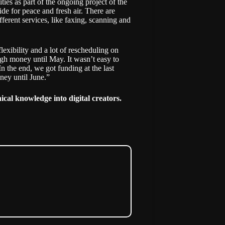
ies as part of the ongoing project of the
de for peace and fresh air. There are
ferent services, like faxing, scanning and
lexibility and a lot of rescheduling on
gh money until May. It wasn’t easy to
n the end, we got funding at the last
ney until June.”
cal knowledge into digital creators
.