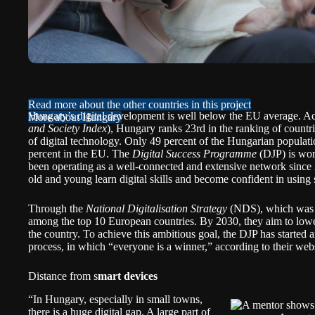
Read more about the other countries in this project
Hungary’s digital development is well below the EU average. A
More about Hungary
and Society Index
), Hungary ranks 23rd in the ranking of countrie
of digital technology. Only 49 percent of the Hungarian populatio
percent in the EU. The
Digital Success Programme
(DJP) is work
been operating as a well-connected and extensive network since
old and young learn digital skills and become confident in using 
Through the
National Digitalisation Strategy
(NDS), which was a
among the top 10 European countries. By 2030, they aim to lower t
the country. To achieve this ambitious goal, the DJP has started a
process, in which “everyone is a winner,”
according
to their webs
Distance from s
mart devices
“In Hungary, especially in small towns,
there is a huge digital gap. A large part of