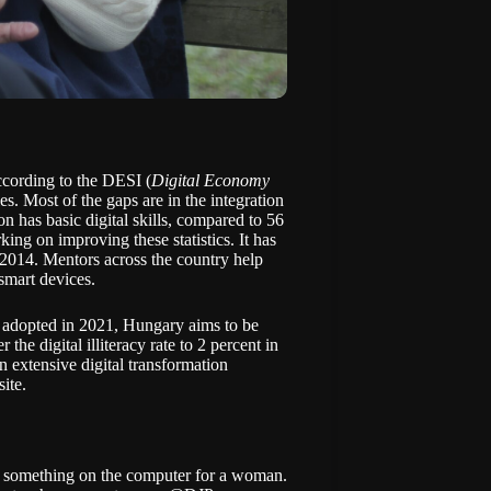
ccording to the
DESI
(
Digital Economy
s. Most of the gaps are in the integration
n has basic digital skills, compared to 56
ing on improving these statistics. It has
 2014. Mentors across the country help
smart devices.
dopted in 2021, Hungary aims to be
he digital illiteracy rate to 2 percent in
n extensive digital transformation
ite.