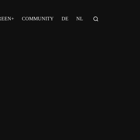
REEN+
COMMUNITY
DE
NL