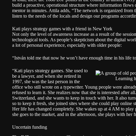
build a proactive, operational structure where information flows 
mentor in minutes. Attila adds, “The network is organized from t
listen to the needs of the locals and design our programs accordi
Kati plays strategy games with a friend in New York
Not only the level of awareness increase as a result of the sessio
technological tools. As people’s skepticism about the digital world 
a lot of personal experience, especially with older people:
“István told me that now he won’t have enough time in his life to
“Kati plays strategy games. She used to
be a lawyer, and when she retired in
Learning 
1997, she was the last person in the
office who still wrote on a typewriter. Young people were already
refused to learn it. She realizes now that she is interested after a
Switzerland, and she wants to keep in touch with her. It also tur
so to keep it fresh, she joined sites where she could play online
Her life has changed completely. She wakes up at 4 AM to play
she goes to the market, and in the afternoon, she plays with her
Uncertain funding