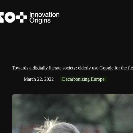
Skip
to
content
Towards a digitally literate society: elderly use Google for the firs
March 22, 2022
Decarbonizing Europe