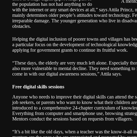
A mento
the population has not had anything to do
with the internet or any smart devices at all,” says Attila Princz
mainly determines older people’s attitudes toward technology. F
irreparable damage. The younger generation who live in disadvan
obstacles.
Helping the digital inclusion of poorer towns and villages has be
a particular focus on the development of technological knowled
applying for government grants to continue its fruitful work.
“These days, the elderly are very much left alone. Especially th
also more vulnerable to mental decline. They need something to fi
come in with our digital awareness sessions,” Attila says.
Free digital skills sessions
Anyone who needs to improve their digital skills can attend the s
job seekers, or parents who want to know what their children are 
introduced to a comprehensive 24-chapter curriculum of knowled
Everything from computer and smartphone use, browsing strategi
Mentors conduct the sessions based on requests from villagers.
“It’s a bit like the old days, when a teacher was the know-it-all i