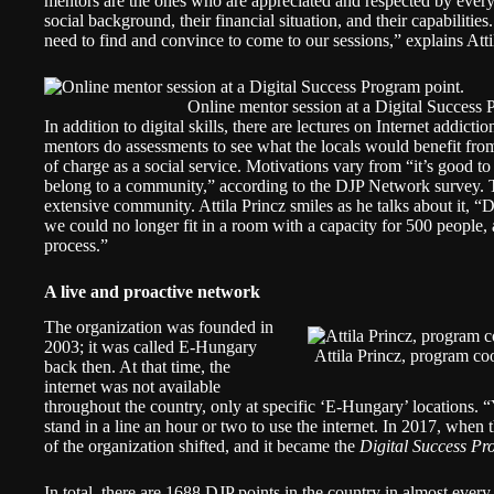
mentors are the ones who are appreciated and respected by ever
social background, their financial situation, and their capabiliti
need to find and convince to come to our sessions,” explains Atti
Online mentor session at a Digital Success
In addition to digital skills, there are lectures on Internet addict
mentors do assessments to see what the locals would benefit from
of charge as a social service. Motivations vary from “it’s good t
belong to a community,” according to the DJP Network survey. T
extensive community. Attila Princz smiles as he talks about it, “
we could no longer fit in a room with a capacity for 500 people, 
process.”
A live and proactive network
The organization was founded in
2003; it was called E-Hungary
Attila Princz, program co
back then. At that time, the
internet was not available
throughout the country, only at specific ‘E-Hungary’ locations.
stand in a line an hour or two to use the internet. In 2017, when 
of the organization shifted, and it became the
Digital Success P
In total, there are 1688 DJP points in the country in almost every