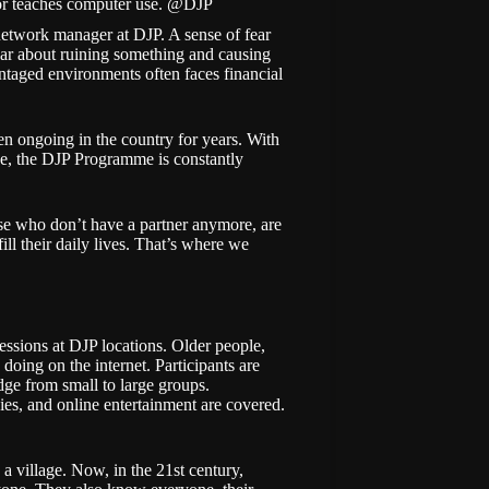
r teaches computer use. @DJP
, network manager at DJP. A sense of fear
ear about ruining something and causing
taged environments often faces financial
en ongoing in the country for years. With
ge, the DJP Programme is constantly
ose who don’t have a partner anymore, are
ll their daily lives. That’s where we
essions at DJP locations. Older people,
doing on the internet. Participants are
ge from small to large groups.
es, and online entertainment are covered.
n a village. Now, in the 21st century,