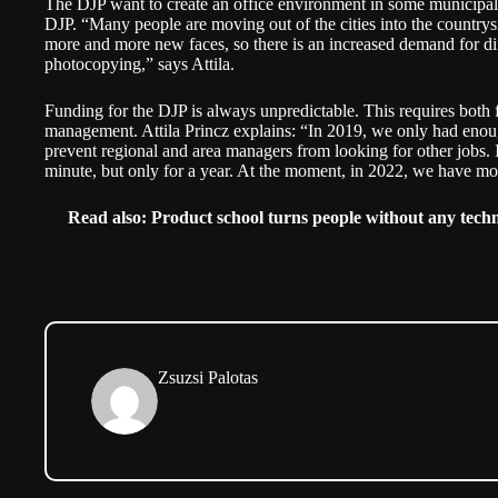
The DJP want to create an office environment in some municipalit
DJP. “Many people are moving out of the cities into the countrysi
more and more new faces, so there is an increased demand for dif
photocopying,” says Attila.
Funding for the DJP is always unpredictable. This requires both f
management. Attila Princz explains: “In 2019, we only had enou
prevent regional and area managers from looking for other jobs. I
minute, but only for a year. At the moment, in 2022, we have mo
Read also:
Product school turns people without any techni
Zsuzsi Palotas