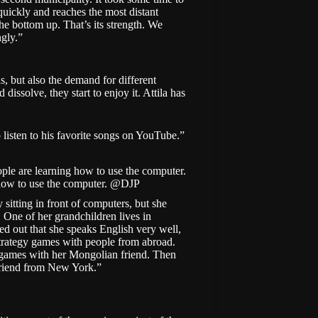
quickly and reaches the most distant
he bottom up. That’s its strength. We
ngly.”
ns, but also the demand for different
dissolve, they start to enjoy it. Attila has
 listen to his favorite songs on YouTube.”
how to use the computer. @DJP
 sitting in front of computers, but she
ll. One of her grandchildren lives in
ned out that she speaks English very well,
 strategy games with people from abroad.
 games with her Mongolian friend. Then
 friend from New York.”