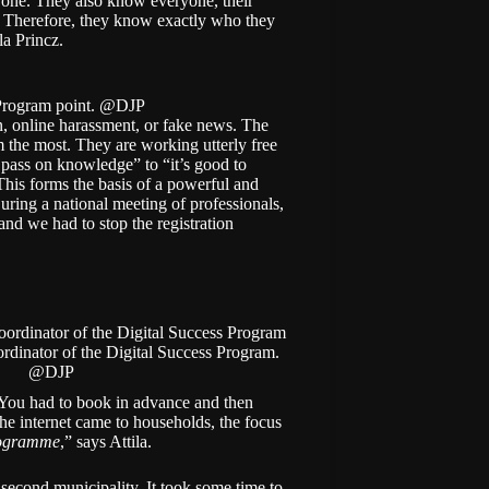
yone. They also know everyone, their
es. Therefore, they know exactly who they
la Princz.
 Program point. @DJP
ion, online harassment, or fake news. The
 the most. They are working utterly free
o pass on knowledge” to “it’s good to
his forms the basis of a powerful and
During a national meeting of professionals,
and we had to stop the registration
ordinator of the Digital Success Program.
@DJP
 “You had to book in advance and then
the internet came to households, the focus
rogramme
,” says Attila.
 second municipality. It took some time to