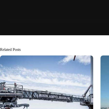
Related Posts