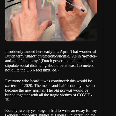
It suddenly landed here early this April. That wonderful
Dutch term ‘
anderhalvemetereconomie.’
As in ‘a-meter-
and-a-half economy.’ (Dutch governmental guidelines
stipulate social distancing should be at least 1.5 meters –
not quite the US 6 feet limit, ed.)
Everyone who heard it was convinced: this would be
the
term of 2020. The meter-and-half economy is set to
become the new normal. The
old normal
would be
buried together with all the tragic victims of COVID-
19.
Exactly twenty years ago, I had to write an essay for my
General Economics studies at Tilburg University on the