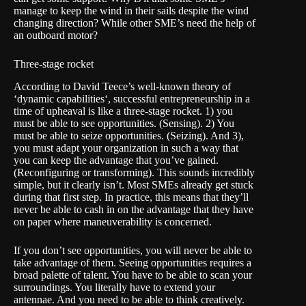
manage to keep the wind in their sails despite the wind
changing direction? While other SME’s need the help of
an outboard motor?
Three-stage rocket
According to David Teece’s well-known theory of
‘
dynamic capabilities
‘, successful entrepreneurship in a
time of upheaval is like a three-stage rocket. 1) you
must be able to see opportunities. (Sensing). 2) You
must be able to seize opportunities. (Seizing). And 3),
you must adapt your organization in such a way that
you can keep the advantage that you’ve gained.
(Reconfiguring or transforming). This sounds incredibly
simple, but it clearly isn’t. Most SMEs already get stuck
during that first step. In practice, this means that they’ll
never be able to cash in on the advantage that they have
on paper where maneuverability is concerned.
If you don’t see opportunities, you will never be able to
take advantage of them. Seeing opportunities requires a
broad palette of talent. You have to be able to scan your
surroundings. You literally have to extend your
antennae. And you need to be able to think creatively.