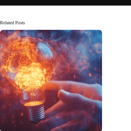
Related Posts