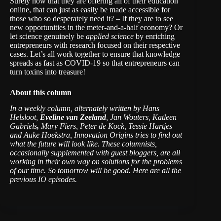
Surely now that they are offering all of their education
online, that can just as easily be made accessible for
those who so desperately need it? – If they are to see
new opportunities in the meter-and-a-half economy? Or
let science genuinely be
applied science
by enriching
entrepreneurs with research focused on their respective
cases. Let’s all work together to ensure that knowledge
spreads as fast as COVID-19 so that entrepreneurs can
turn toxins into treasure!
About this column
In a weekly column, alternately written by Hans
Helsloot,
Eveline van Zeeland
, Jan Wouters, Katleen
Gabriels
,
Mary Fiers, Peter de Kock, Tessie Hartjes
and Auke Hoekstra, Innovation Origins tries to find out
what the future will look like. These columnists,
occasionally supplemented with guest bloggers, are all
working in their own way on solutions for the problems
of our time. So tomorrow will be good.
Here are all the
previous IO episodes
.