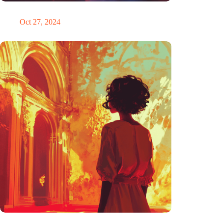
Trigger warning
Oct 27, 2024
The ability to anticipate the future is unfairly distributed