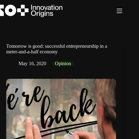
Skip
to
content
Tomorrow is good: successful entrepreneurship in a
meter-and-a-half economy
May 16, 2020
Opinion