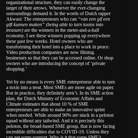
organizational structure, they can easily change the
target of their arrows. Whenever the ever-changing
surroundings demand it. In the words of Dutch rapper
Akwasi: The entrepreneurs who can
“van een gif een
gift kunnen maken” (being able to turn toxins into
treasure)
are the winners in the meter-and-a-half
economy. I see these winners popping up everywhere
these past few weeks. Hotel owners who are
transforming their hotel into a place to work in peace.
Video production companies are now filming
businesses so that they can be accessed online. Or shop
owners who are introducing the concept of ‘private
shopping.’
Yet by no means is every SME entrepreneur able to turn
a toxin into a treat. Most SMEs are more agile on paper.
But in practice, they definitely aren’t. In its
SME action
plan
, the Dutch Ministry of Economic Affairs and
Climate estimates that about 10 % of SME
entrepreneurs are able to make an innovative sprint
when needed. While around 90% are stuck in a peloton
squad without any tailwind. And it is precisely this
peloton, the broad-based SME group, that is now facing
incredible difficulties due to COVID-19. Unless they
can get some support. Why is it that some SME’s