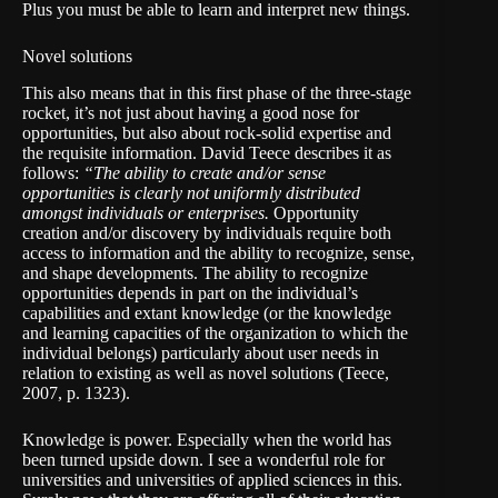
Plus you must be able to learn and interpret new things.
Novel solutions
This also means that in this first phase of the three-stage
rocket, it’s not just about having a good nose for
opportunities, but also about rock-solid expertise and
the requisite information. David Teece describes it as
follows:
“The ability to create and/or sense
opportunities is clearly not uniformly distributed
amongst individuals or enterprises.
Opportunity
creation and/or discovery by individuals require both
access to information and the ability to recognize, sense,
and shape developments. The ability to recognize
opportunities depends in part on the individual’s
capabilities and extant knowledge (or the knowledge
and learning capacities of the organization to which the
individual belongs) particularly about user needs in
relation to existing as well as novel solutions (Teece,
2007, p. 1323).
Knowledge is power. Especially when the world has
been turned upside down. I see a wonderful role for
universities and universities of applied sciences in this.