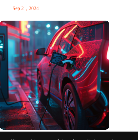
Sep 21, 2024
Electromobility in Germany in the first quarter of 2024