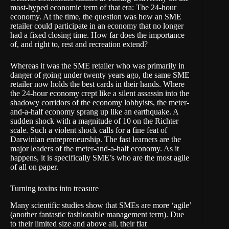
most-hyped economic term of that era: The 24-hour
economy. At the time, the question was how an SME
retailer could participate in an economy that no longer
had a fixed closing time. How far does the importance
of, and right to, rest and recreation extend?
Whereas it was the SME retailer who was primarily in
danger of going under twenty years ago, the same SME
retailer now holds the best cards in their hands. Where
the 24-hour economy crept like a silent assassin into the
shadowy corridors of the economy lobbyists, the meter-
and-a-half economy sprang up like an earthquake. A
sudden shock with a magnitude of 10 on the Richter
scale. Such a violent shock calls for a fine feat of
Darwinian entrepreneurship. The fast learners are the
major leaders of the meter-and-a-half economy. As it
happens, it is specifically SME’s who are the most agile
of all on paper.
Turning toxins into treasure
Many scientific studies show that SMEs are more ‘agile’
(another fantastic fashionable management term). Due
to their limited size and above all, their flat