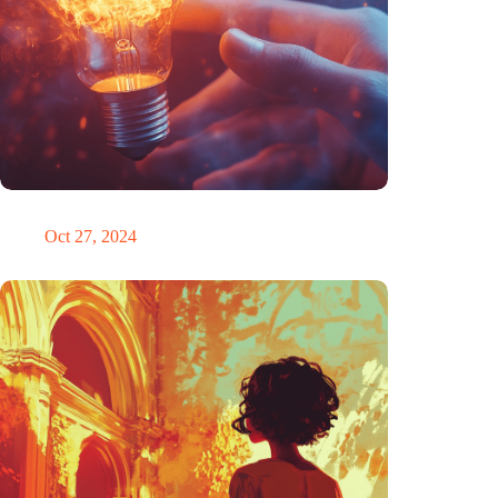
Trigger warning
Oct 27, 2024