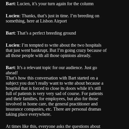
Bart
: Lucien, it’s your turn again for the column
Lucien
: Thanks, that’s just in time. I’m breeding on
something, here at Lisbon Airport
Bart
: That’s a perfect breeding ground
Lucien
: I’m tempted to write about the two hospitals
that just went bankrupt. But I’m going crazy because of
all those people with all those opinions already.
Bart
: It’s a relevant topic for our audience. Just go
ahead!
That’s how this conversation with Bart started on a
subject you don’t really want to write about because a
hospital that is forced to close its doors while it’s still
full of patients is very very sad of course. For patients
and their families, for employees, but also for those
involved in home care, the general practitioner and
insurance companies, etc. There are personal dramas
taking place everywhere.
At times like this, everyone asks the questions about