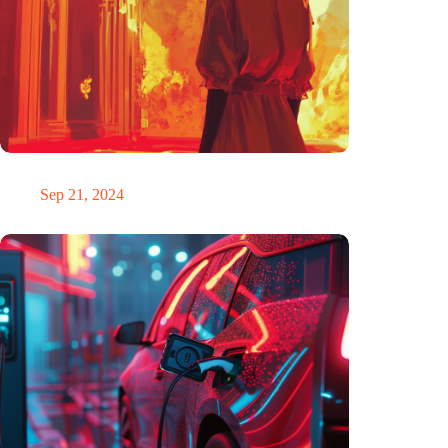
The ability to anticipate the future is unfairly distributed
Sep 21, 2024