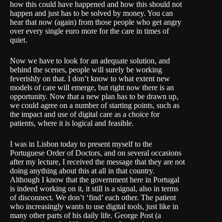
how this could have happened and how this should not
happen and just has to be solved by money. You can
hear that now (again) from those people who get angry
over every single euro more for the care in times of
quiet.
Now we have to look for an adequate solution, and
behind the scenes, people will surely be working
feverishly on that. I don’t know to what extent new
models of care will emerge, but right now there is an
opportunity. Now that a new plan has to be drawn up,
we could agree on a number of starting points, such as
the impact and use of digital care as a choice for
patients, where it is logical and feasible.
I was in Lisbon today to present myself to the
Portuguese Order of Doctors, and on several occasions
after my lecture, I received the message that they are not
doing anything about this at all in that country.
Although I know that the government here in Portugal
is indeed working on it, it still is a signal, also in terms
of disconnect. We don’t ‘find’ each other. The patient
who increasingly wants to use digital tools, just like in
many other parts of his daily life. George Post (a