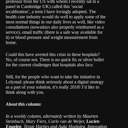
professor from the US with whom I recently sat in a
panel in Cambridge UK) called this ‘social
recalibration’, a term I have lovingly adopted. The
health care industry would do well to apply some of the
most normal things in our daily lives as well, like video
consultations (nowadays also properly reimbursed as a
service), email traffic (there is a safe way available for
it) or blood pressure and weight measurement from
home.
Could this have averted this crisis in these hospitals?
No, of course not. There is no quick fix or silver bullet
for the current challenges that hospitals also face.
Still, for the people who want to take the initiative in
Lelystad: please think seriously about a digital strategy
as a part of your solution, it’s really 2018! I’d like to
think along with you.
About this column:
In a weekly column, alternately written by Maarten
Steinbuch, Mary Fiers, Carlo van de Weijer,
Lucien
Engelen
, Tessie Hartjes and Auke Hoekstra, Innovation