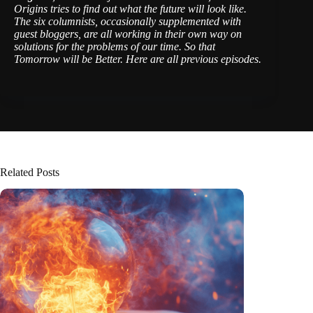
Origins tries to find out what the future will look like.
The six columnists, occasionally supplemented with
guest bloggers, are all working in their own way on
solutions for the problems of our time. So that
Tomorrow will be Better.
Here are all previous episodes
.
Related Posts