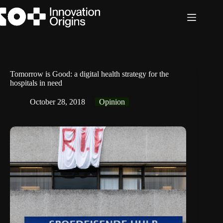
Skip
to
content
Tomorrow is Good: a digital health strategy for the
hospitals in need
October 28, 2018
Opinion