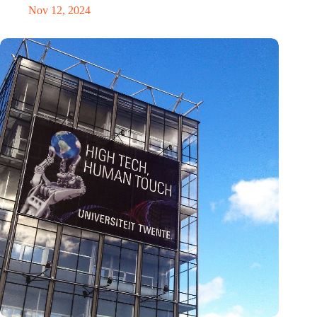
Nov 12, 2024