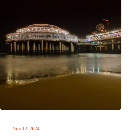
The Hague reveals successes and lessons from five years of
smart city innovations
Nov 12, 2024