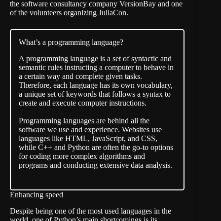
the software consultancy company
VersionBay
and one
of the volunteers organizing JuliaCon.
What’s a programming language?
A programming language is a set of syntactic and
semantic rules instructing a computer to behave in
a certain way and complete given tasks.
Therefore, each language has its own vocabulary,
a unique set of keywords that follows a syntax to
create and execute computer instructions.
Programming languages are behind all the
software we use and experience. Websites use
languages like HTML, JavaScript, and CSS,
while C++ and Python are often the go-to options
for coding more complex algorithms and
programs and conducting extensive data analysis.
Enhancing speed
Despite being one of the most used languages in the
world, one of Python’s main shortcomings is its