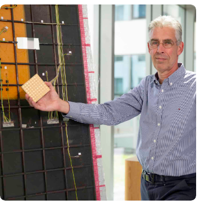
‘Our innovative antennas contribute to safe and more
sustainable aviation’