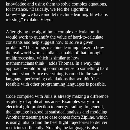
knowledge and using them to solve complex equations,
for instance. “Basically, we fed the algorithm
knowledge we have and let machine learning fit what is
missing,” explains Vieyra.
After giving the algorithm a complex calculation, it
would work to quantify the value of hard-to-calculate
constants and help suggest how to solve a given
problem. “This brings machine learning closer to how
the real world works. Julia is capable of that through
multiprocessing, which is similar to how
mathematicians think,” adds Thomas. In a way, this
approach would bring common sense to something hard
to understand. Since everything is coded in the same
language, performing calculations that wouldn’t be
feasible with other programming languages is possible.
Code compiled with Julia is already making a difference
as plenty of applications arise. Examples vary from
electrical grid protection
to
energy trading
. In general,
the language is good at statistical analysis and modeling.
Another interesting use case comes from Zipline, which
is using Julia to find the best flight trajectories to deliver
medicines efficiently. Notably, the language is also