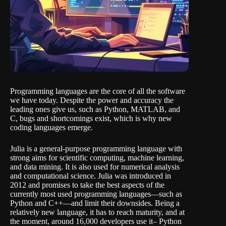
Programming languages are the core of all the software
we have today. Despite the power and accuracy the
leading ones give us, such as Python, MATLAB, and
C, bugs and shortcomings exist, which is why new
coding languages emerge.
Julia is a general-purpose programming language with
strong aims for scientific computing, machine learning,
and data mining. It is also used for numerical analysis
and computational science. Julia was introduced in
2012 and promises to take the best aspects of the
currently most used programming languages—such as
Python and C++—and limit their downsides. Being a
relatively new language, it has to reach maturity, and at
the moment, around 16,000 developers use it– Python