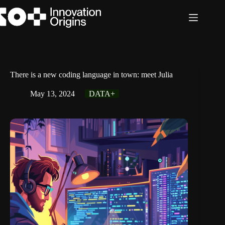
Skip
to
content
There is a new coding language in town: meet Julia
May 13, 2024
DATA+