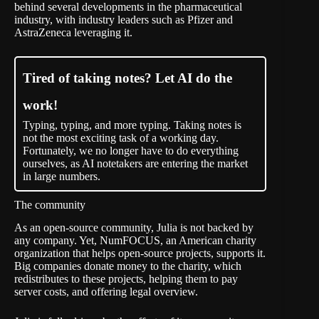
behind several developments in the pharmaceutical
industry, with industry leaders such as Pfizer and
AstraZeneca leveraging it.
Tired of taking notes? Let AI do the
work!
Typing, typing, and more typing. Taking notes is
not the most exciting task of a working day.
Fortunately, we no longer have to do everything
ourselves, as AI notetakers are entering the market
in large numbers.
The community
As an open-source community, Julia is not backed by
any company. Yet,
NumFOCUS
, an American charity
organization that helps open-source projects, supports it.
Big companies donate money to the charity, which
redistributes to these projects, helping them to pay
server costs, and offering legal overview.