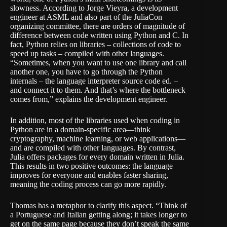
slowness. According to Jorge Vieyra, a development
engineer at ASML and also part of the JuliaCon
organizing committee, there are orders of magnitude of
difference between code written using Python and C. In
fact, Python relies on libraries – collections of code to
speed up tasks – compiled with other languages.
“Sometimes, when you want to use one library and call
another one, you have to go through the Python
internals – the language interpreter source code ed. –
and connect it to them. And that’s where the bottleneck
comes from,” explains the development engineer.
In addition, most of the libraries used when coding in
Python are in a domain-specific area—think
cryptography, machine learning, or web applications—
and are compiled with other languages. By contrast,
Julia offers packages for every domain written in Julia.
This results in two positive outcomes: the language
improves for everyone and enables faster sharing,
meaning the coding process can go more rapidly.
Thomas has a metaphor to clarify this aspect. “Think of
a Portuguese and Italian getting along; it takes longer to
get on the same page because they don’t speak the same