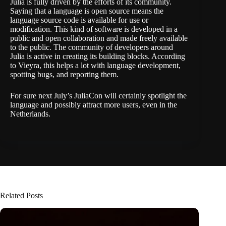
Julia is fully driven by the efforts of its community.
Saying that a language is open source means the
language source code is available for use or
modification. This kind of software is developed in a
public and open collaboration and made freely available
to the public. The community of developers around
Julia is active in creating its building blocks. According
to Vieyra, this helps a lot with language development,
spotting bugs, and reporting them.
For sure next July’s JuliaCon will certainly spotlight the
language and possibly attract more users, even in the
Netherlands.
Related Posts