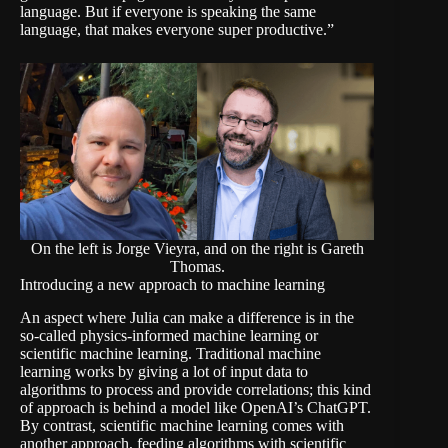
language. But if everyone is speaking the same
language, that makes everyone super productive.”
On the left is Jorge Vieyra, and on the right is Gareth
Thomas.
Introducing a new approach to machine learning
An aspect where Julia can make a difference is in the
so-called physics-informed machine learning or
scientific machine learning. Traditional machine
learning works by giving a lot of input data to
algorithms to process and provide correlations; this kind
of approach is behind a model like OpenAI’s ChatGPT.
By contrast, scientific machine learning comes with
another approach, feeding algorithms with scientific