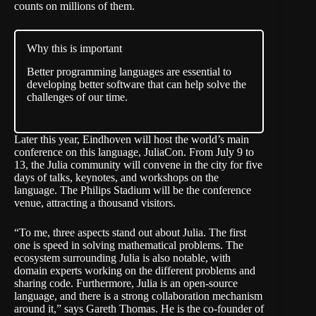
counts on millions of them.
Why this is important
Better programming languages are essential to
developing better software that can help solve the
challenges of our time.
Later this year, Eindhoven will host the world’s main
conference on this language,
JuliaCon
. From July 9 to
13, the Julia community will convene in the city for five
days of talks, keynotes, and workshops on the
language. The Philips Stadium will be the conference
venue, attracting a thousand visitors.
“To me, three aspects stand out about Julia. The first
one is speed in solving mathematical problems. The
ecosystem surrounding Julia is also notable, with
domain experts working on the different problems and
sharing code. Furthermore, Julia is an open-source
language, and there is a strong collaboration mechanism
around it,” says Gareth Thomas. He is the co-founder of