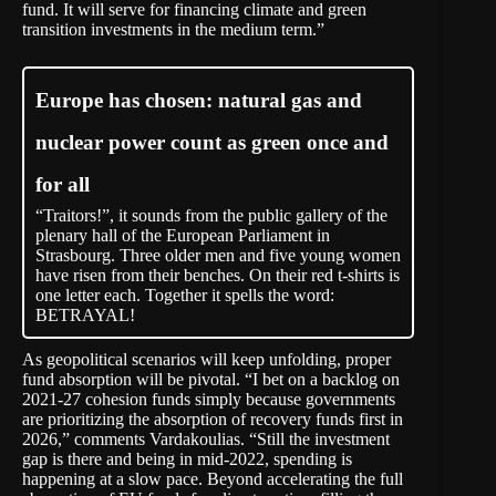
fund. It will serve for financing climate and green
transition investments in the medium term.”
Europe has chosen: natural gas and
nuclear power count as green once and
for all
“Traitors!”, it sounds from the public gallery of the
plenary hall of the European Parliament in
Strasbourg. Three older men and five young women
have risen from their benches. On their red t-shirts is
one letter each. Together it spells the word:
BETRAYAL!
As geopolitical scenarios will keep unfolding, proper
fund absorption will be pivotal. “I bet on a backlog on
2021-27 cohesion funds simply because governments
are prioritizing the absorption of recovery funds first in
2026,” comments Vardakoulias. “Still the investment
gap is there and being in mid-2022, spending is
happening at a slow pace. Beyond accelerating the full