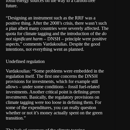
fossil energy sources on the way to a carbon-free
future.
“Designing an instrument such as the RRF was a
positive thing. After the 2008’s crisis, there wasn’t such
a plan albeit many countries were severely affected. The
quota for climate tagging and the introduction of the
do
not significant harm
– DNSH – principle were positive
aspects,” comments Vardakoulias. Despite the good
intentions, not everything went as planned.
Undefined regulation
Vardakoulias: “Some problems were embedded in the
regulation itself. The first one concerns the DNSH
provisions for investments, which for example still
allows – under some conditions – fossil fuel-related
investments. Another critical point is defining
green
investments
. Basically, the regulatory provisions on
climate tagging were too loose in defining them. For
some of the expenditures, you can really question
whether or not it’s money actually spent on the green
transition.”