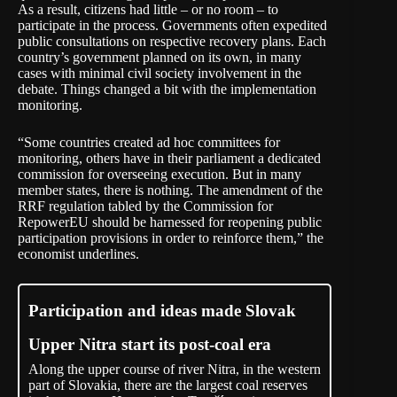
As a result, citizens had little – or no room – to
participate in the process. Governments often expedited
public consultations on respective recovery plans. Each
country’s government planned on its own, in many
cases with minimal civil society involvement in the
debate. Things changed a bit with the implementation
monitoring.
“Some countries created ad hoc committees for
monitoring, others have in their parliament a dedicated
commission for overseeing execution. But in many
member states, there is nothing. The amendment of the
RRF regulation tabled by the Commission for
RepowerEU should be harnessed for reopening public
participation provisions in order to reinforce them,” the
economist underlines.
Participation and ideas made Slovak
Upper Nitra start its post-coal era
Along the upper course of river Nitra, in the western
part of Slovakia, there are the largest coal reserves