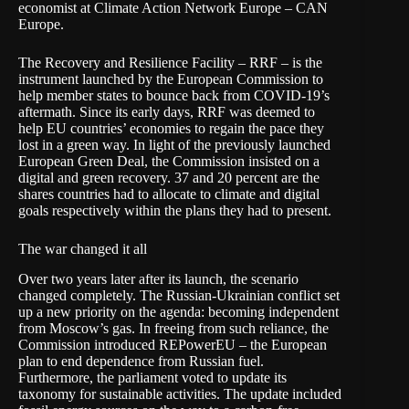
economist at
Climate Action Network Europe
– CAN
Europe.
The
Recovery and Resilience Facility
– RRF – is the
instrument launched by the
European Commission
to
help member states to bounce back from COVID-19’s
aftermath. Since its early days, RRF was deemed to
help EU countries’ economies to regain the pace they
lost in a green way. In light of the previously launched
European Green Deal
, the Commission insisted on a
digital and green recovery. 37 and 20 percent are the
shares countries had to allocate to climate and digital
goals respectively within the plans they had to present.
The war changed it all
Over two years later after its launch, the scenario
changed completely. The Russian-Ukrainian conflict set
up a new priority on the agenda: becoming independent
from Moscow’s gas. In freeing from such reliance, the
Commission introduced
REPowerEU
– the European
plan to end dependence from Russian fuel.
Furthermore, the parliament voted to update its
taxonomy for sustainable activities. The update included