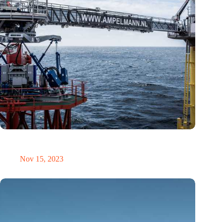
The energy sector’s skills shortage: A challenge or an
opportunity?
Nov 15, 2023