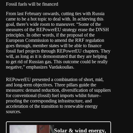
Fossil fuels will be financed
From last February onwards, cutting ties with Russia
came to be a hot topic to deal with. In achieving this
goal, there’s wide room to maneuver. “Some of the
measures of the REPowerEU strategy erase the DNSH
principles. In other words, if the proposal of the
European Commission to amend the RRF regulation
goes through, member states will be able to finance
fossil fuel projects through REPowerEU chapters. They
will, as long as it is demonstrated that they are helping
to get rid of Russian gas. This outcome could be really
negative,” emphasizes Vardakoulias.
REPowerEU presented a combination of short, mid,
and long-term objectives. Three pillars guide the
measures: demand reduction, diversification of suppliers
for conventional (fossil) fuel imports whilst future–
proofing the corresponding infrastructure, and
acceleration of the transition to renewable energy
sources.
Solar & wind energy,