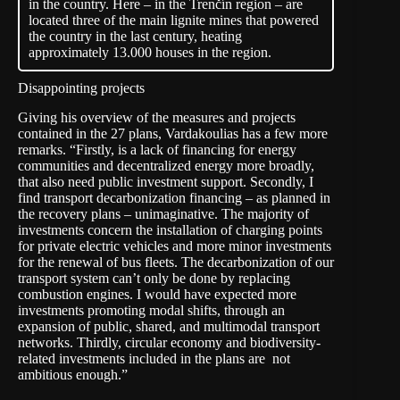
in the country. Here – in the Trenčín region – are
located three of the main lignite mines that powered
the country in the last century, heating
approximately 13.000 houses in the region.
Disappointing projects
Giving his overview of the measures and projects
contained in the 27 plans, Vardakoulias has a few more
remarks. “Firstly, is a lack of financing for energy
communities and decentralized energy more broadly,
that also need public investment support. Secondly, I
find transport decarbonization financing – as planned in
the recovery plans – unimaginative. The majority of
investments concern the installation of charging points
for private electric vehicles and more minor investments
for the renewal of bus fleets. The decarbonization of our
transport system can’t only be done by replacing
combustion engines. I would have expected more
investments promoting modal shifts, through an
expansion of public, shared, and multimodal transport
networks. Thirdly, circular economy and biodiversity-
related investments included in the plans are not
ambitious enough.”