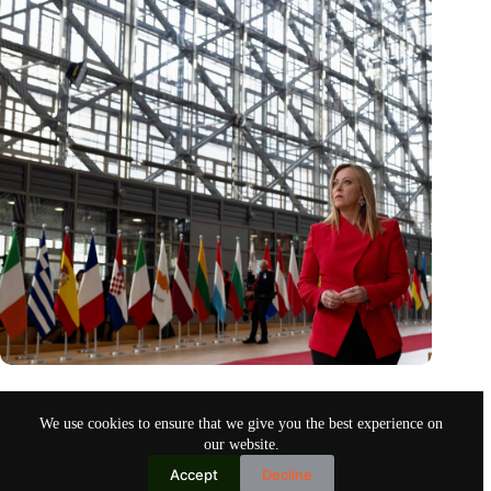
Italy’s call for flexibility on EU funds usage is hardly
achievable
We use cookies to ensure that we give you the best experience on
Apr 1, 2023
our website.
Accept
Decline