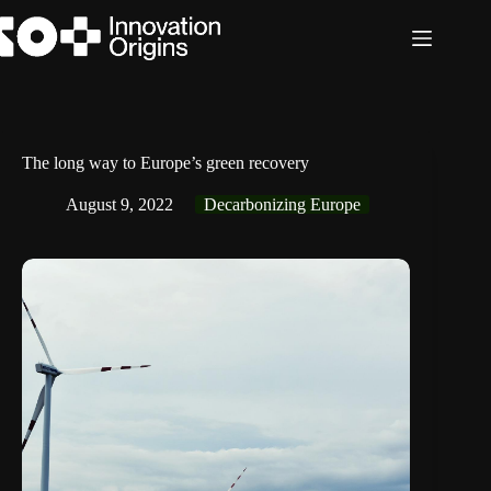
Skip
to
content
The long way to Europe’s green recovery
August 9, 2022
Decarbonizing Europe