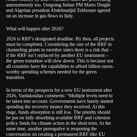
autonomously too. Outgoing Italian PM Mario Draghi
and Algerian president Abdelmadjid Tebboune
agreed
on an increase in gas flows to Italy.
What will happen after 2026?
2026 is RRF’s designated deadline. By then, all projects
must be completed. Considering the size of the RRF in
channeling grants to member states there is a risk that –
if the RRF isn’t replaced by another EU instrument –
the green transition will slow down. This is because not
all countries have the capabilities to afford billion euros-
worthy spending schemes needed for the green
transition.
In terms of the prospects for a new EU instrument after
2026, Vardakoulias comments: “Multiple levels need to
be taken into account. Governments have barely started
spending the recovery money they received. At this
stage, funds absorption is still low. The priority should
be put on fully absorbing available RRF and cohesion
policy funds for climate action in the short term. At the
same time, another prerogative is reopening the
conversation on creating a permanent RRF-like EU