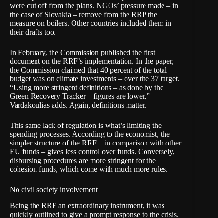
were cut off from the plans. NGOs’ pressure made – in
the case of Slovakia – remove from the RRP the
measure on boilers. Other countries included them in
their drafts too.
In February, the Commission published the first
document
on the RRF’s implementation. In the paper,
the Commission claimed that 40 percent of the total
budget was on climate investments – over the 37 target.
“Using more stringent definitions – as done by the
Green Recovery Tracker
– figures are lower,”
Vardakoulias adds. Again, definitions matter.
This same lack of regulation is what’s limiting the
spending processes. According to the economist, the
simpler structure of the RRF – in comparison with other
EU funds – gives less control over funds. Conversely,
disbursing procedures are more stringent for the
cohesion funds, which come with much more rules.
No civil society involvement
Being the RRF an extraordinary instrument, it was
quickly outlined to give a prompt response to the crisis.