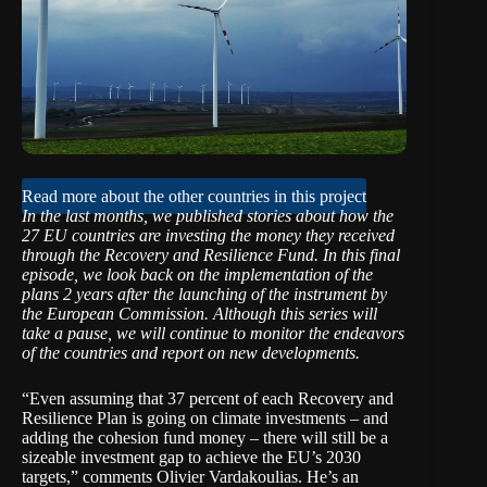
Read more about the other countries in this project
In the last months, we published stories about how the
27 EU countries are investing the money they received
through the Recovery and Resilience Fund. In this final
episode, we look back on the implementation of the
plans 2 years after the launching of the instrument by
the European Commission. Although this series will
take a pause, we will continue to monitor the endeavors
of the countries and report on new developments.
“Even assuming that 37 percent of each Recovery and
Resilience Plan is going on climate investments – and
adding the cohesion fund money – there will still be a
sizeable investment gap to achieve the EU’s 2030
targets,” comments Olivier Vardakoulias. He’s an