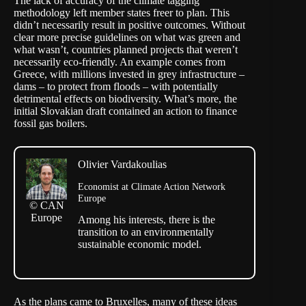
The lack of accuracy of the climate tagging
methodology left member states freer to plan. This
didn’t necessarily result in positive outcomes. Without
clear more precise guidelines on what was green and
what wasn’t, countries planned projects that weren’t
necessarily eco-friendly. An example comes from
Greece, with millions invested in grey infrastructure –
dams – to protect from floods – with potentially
detrimental effects on biodiversity. What’s more, the
initial Slovakian draft contained an action to finance
fossil gas boilers.
Olivier Vardakoulias
Economist at Climate Action Network
Europe
© CAN
Europe
Among his interests, there is the
transition to an environmentally
sustainable economic model.
As the plans came to Bruxelles, many of these ideas