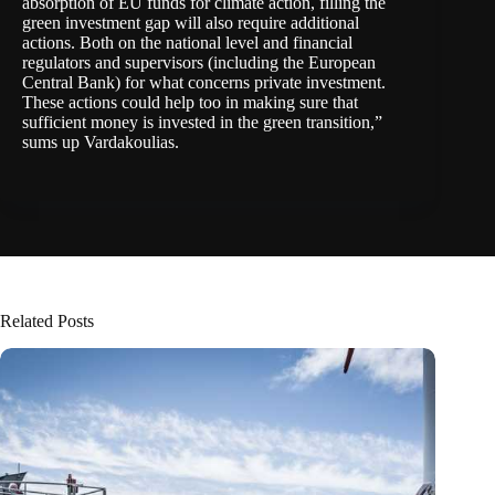
absorption of EU funds for climate action, filling the
green investment gap will also require additional
actions. Both on the national level and financial
regulators and supervisors (including the European
Central Bank) for what concerns private investment.
These actions could help too in making sure that
sufficient money is invested in the green transition,”
sums up Vardakoulias.
Related Posts