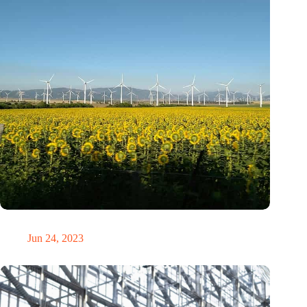
Ukraine already plans green recovery
Jun 24, 2023