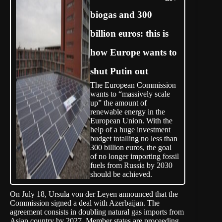
biogas and 300
billion euros: this is
how Europe wants to
shut Putin out
The European Commission
wants to “massively scale
up” the amount of
renewable energy in the
European Union. With the
help of a huge investment
budget totalling no less than
300 billion euros, the goal
of no longer importing fossil
fuels from Russia by 2030
should be achieved.
On July 18, Ursula von der Leyen announced that the
Commission signed a
deal
with Azerbaijan. The
agreement consists in doubling natural gas imports from
Asian country by 2027. Member states are proceeding