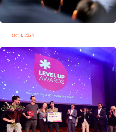
‘It’s never too late to pivot’
Oct 4, 2024