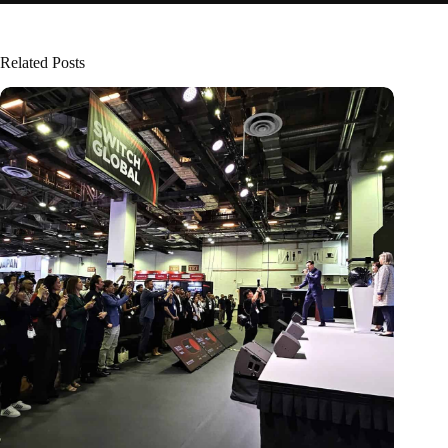
Related Posts