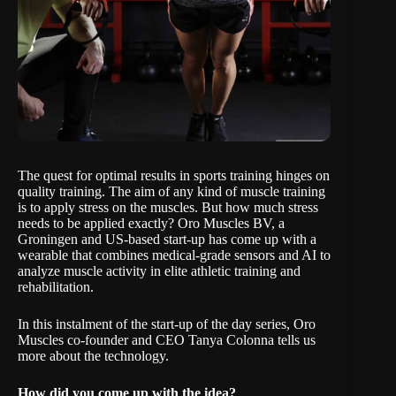
The quest for optimal results in sports training hinges on
quality training. The aim of any kind of muscle training
is to apply stress on the muscles. But how much stress
needs to be applied exactly?
Oro Muscles BV
, a
Groningen and US-based start-up has come up with a
wearable that combines medical-grade sensors and AI to
analyze muscle activity in elite athletic training and
rehabilitation.
In this instalment of the start-up of the day
series
, Oro
Muscles co-founder and CEO Tanya Colonna tells us
more about the technology.
How did you come up with the idea?