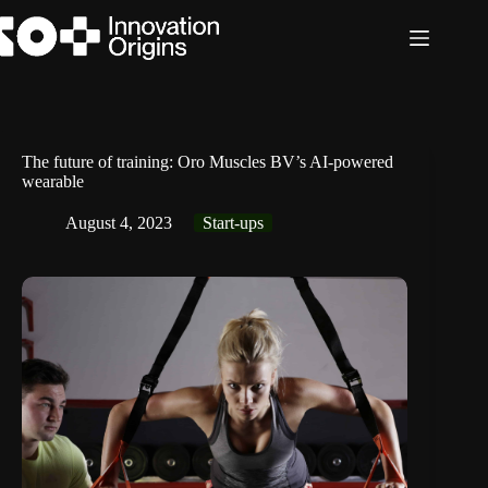
Skip
to
content
The future of training: Oro Muscles BV’s AI-powered
wearable
August 4, 2023
Start-ups