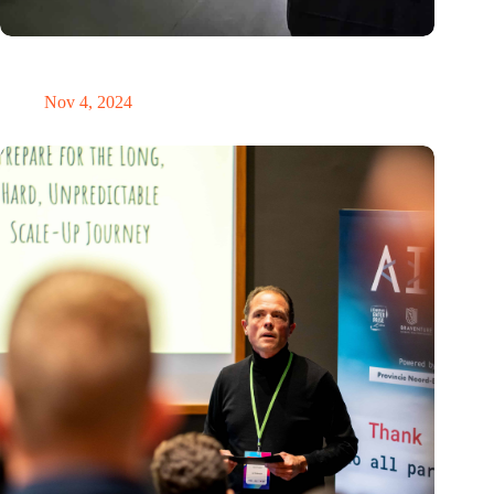
New global innovation nodes link Dutch and Singaporean
Startups
Nov 4, 2024