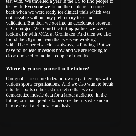
test with. We travelled a year in the US to find people to
test with. Everyone we found there told us to come
back when we were ready for clinical trials which was
not possible without any preliminary tests and
validation. But then we got into an accelerator program
in Groningen. We found the testing partner we were
looking for with MCZ at Groningen. And then we also
found the Olympic team that we were working
with. The other obstacle, as always, is funding. But we
have found lead investors now and we are looking to
close our seed round in a couple of months.
W
here do you see yourself in the future?
Our goal is to secure federation-wide partnerships with
various sports organizations. And we also want to break
into the sports enthusiast market so that we can
democratize muscle data for a larger audience. In the
future, our main goal is to become the trusted standard
in movement and muscle analysis.