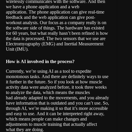
wirelessly communicates with the software. And then
we have a phone application and a web
application. The phone application can give real-time
feedback and the web application can give post-
workout analysis. Our focus as a company really is on
the software side of things. The hardware has existed
for 60 years, but what really hasn’t been refined is how
the data is processed. The two sensors that we use are
Electromyography (EMG) and Inertial Measurement
Unit (IMU).
How is
AI involved in the proces
s?
Currently, we’re using AI as a tool to expedite
monotonous tasks. And there are definitely ways to use
it further in the future. So if you look at how muscle
activity data were analyzed before, it took three weeks
to analyze the data, which means the muscles
had already adapted to the movements, and you already
have information that is outdated and you can’t use. So,
through AI, we’re making it so that it’s more accessible
and easy to use. And it can be interpreted right away,
which means people can make changes and
adjustments to muscle training that actually affect
what they are doing.