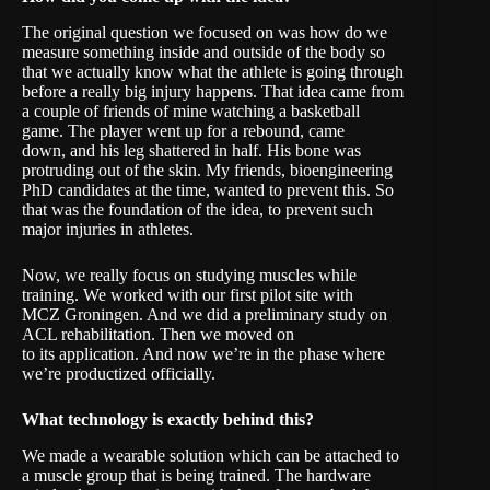
The original question we focused on was how do we
measure something inside and outside of the body so
that we actually know what the athlete is going through
before a really big injury happens. That idea came from
a couple of friends of mine watching a basketball
game. The player went up for a rebound, came
down, and his leg shattered in half. His bone was
protruding out of the skin. My friends, bioengineering
PhD candidates at the time, wanted to prevent this. So
that was the foundation of the idea, to prevent such
major injuries in athletes.
Now, we really focus on studying muscles while
training. We worked with our first pilot site with
MCZ Groningen. And we did a preliminary study on
ACL rehabilitation. Then we moved on
to its application. And now we’re in the phase where
we’re productized officially.
W
hat technology is exactly behind this?
We made a wearable solution which can be attached to
a muscle group that is being trained. The hardware