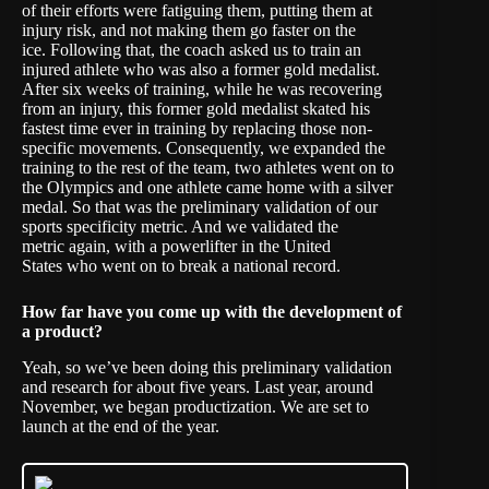
of their efforts were fatiguing them, putting them at
injury risk, and not making them go faster on the
ice. Following that, the coach asked us to train an
injured athlete who was also a former gold medalist.
After six weeks of training, while he was recovering
from an injury, this former gold medalist skated his
fastest time ever in training by replacing those non-
specific movements. Consequently, we expanded the
training to the rest of the team, two athletes went on to
the Olympics and one athlete came home with a silver
medal. So that was the preliminary validation of our
sports specificity metric. And we validated the
metric again, with a powerlifter in the United
States who went on to break a national record.
How far have you come up with the development of
a product?
Yeah, so we’ve been doing this preliminary validation
and research for about five years. Last year, around
November, we began productization. We are set to
launch at the end of the year.