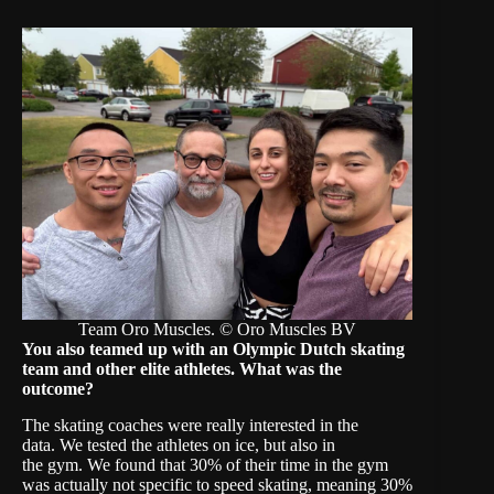
Team Oro Muscles. © Oro Muscles BV
Y
ou
also teamed up with an Olympic Dutch skating
team
and other elite athletes. What was the
outcome?
The skating coaches were really interested in the
data. We tested the athletes on ice, but also in
the gym. We found that 30% of their time in the gym
was actually not specific to speed skating, meaning 30%