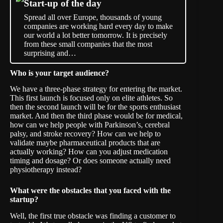
Start-up of the day
Spread all over Europe, thousands of young
companies are working hard every day to make
our world a lot better tomorrow. It is precisely
from these small companies that the most
surprising and…
Who is your target audience?
We have a three-phase strategy for entering the market.
This first launch is focused only on elite athletes. So
then the second launch will be for the sports enthusiast
market. And then the third phase would be for medical,
how can we help people with Parkinson’s, cerebral
palsy, and stroke recovery? How can we help to
validate maybe pharmaceutical products that are
actually working? How can you adjust medication
timing and dosage? Or does someone actually need
physiotherapy instead?
What were the obstacles that you faced with the
startup?
Well, the first true obstacle was finding a customer to