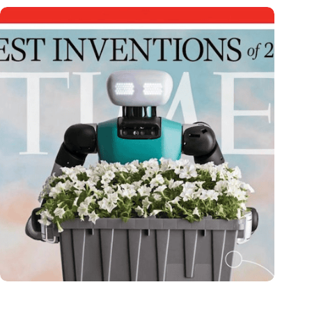
Dutch medical innovator Onward Medical honored in TIME’s
Best Inventions of 2024