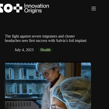
Skip
to
content
The fight against severe migraines and cluster
headaches sees first success with Salvia’s foil implant
July 4, 2023
Health