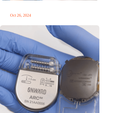
MoCA Cognition expands to the EU with new innovation hub
in the Netherlands
Oct 26, 2024