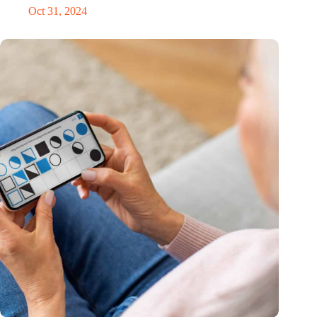
Oct 31, 2024