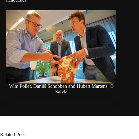
Wim Pollet, Daniël Schobben and Hubert Martens, ©
Salvia
Related Posts