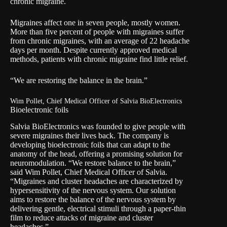
chronic migraine.
Migraines affect one in seven people, mostly women.
More than five percent of people with migraines suffer
from chronic migraines, with an average of 22 headache
days per month. Despite currently approved medical
methods, patients with chronic migraine find little relief.
“We are restoring the balance in the brain.”
Wim Pollet, Chief Medical Officer of Salvia BioElectronics
Bioelectronic foils
Salvia BioElectronics was founded to give people with
severe migraines their lives back. The company is
developing bioelectronic foils that can adapt to the
anatomy of the head, offering a promising solution for
neuromodulation. “We restore balance to the brain,”
said Wim Pollet, Chief Medical Officer of Salvia.
“Migraines and cluster headaches are characterized by
hypersensitivity of the nervous system. Our solution
aims to restore the balance of the nervous system by
delivering gentle, electrical stimuli through a paper-thin
film to reduce attacks of migraine and cluster
headaches.”