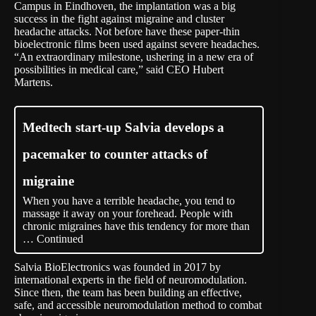
Campus in Eindhoven, the implantation was a big
success in the fight against migraine and cluster
headache attacks. Not before have these paper-thin
bioelectronic films been used against severe headaches.
“An extraordinary milestone, ushering in a new era of
possibilities in medical care,” said CEO Hubert
Martens.
Medtech start-up Salvia develops a
pacemaker to counter attacks of
migraine
When you have a terrible headache, you tend to
massage it away on your forehead. People with
chronic migraines have this tendency for more than
…
Continued
Salvia BioElectronics was founded in 2017 by
international experts in the field of neuromodulation.
Since then, the team has been building an effective,
safe, and accessible neuromodulation method to combat