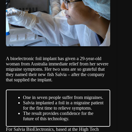
A bioelectronic foil implant has given a 29-year-old
woman from Australia immediate relief from her severe
migraine symptoms. Her two sons are so grateful that
they named their new fish Salvia – after the company
that supplied the implant.
One in seven people suffer from migraines.
Salvia implanted a foil in a migraine patient
for the first time to relieve symptoms.
The result provides confidence for the
future of this technology.
For
Salvia BioElectronics
, based at the High Tech