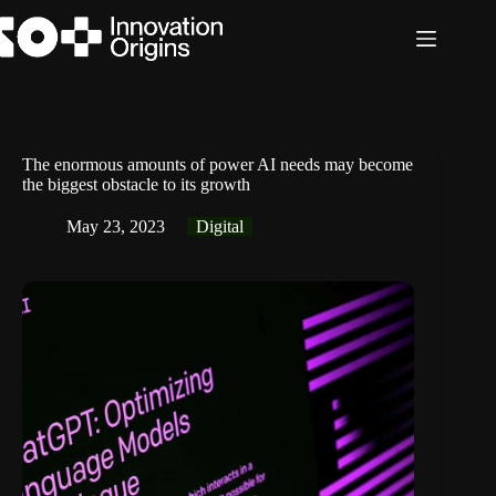
Skip
to
content
The enormous amounts of power AI needs may become
the biggest obstacle to its growth
May 23, 2023
Digital