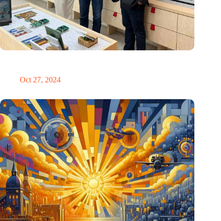
E Ink: Global leader in ePaper technology settles in
Eindhoven
Oct 27, 2024