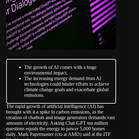
The growth of AI comes with a huge
environmental impact.
The increasing energy demand from AI
technologies could hinder efforts to achieve
climate change goals and exacerbate global
emissions.
The rapid growth of artificial intelligence (AI) has
brought with it a spike in carbon emissions, as the
creation of chatbots and image generators demands vast
amounts of electricity. Asking Chat-GPT ten million
questions equals the energy to power 5,000 homes
daily,
Mark Papermaster (cto at AMD) said
at the ITF