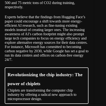
500 and 75 metric tons of CO2
during training,
respectively.
Experts believe that the findings from Hugging Face’s
paper could encourage a shift towards more energy-
efficient AI research, such as fine-tuning existing
models instead of creating larger ones. The increasing
awareness of AI’s carbon footprint might also prompt
large tech companies to focus on energy efficiency and
explore alternative energy sources for their data centres.
For instance, Microsoft has committed to becoming
carbon negative by 2030, while Google has set a goal to
run its data centres and offices on carbon-free energy
24/7.
Revolutionizing the chip industry: The
power of chiplets
Chiplets are transforming the computer chip
industry by offering a radical new approach to
microprocessor design.