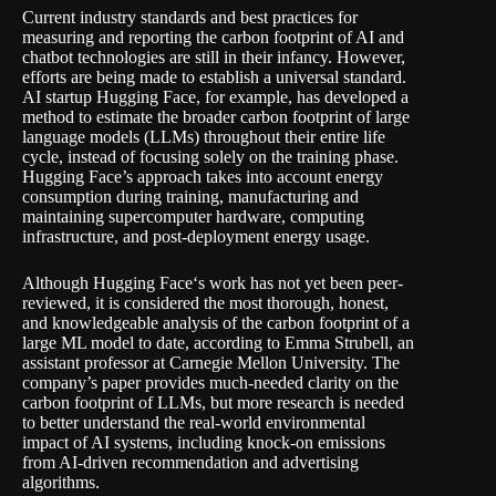
Current industry standards and best practices for
measuring and reporting the carbon footprint of AI and
chatbot technologies
are still in their infancy
. However,
efforts are being made to establish a universal standard.
AI startup Hugging Face, for example, has developed a
method to estimate the broader carbon footprint of large
language models (LLMs) throughout their entire life
cycle, instead of focusing solely on the training phase.
Hugging Face’s approach takes into account energy
consumption during training, manufacturing and
maintaining supercomputer hardware, computing
infrastructure, and post-deployment energy usage.
Although
Hugging Face
‘s work has not yet been peer-
reviewed, it is considered the most thorough, honest,
and knowledgeable analysis of the carbon footprint of a
large ML model to date, according to Emma Strubell, an
assistant professor at Carnegie Mellon University. The
company’s paper provides much-needed clarity on the
carbon footprint of LLMs, but more research is needed
to better understand the real-world environmental
impact of AI systems, including knock-on emissions
from AI-driven recommendation and advertising
algorithms.