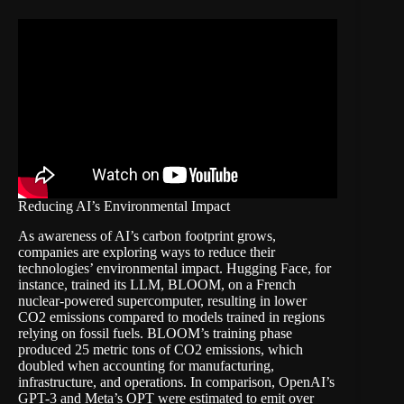
Reducing AI’s Environmental Impact
As awareness of AI’s carbon footprint grows,
companies are exploring ways to reduce their
technologies’ environmental impact. Hugging Face, for
instance, trained its LLM, BLOOM, on a French
nuclear-powered supercomputer, resulting in lower
CO2 emissions compared to models trained in regions
relying on fossil fuels. BLOOM’s training phase
produced 25 metric tons of CO2 emissions, which
doubled when accounting for manufacturing,
infrastructure, and operations. In comparison, OpenAI’s
GPT-3 and Meta’s OPT were estimated to emit over