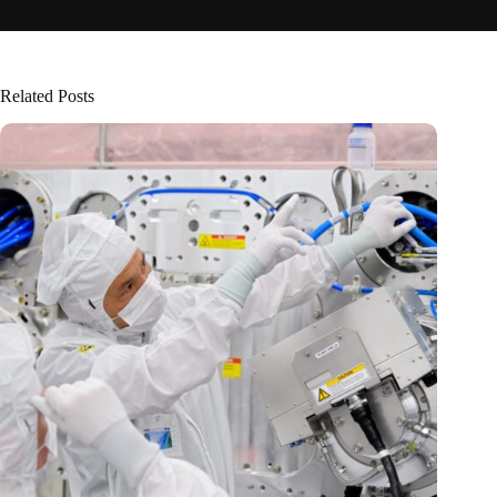
Related Posts