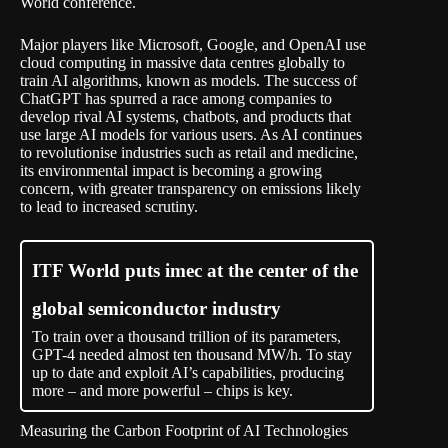
World conference.
Major players like Microsoft, Google, and OpenAI use
cloud computing in massive data centres globally to
train AI algorithms, known as models. The success of
ChatGPT has spurred a race among companies to
develop rival AI systems, chatbots, and products that
use large AI models for various users. As AI continues
to revolutionise industries such as retail and medicine,
its environmental impact is becoming a growing
concern, with greater transparency on emissions likely
to lead to increased scrutiny.
ITF World puts imec at the center of the
global semiconductor industry
To train over a thousand trillion of its parameters,
GPT-4 needed almost ten thousand MW/h. To stay
up to date and exploit AI’s capabilities, producing
more – and more powerful – chips is key.
Measuring the Carbon Footprint of AI Technologies