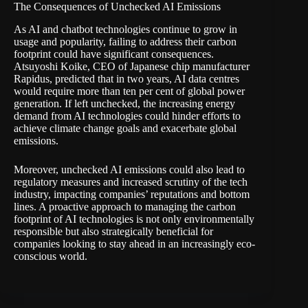
The Consequences of Unchecked AI Emissions
As AI and chatbot technologies continue to grow in
usage and popularity, failing to address their carbon
footprint could have significant consequences.
Atsuyoshi Koike, CEO of Japanese chip manufacturer
Rapidus, predicted that in two years, AI data centres
would require more than ten per cent of global power
generation. If left unchecked, the increasing energy
demand from AI technologies could hinder efforts to
achieve climate change goals and exacerbate global
emissions.
Moreover, unchecked AI emissions could also lead to
regulatory measures and increased scrutiny of the tech
industry, impacting companies’ reputations and bottom
lines. A proactive approach to managing the carbon
footprint of AI technologies is not only environmentally
responsible but also strategically beneficial for
companies looking to stay ahead in an increasingly eco-
conscious world.