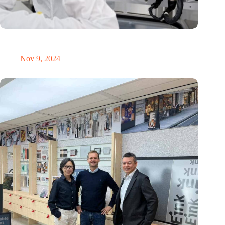
International Precision Conference puts Dutch precision
technology on the global map
Nov 9, 2024